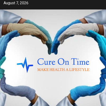
Skip
August 7, 2026
to
content