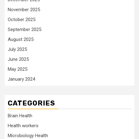
November 2025
October 2025
September 2025
August 2025
July 2025
June 2025
May 2025
January 2024
CATEGORIES
Brain Health
Health workers
Microbiology Health