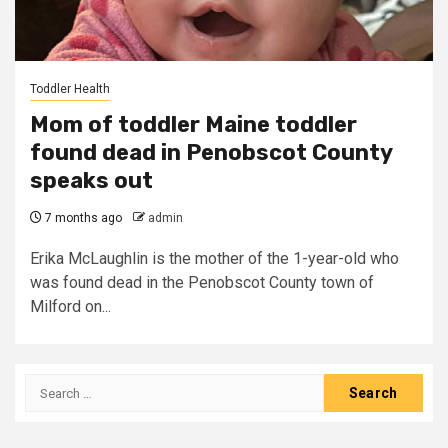
Toddler Health
Mom of toddler Maine toddler
found dead in Penobscot County
speaks out
7 months ago
admin
Erika McLaughlin is the mother of the 1-year-old who
was found dead in the Penobscot County town of
Milford on...
Search
for: