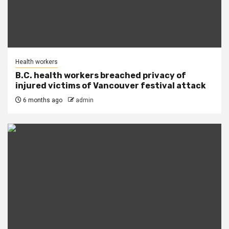
Health workers
B.C. health workers breached privacy of
injured victims of Vancouver festival attack
6 months ago
admin