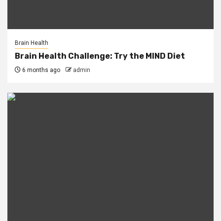
Brain Health
Brain Health Challenge: Try the MIND Diet
6 months ago
admin