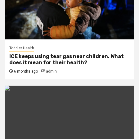
Toddler Health
ICE keeps using tear gas near children. What
does it mean for their health?
6 months ago
admin