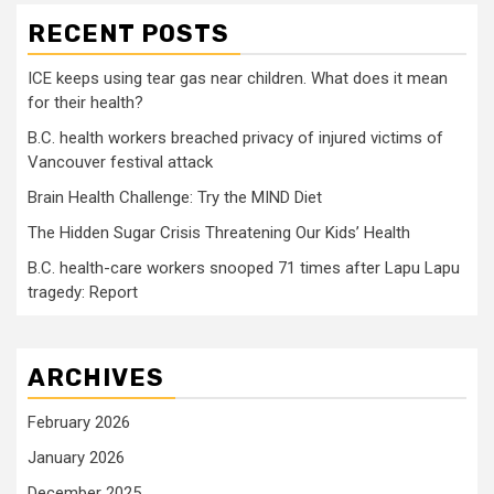
RECENT POSTS
ICE keeps using tear gas near children. What does it mean
for their health?
B.C. health workers breached privacy of injured victims of
Vancouver festival attack
Brain Health Challenge: Try the MIND Diet
The Hidden Sugar Crisis Threatening Our Kids’ Health
B.C. health-care workers snooped 71 times after Lapu Lapu
tragedy: Report
ARCHIVES
February 2026
January 2026
December 2025