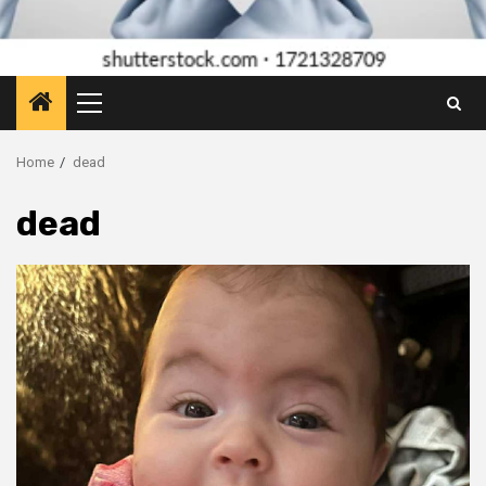
Primary
Menu
Home
dead
dead