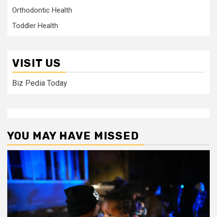
Orthodontic Health
Toddler Health
VISIT US
Biz Pedia Today
YOU MAY HAVE MISSED