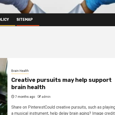
OLICY
SITEMAP
Brain Health
Creative pursuits may help support
brain health
7 months ago
admin
Share on PinterestCould creative pursuits, such as playin
a musical instrument, help delay brain aging? Image credit