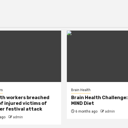
rs
Brain Health
lth workers breached
Brain Health Challenge:
of injured victims of
MIND Diet
r festival attack
6 months ago
admin
ago
admin