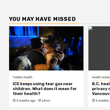
YOU MAY HAVE MISSED
Toddler Health
Health worke
ICE keeps using tear gas near
B.C. hea
children. What does it mean for
privacy 
their health?
Vancouve
5 months ago
admin
6 months 