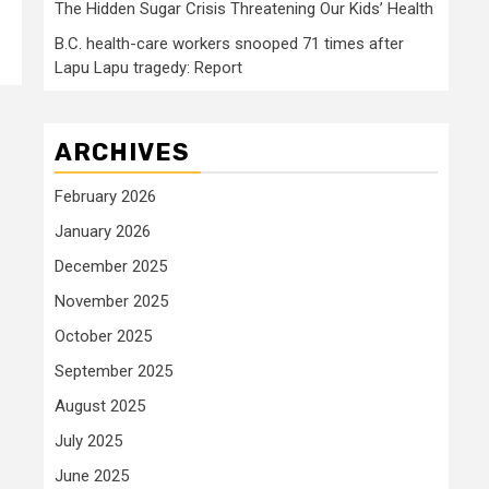
The Hidden Sugar Crisis Threatening Our Kids’ Health
B.C. health-care workers snooped 71 times after
Lapu Lapu tragedy: Report
ARCHIVES
February 2026
January 2026
December 2025
November 2025
October 2025
September 2025
August 2025
July 2025
June 2025