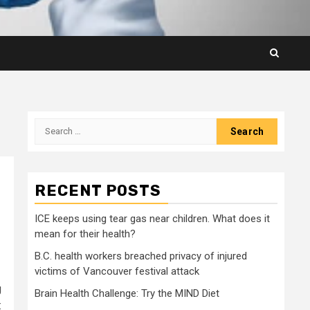
Search
for:
RECENT POSTS
ICE keeps using tear gas near children. What does it
mean for their health?
B.C. health workers breached privacy of injured
victims of Vancouver festival attack
g
Brain Health Challenge: Try the MIND Diet
: