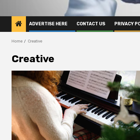
ADVERTISE HERE
CONTACT US
PRIVACY P
Home
Creative
Creative