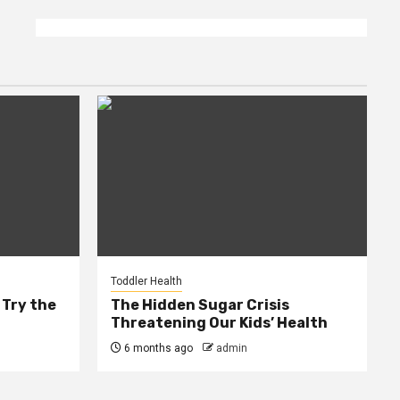
Toddler Health
 Try the
The Hidden Sugar Crisis
Threatening Our Kids’ Health
6 months ago
admin