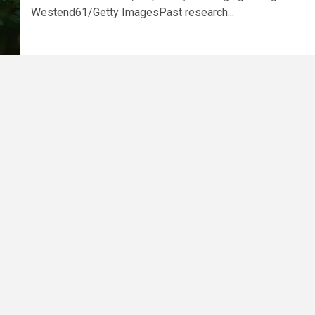
Westend61/Getty ImagesPast research...