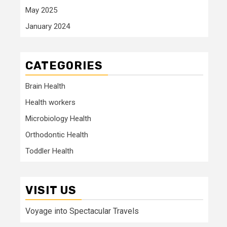
May 2025
January 2024
CATEGORIES
Brain Health
Health workers
Microbiology Health
Orthodontic Health
Toddler Health
VISIT US
Voyage into Spectacular Travels