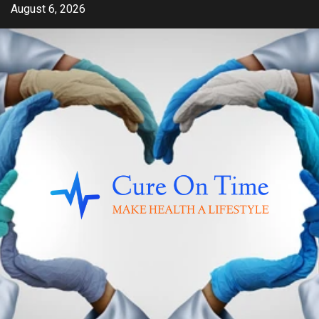
Skip
August 6, 2026
to
content