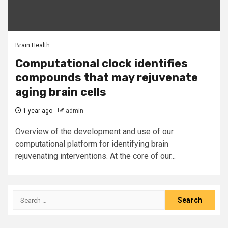
Brain Health
Computational clock identifies
compounds that may rejuvenate
aging brain cells
1 year ago
admin
Overview of the development and use of our
computational platform for identifying brain
rejuvenating interventions. At the core of our...
Search
for: