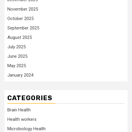
November 2025
October 2025
September 2025
August 2025
July 2025
June 2025
May 2025
January 2024
CATEGORIES
Brain Health
Health workers
Microbiology Health