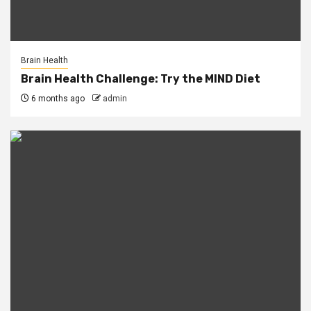
Brain Health
Brain Health Challenge: Try the MIND Diet
6 months ago
admin