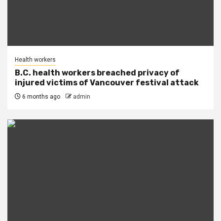
Health workers
B.C. health workers breached privacy of
injured victims of Vancouver festival attack
6 months ago
admin