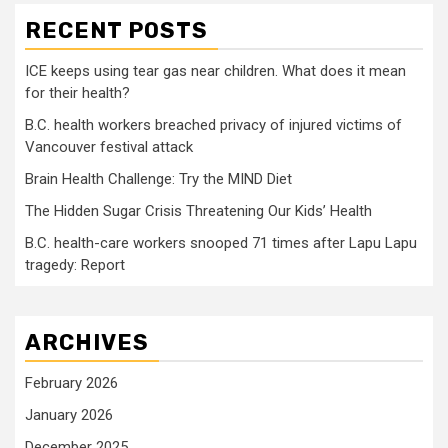
RECENT POSTS
ICE keeps using tear gas near children. What does it mean
for their health?
B.C. health workers breached privacy of injured victims of
Vancouver festival attack
Brain Health Challenge: Try the MIND Diet
The Hidden Sugar Crisis Threatening Our Kids’ Health
B.C. health-care workers snooped 71 times after Lapu Lapu
tragedy: Report
ARCHIVES
February 2026
January 2026
December 2025