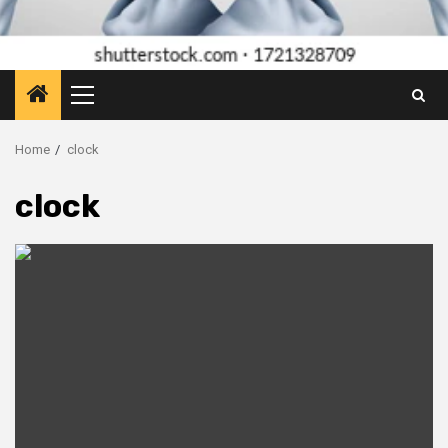
Primary
Menu
Home
clock
clock