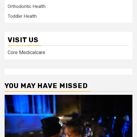
Orthodontic Health
Toddler Health
VISIT US
Core Medicalcare
YOU MAY HAVE MISSED