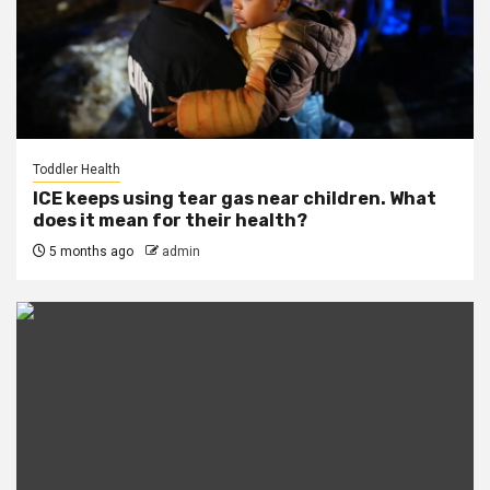
Toddler Health
ICE keeps using tear gas near children. What
does it mean for their health?
5 months ago
admin