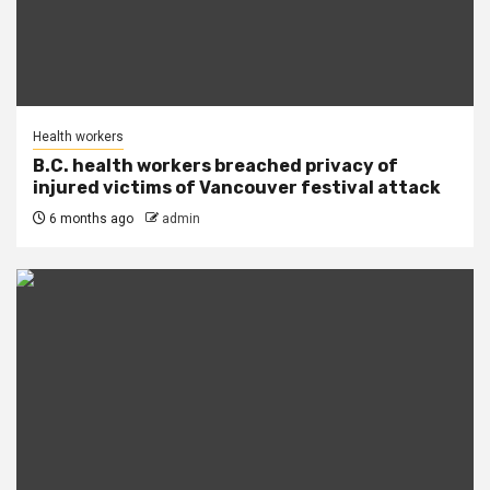
Health workers
B.C. health workers breached privacy of
injured victims of Vancouver festival attack
6 months ago
admin