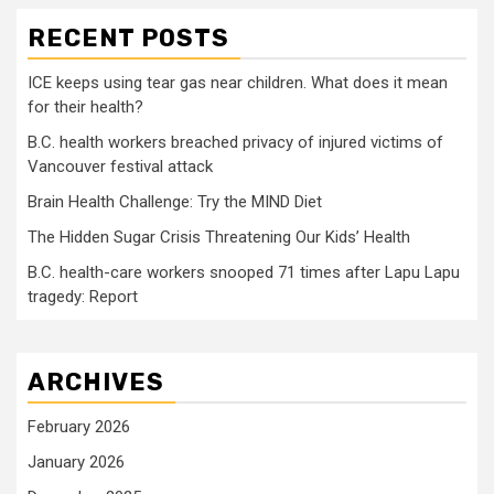
RECENT POSTS
ICE keeps using tear gas near children. What does it mean
for their health?
B.C. health workers breached privacy of injured victims of
Vancouver festival attack
Brain Health Challenge: Try the MIND Diet
The Hidden Sugar Crisis Threatening Our Kids’ Health
B.C. health-care workers snooped 71 times after Lapu Lapu
tragedy: Report
ARCHIVES
February 2026
January 2026