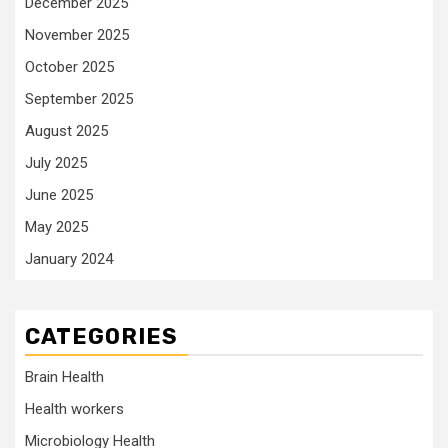
December 2025
November 2025
October 2025
September 2025
August 2025
July 2025
June 2025
May 2025
January 2024
CATEGORIES
Brain Health
Health workers
Microbiology Health