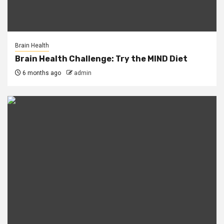
Brain Health
Brain Health Challenge: Try the MIND Diet
6 months ago
admin