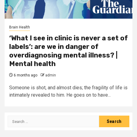
Brain Health
‘What I see in clinic is never a set of
labels’: are we in danger of
overdiagnosing mental illness? |
Mental health
6 months ago
admin
Someone is shot, and almost dies; the fragility of life is
intimately revealed to him. He goes on to have...
Search
for: