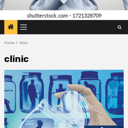
Primary
Menu
Home
clinic
clinic