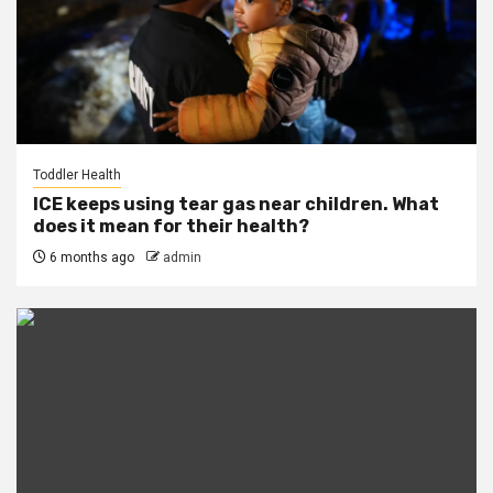
Toddler Health
ICE keeps using tear gas near children. What
does it mean for their health?
6 months ago
admin