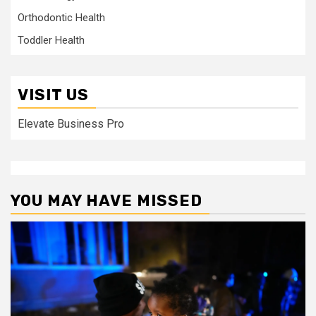
Orthodontic Health
Toddler Health
VISIT US
Elevate Business Pro
YOU MAY HAVE MISSED