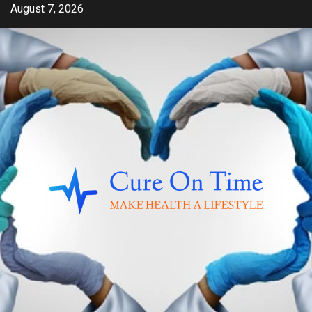
Skip
August 7, 2026
to
content