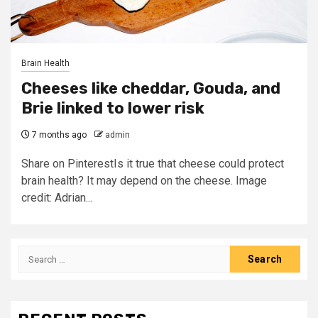
Brain Health
Cheeses like cheddar, Gouda, and
Brie linked to lower risk
7 months ago
admin
Share on PinterestIs it true that cheese could protect
brain health? It may depend on the cheese. Image
credit: Adrian...
Search
for: