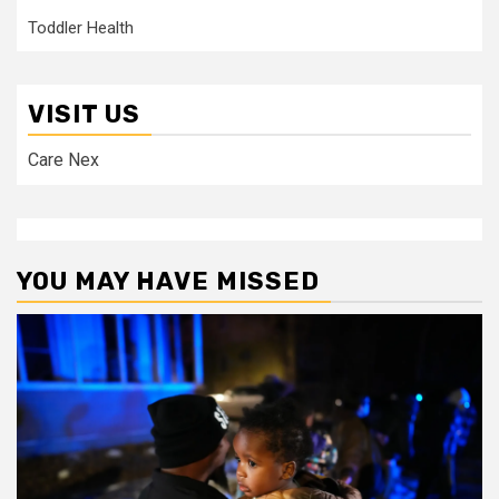
Toddler Health
VISIT US
Care Nex
YOU MAY HAVE MISSED