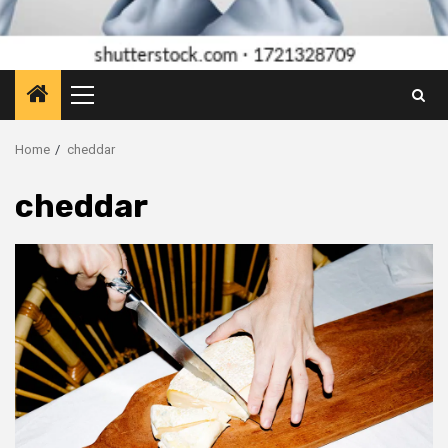
Primary
Menu
Home
cheddar
cheddar