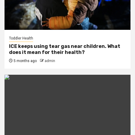
Toddler Health
ICE keeps using tear gas near children. What
does it mean for their health?
5 months ago
admin