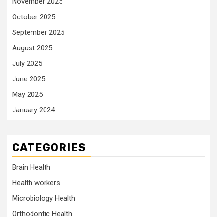
November 2025
October 2025
September 2025
August 2025
July 2025
June 2025
May 2025
January 2024
CATEGORIES
Brain Health
Health workers
Microbiology Health
Orthodontic Health