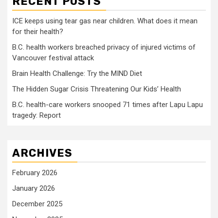
RECENT POSTS
ICE keeps using tear gas near children. What does it mean
for their health?
B.C. health workers breached privacy of injured victims of
Vancouver festival attack
Brain Health Challenge: Try the MIND Diet
The Hidden Sugar Crisis Threatening Our Kids’ Health
B.C. health-care workers snooped 71 times after Lapu Lapu
tragedy: Report
ARCHIVES
February 2026
January 2026
December 2025