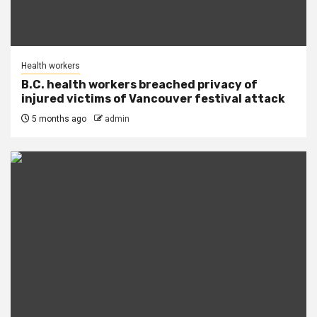
Health workers
B.C. health workers breached privacy of
injured victims of Vancouver festival attack
5 months ago
admin