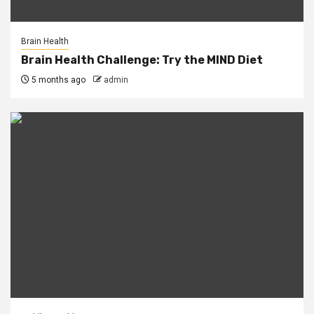
Brain Health
Brain Health Challenge: Try the MIND Diet
5 months ago
admin