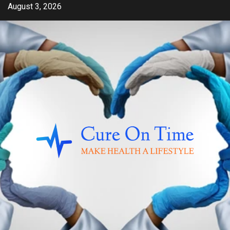
Skip
August 3, 2026
to
content