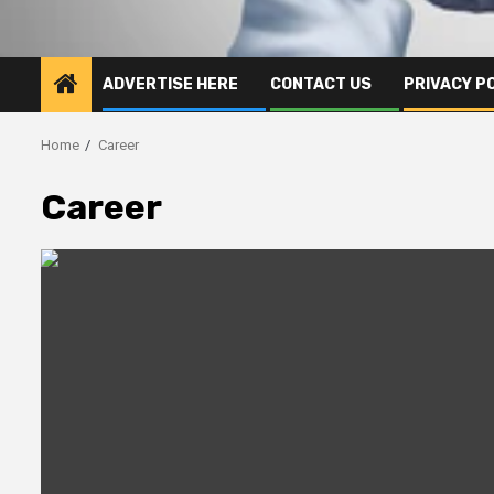
ADVERTISE HERE
CONTACT US
PRIVACY P
Home
Career
Career