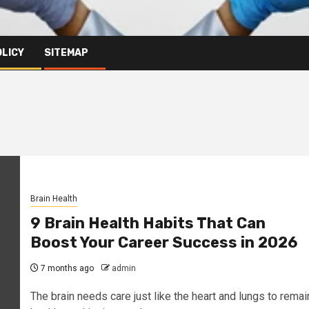
OLICY
SITEMAP
Brain Health
9 Brain Health Habits That Can
Boost Your Career Success in 2026
7 months ago
admin
The brain needs care just like the heart and lungs to remai