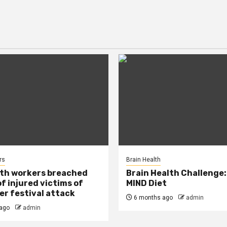
rs
Brain Health
lth workers breached
Brain Health Challenge:
of injured victims of
MIND Diet
r festival attack
6 months ago
admin
ago
admin