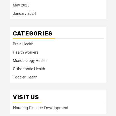
May 2025
January 2024
CATEGORIES
Brain Health
Health workers
Microbiology Health
Orthodontic Health
Toddler Health
VISIT US
Housing Finance Development