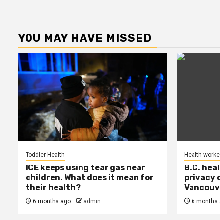
YOU MAY HAVE MISSED
Toddler Health
Health worke
ICE keeps using tear gas near
B.C. hea
children. What does it mean for
privacy 
their health?
Vancouve
6 months ago
admin
6 months 