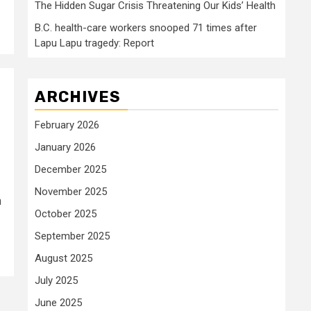
The Hidden Sugar Crisis Threatening Our Kids’ Health
B.C. health-care workers snooped 71 times after
Lapu Lapu tragedy: Report
ARCHIVES
February 2026
January 2026
December 2025
November 2025
n
October 2025
September 2025
August 2025
July 2025
June 2025