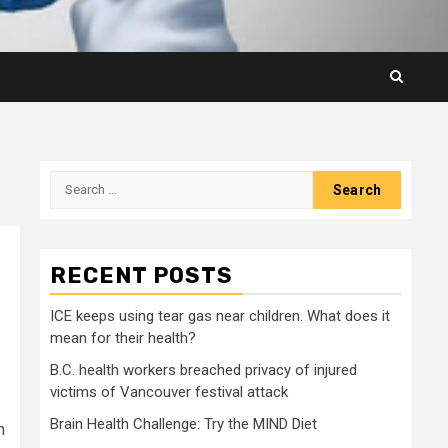
Search
for:
RECENT POSTS
ICE keeps using tear gas near children. What does it
mean for their health?
B.C. health workers breached privacy of injured
victims of Vancouver festival attack
Brain Health Challenge: Try the MIND Diet
n