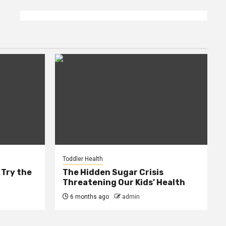
Toddler Health
 Try the
The Hidden Sugar Crisis
Threatening Our Kids’ Health
6 months ago
admin