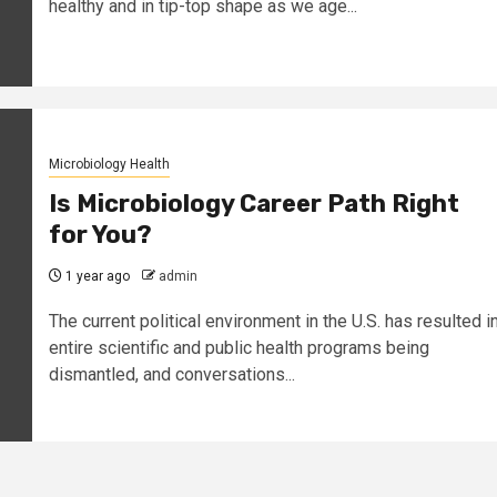
healthy and in tip-top shape as we age...
Microbiology Health
Is Microbiology Career Path Right
for You?
1 year ago
admin
The current political environment in the U.S. has resulted i
entire scientific and public health programs being
dismantled, and conversations...