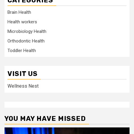
CATEGORIES
Brain Health
Health workers
Microbiology Health
Orthodontic Health
Toddler Health
VISIT US
Wellness Nest
YOU MAY HAVE MISSED