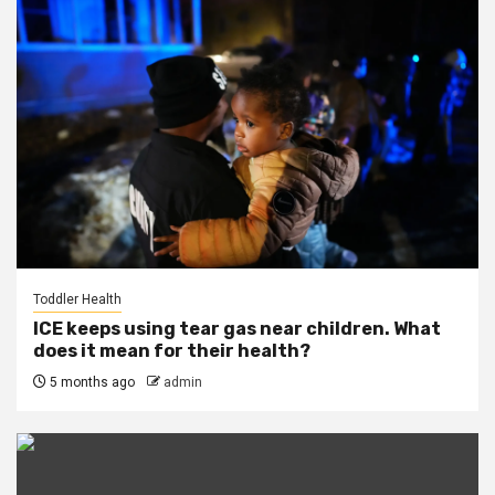
Toddler Health
ICE keeps using tear gas near children. What
does it mean for their health?
5 months ago
admin