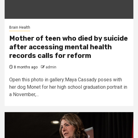
Brain Health
Mother of teen who died by suicide
after accessing mental health
records calls for reform
8 months ago
admin
Open this photo in gallery:Maya Cassady poses with
her dog Monet for her high school graduation portrait in
a November,...