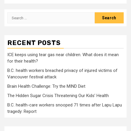
Search
for:
RECENT POSTS
ICE keeps using tear gas near children. What does it mean
for their health?
B.C. health workers breached privacy of injured victims of
Vancouver festival attack
Brain Health Challenge: Try the MIND Diet
The Hidden Sugar Crisis Threatening Our Kids’ Health
B.C. health-care workers snooped 71 times after Lapu Lapu
tragedy: Report