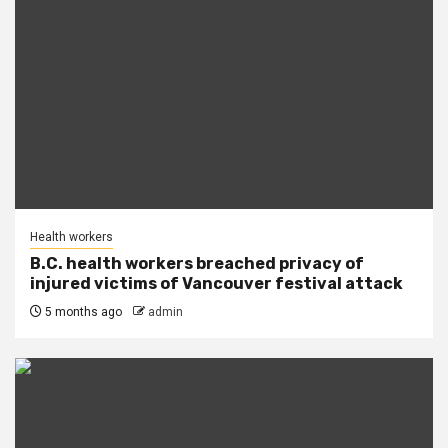
Health workers
B.C. health workers breached privacy of
injured victims of Vancouver festival attack
5 months ago
admin