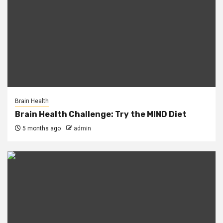
Brain Health
Brain Health Challenge: Try the MIND Diet
5 months ago
admin