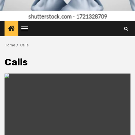
Primary
Menu
Home
Calls
Calls