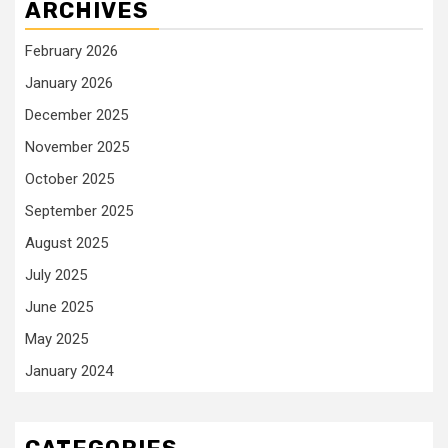
ARCHIVES
February 2026
January 2026
December 2025
November 2025
October 2025
September 2025
August 2025
July 2025
June 2025
May 2025
January 2024