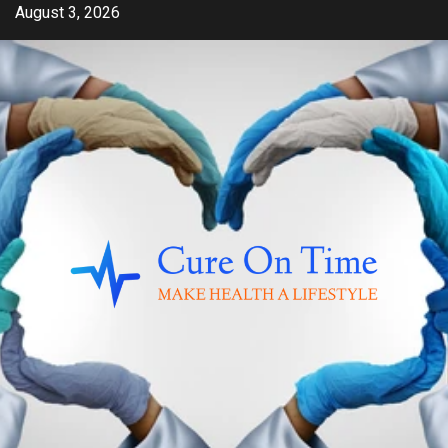
Skip
August 3, 2026
to
content