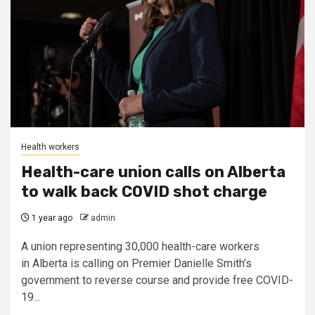
Health workers
Health-care union calls on Alberta
to walk back COVID shot charge
1 year ago
admin
A union representing 30,000 health-care workers
in Alberta is calling on Premier Danielle Smith’s
government to reverse course and provide free COVID-
19...