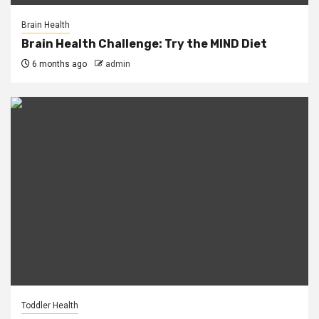
Brain Health
Brain Health Challenge: Try the MIND Diet
6 months ago
admin
Toddler Health