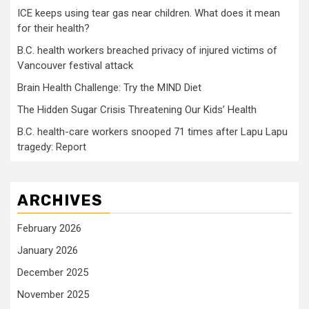
ICE keeps using tear gas near children. What does it mean
for their health?
B.C. health workers breached privacy of injured victims of
Vancouver festival attack
Brain Health Challenge: Try the MIND Diet
The Hidden Sugar Crisis Threatening Our Kids’ Health
B.C. health-care workers snooped 71 times after Lapu Lapu
tragedy: Report
ARCHIVES
February 2026
January 2026
December 2025
November 2025