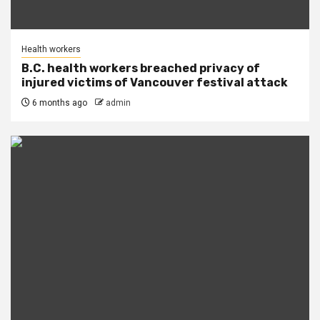
Health workers
B.C. health workers breached privacy of
injured victims of Vancouver festival attack
6 months ago
admin