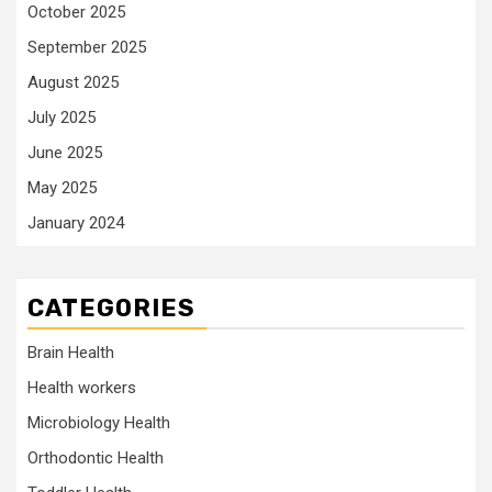
October 2025
September 2025
August 2025
July 2025
June 2025
May 2025
January 2024
CATEGORIES
Brain Health
Health workers
Microbiology Health
Orthodontic Health