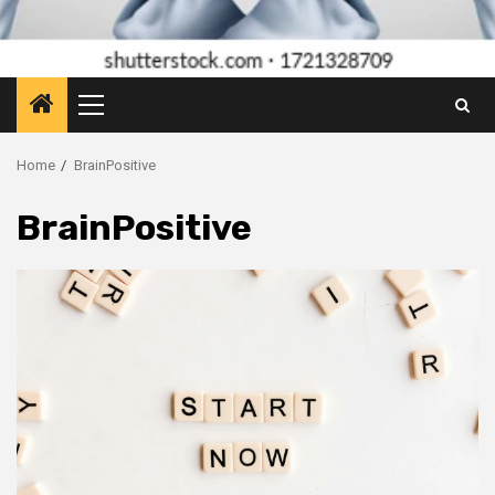
Primary
Menu
Home
BrainPositive
BrainPositive