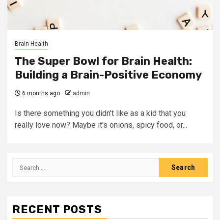
Brain Health
The Super Bowl for Brain Health:
Building a Brain-Positive Economy
6 months ago
admin
Is there something you didn't like as a kid that you
really love now? Maybe it's onions, spicy food, or...
Search
for:
RECENT POSTS