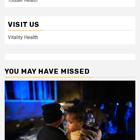
Toddler Health
VISIT US
Vitality Health
YOU MAY HAVE MISSED