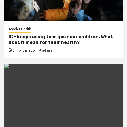
Toddler Health
ICE keeps using tear gas near children. What
does it mean for their health?
5 months ago
admin