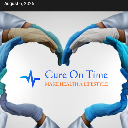
Skip
August 6, 2026
to
content