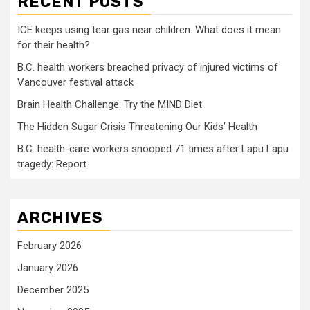
RECENT POSTS
ICE keeps using tear gas near children. What does it mean
for their health?
B.C. health workers breached privacy of injured victims of
Vancouver festival attack
Brain Health Challenge: Try the MIND Diet
The Hidden Sugar Crisis Threatening Our Kids’ Health
B.C. health-care workers snooped 71 times after Lapu Lapu
tragedy: Report
ARCHIVES
February 2026
January 2026
December 2025