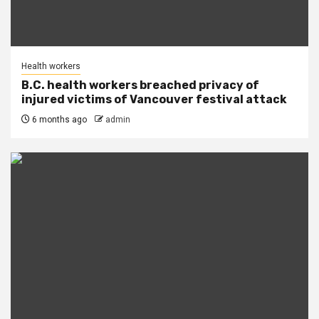
Health workers
B.C. health workers breached privacy of
injured victims of Vancouver festival attack
6 months ago
admin