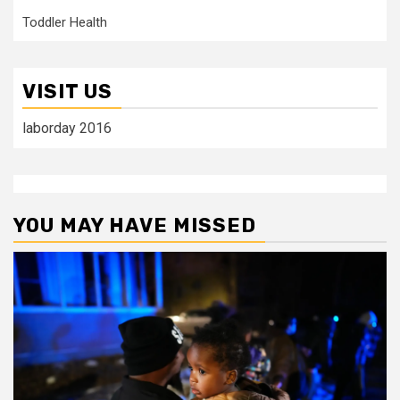
Toddler Health
VISIT US
laborday 2016
YOU MAY HAVE MISSED