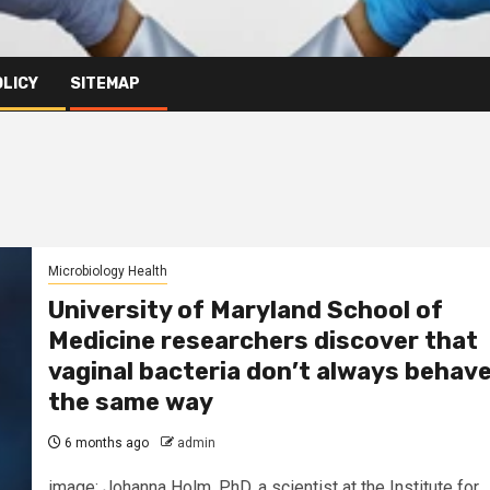
OLICY
SITEMAP
Microbiology Health
University of Maryland School of
Medicine researchers discover that
vaginal bacteria don’t always behav
the same way
6 months ago
admin
image: Johanna Holm, PhD, a scientist at the Institute for