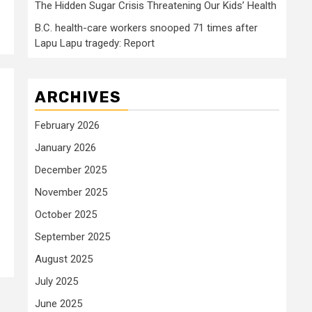
The Hidden Sugar Crisis Threatening Our Kids’ Health
B.C. health-care workers snooped 71 times after
Lapu Lapu tragedy: Report
ARCHIVES
February 2026
January 2026
December 2025
November 2025
October 2025
September 2025
August 2025
July 2025
June 2025