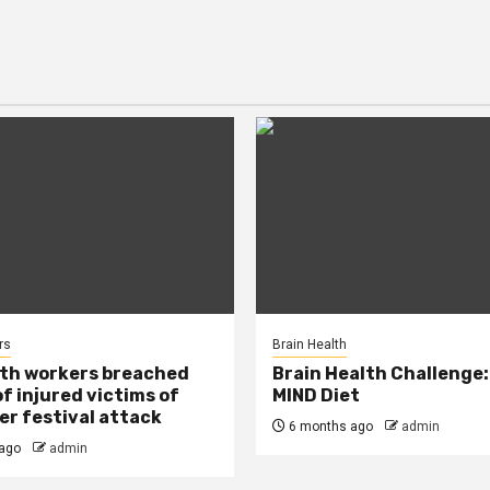
rs
Brain Health
lth workers breached
Brain Health Challenge:
of injured victims of
MIND Diet
r festival attack
6 months ago
admin
ago
admin