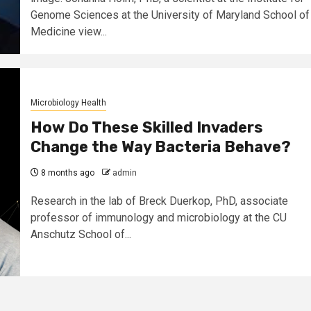
Genome Sciences at the University of Maryland School of
Medicine view...
Microbiology Health
How Do These Skilled Invaders
Change the Way Bacteria Behave?
8 months ago
admin
Research in the lab of Breck Duerkop, PhD, associate
professor of immunology and microbiology at the CU
Anschutz School of...