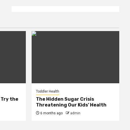
Toddler Health
 Try the
The Hidden Sugar Crisis
Threatening Our Kids’ Health
6 months ago
admin