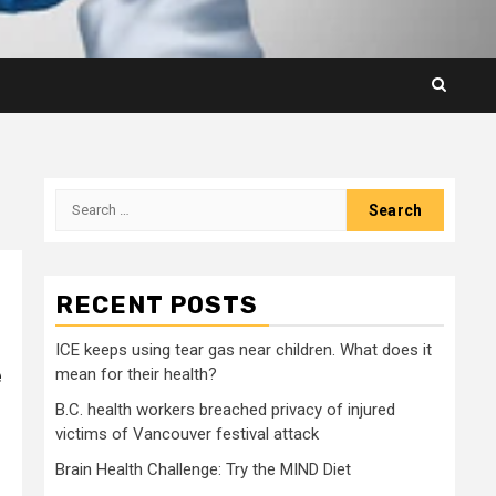
Search
for:
RECENT POSTS
ICE keeps using tear gas near children. What does it
e
mean for their health?
B.C. health workers breached privacy of injured
victims of Vancouver festival attack
Brain Health Challenge: Try the MIND Diet