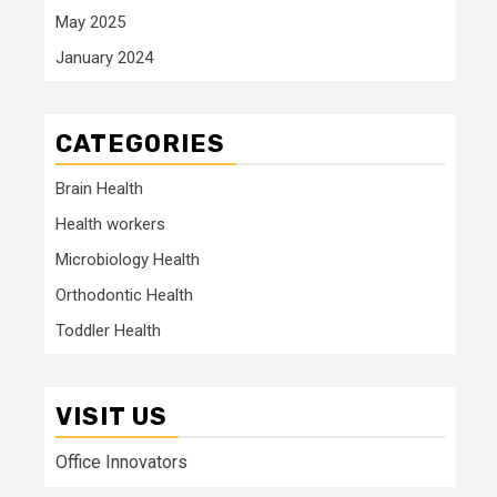
May 2025
January 2024
CATEGORIES
Brain Health
Health workers
Microbiology Health
Orthodontic Health
Toddler Health
VISIT US
Office Innovators