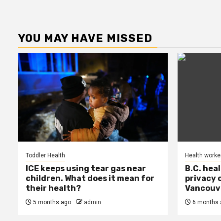
YOU MAY HAVE MISSED
Toddler Health
Health worke
ICE keeps using tear gas near
B.C. hea
children. What does it mean for
privacy 
their health?
Vancouve
5 months ago
admin
6 months 