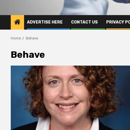
ADVERTISE HERE
CONTACT US
PRIVACY P
Home
Behave
Behave