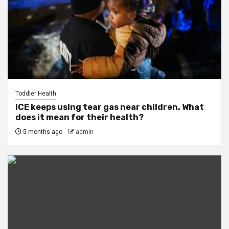
Toddler Health
ICE keeps using tear gas near children. What
does it mean for their health?
5 months ago
admin