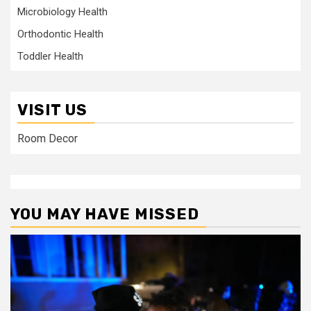
Microbiology Health
Orthodontic Health
Toddler Health
VISIT US
Room Decor
YOU MAY HAVE MISSED