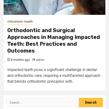
Orthodontic Health
Orthodontic and Surgical
Approaches in Managing Impacted
Teeth: Best Practices and
Outcomes
8 months ago
admin
Impacted teeth pose a significant challenge in dental
and orthodontic care, requiring a multifaceted approach
that blends orthodontic principles with...
Search
for: