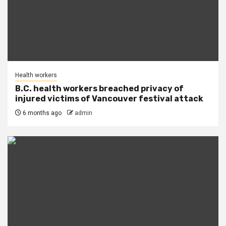
Health workers
B.C. health workers breached privacy of
injured victims of Vancouver festival attack
6 months ago
admin