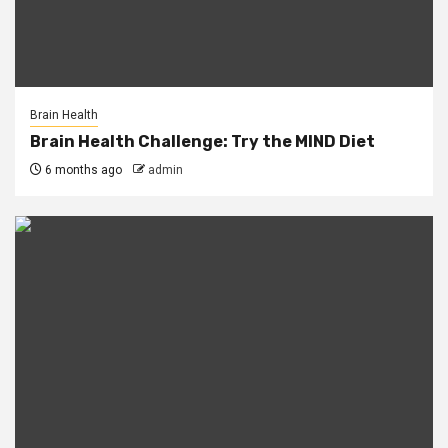
Brain Health
Brain Health Challenge: Try the MIND Diet
6 months ago
admin