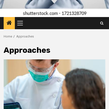
Primary
Menu
Home
Approaches
Approaches