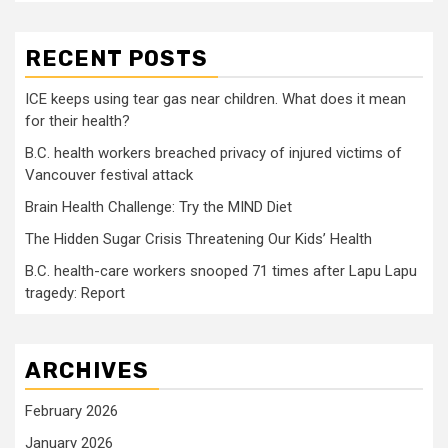
RECENT POSTS
ICE keeps using tear gas near children. What does it mean
for their health?
B.C. health workers breached privacy of injured victims of
Vancouver festival attack
Brain Health Challenge: Try the MIND Diet
The Hidden Sugar Crisis Threatening Our Kids’ Health
B.C. health-care workers snooped 71 times after Lapu Lapu
tragedy: Report
ARCHIVES
February 2026
January 2026