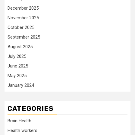
December 2025
November 2025
October 2025
September 2025
August 2025
July 2025
June 2025
May 2025
January 2024
CATEGORIES
Brain Health
Health workers