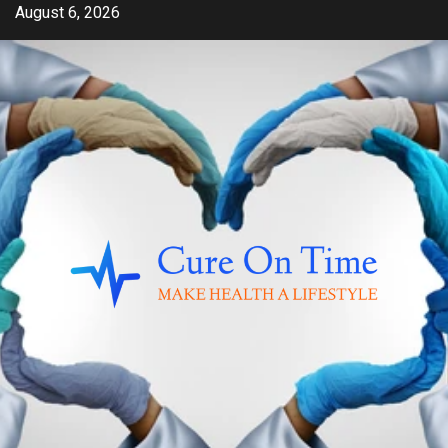
Skip
August 6, 2026
to
content