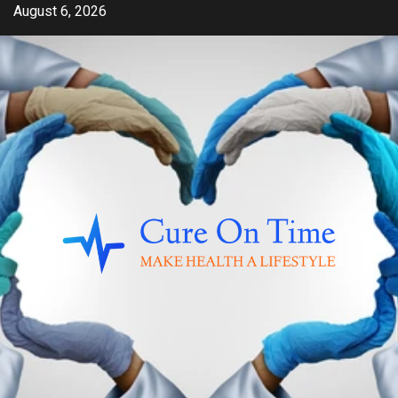
Skip
August 6, 2026
to
content