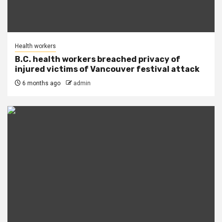
Health workers
B.C. health workers breached privacy of
injured victims of Vancouver festival attack
6 months ago
admin