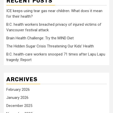
RECENT POSTS
ICE keeps using tear gas near children. What does it mean
for their health?
B.C. health workers breached privacy of injured victims of
Vancouver festival attack
Brain Health Challenge: Try the MIND Diet
The Hidden Sugar Crisis Threatening Our Kids’ Health
B.C. health-care workers snooped 71 times after Lapu Lapu
tragedy: Report
ARCHIVES
February 2026
January 2026
December 2025