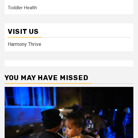
Toddler Health
VISIT US
Harmony Thrive
YOU MAY HAVE MISSED