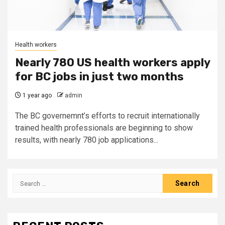
Health workers
Nearly 780 US health workers apply
for BC jobs in just two months
1 year ago
admin
The BC governemnt’s efforts to recruit internationally
trained health professionals are beginning to show
results, with nearly 780 job applications...
Search
for: