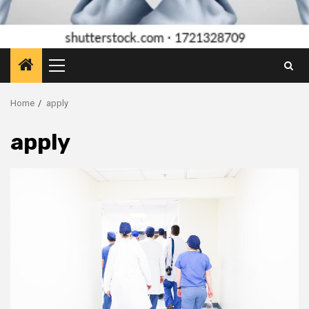
Primary
Menu
Home
apply
apply