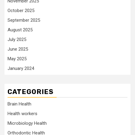
November 2025
October 2025
September 2025
August 2025
July 2025
June 2025
May 2025
January 2024
CATEGORIES
Brain Health
Health workers
Microbiology Health
Orthodontic Health