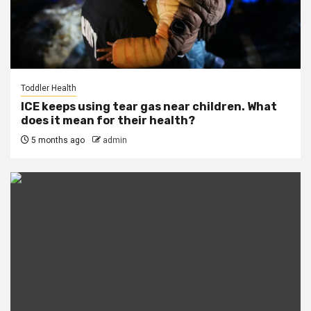
Toddler Health
ICE keeps using tear gas near children. What
does it mean for their health?
5 months ago
admin