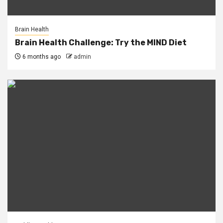
Brain Health
Brain Health Challenge: Try the MIND Diet
6 months ago
admin