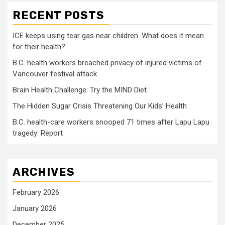
RECENT POSTS
ICE keeps using tear gas near children. What does it mean
for their health?
B.C. health workers breached privacy of injured victims of
Vancouver festival attack
Brain Health Challenge: Try the MIND Diet
The Hidden Sugar Crisis Threatening Our Kids’ Health
B.C. health-care workers snooped 71 times after Lapu Lapu
tragedy: Report
ARCHIVES
February 2026
January 2026
December 2025