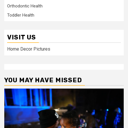
Orthodontic Health
Toddler Health
VISIT US
Home Decor Pictures
YOU MAY HAVE MISSED