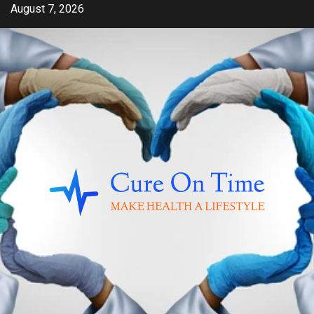
Skip
August 7, 2026
to
content