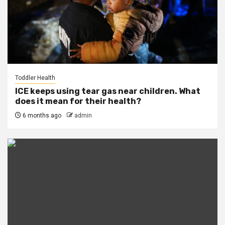
Toddler Health
ICE keeps using tear gas near children. What
does it mean for their health?
6 months ago
admin