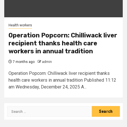
Health workers
Operation Popcorn: Chilliwack liver
recipient thanks health care
workers in annual tradition
7 months ago
admin
Operation Popcorn: Chilliwack liver recipient thanks
health care workers in annual tradition Published 11:12
am Wednesday, December 24, 2025 A...
Search
for: