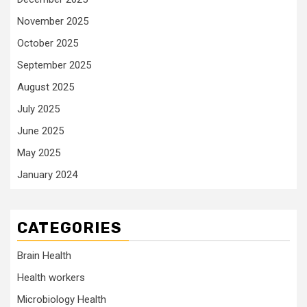
November 2025
October 2025
September 2025
August 2025
July 2025
June 2025
May 2025
January 2024
CATEGORIES
Brain Health
Health workers
Microbiology Health