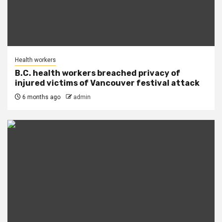
Health workers
B.C. health workers breached privacy of
injured victims of Vancouver festival attack
6 months ago
admin