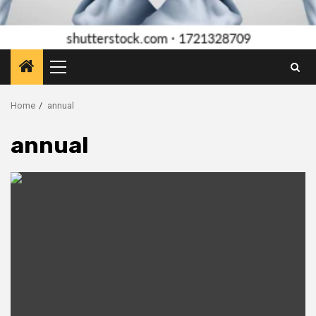
Primary
Menu
Home
annual
annual