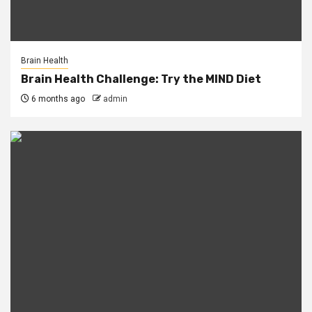
Brain Health
Brain Health Challenge: Try the MIND Diet
6 months ago
admin