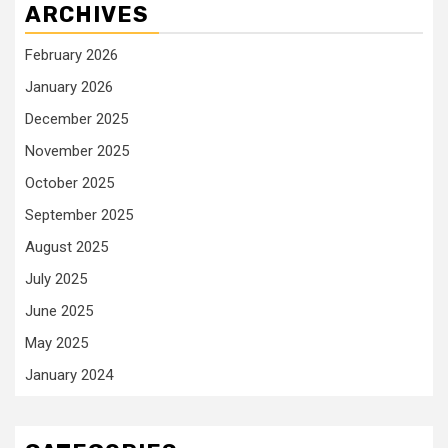
ARCHIVES
February 2026
January 2026
December 2025
November 2025
October 2025
September 2025
August 2025
July 2025
June 2025
May 2025
January 2024