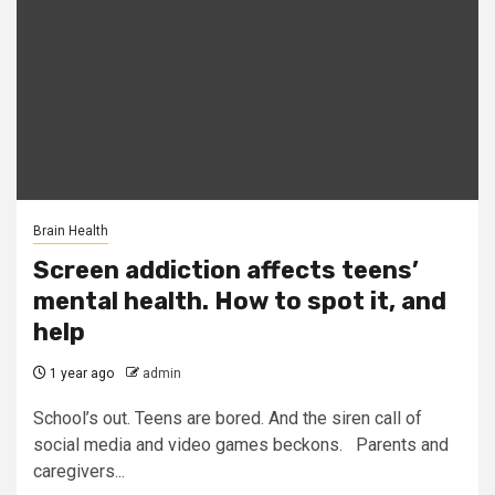
Brain Health
Screen addiction affects teens’
mental health. How to spot it, and
help
1 year ago
admin
School’s out. Teens are bored. And the siren call of
social media and video games beckons. Parents and
caregivers...