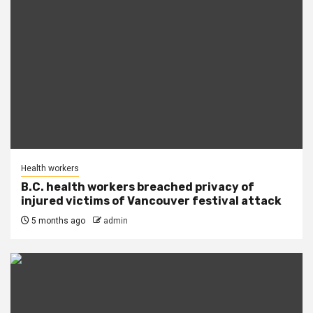
Health workers
B.C. health workers breached privacy of
injured victims of Vancouver festival attack
5 months ago
admin