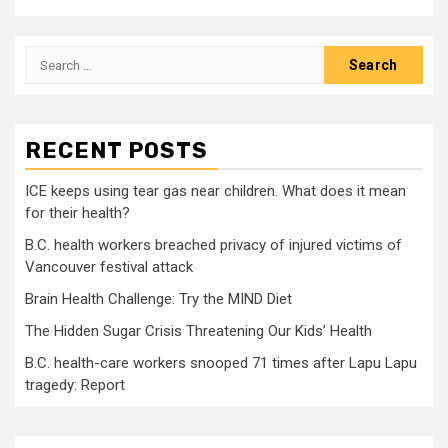
Search
for:
RECENT POSTS
ICE keeps using tear gas near children. What does it mean
for their health?
B.C. health workers breached privacy of injured victims of
Vancouver festival attack
Brain Health Challenge: Try the MIND Diet
The Hidden Sugar Crisis Threatening Our Kids’ Health
B.C. health-care workers snooped 71 times after Lapu Lapu
tragedy: Report