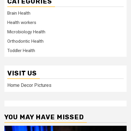
CATEGORIES
Brain Health
Health workers
Microbiology Health
Orthodontic Health
Toddler Health
VISIT US
Home Decor Pictures
YOU MAY HAVE MISSED