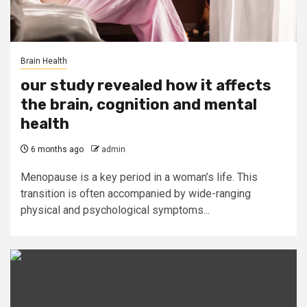
Brain Health
our study revealed how it affects
the brain, cognition and mental
health
6 months ago
admin
Menopause is a key period in a woman’s life. This
transition is often accompanied by wide-ranging
physical and psychological symptoms...