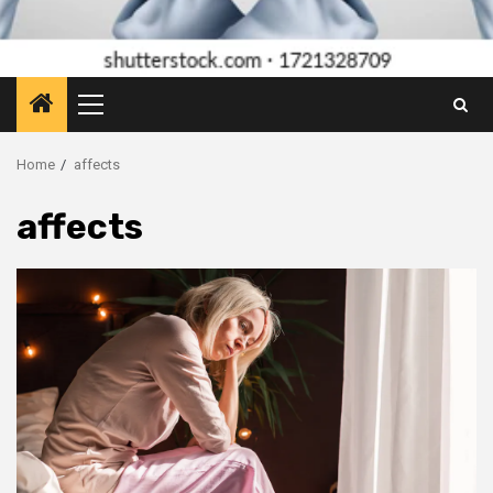
Primary
Menu
Home
affects
affects