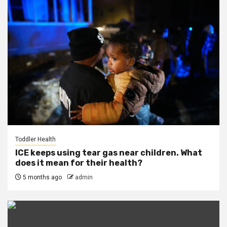
Toddler Health
ICE keeps using tear gas near children. What
does it mean for their health?
5 months ago
admin