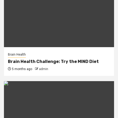
Brain Health
Brain Health Challenge: Try the MIND Diet
5 months ago
admin