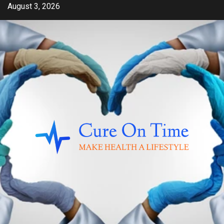
Skip
August 3, 2026
to
content