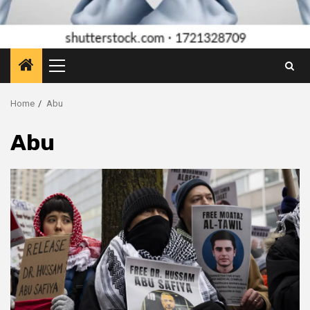
Primary
Menu
Home
Abu
Abu