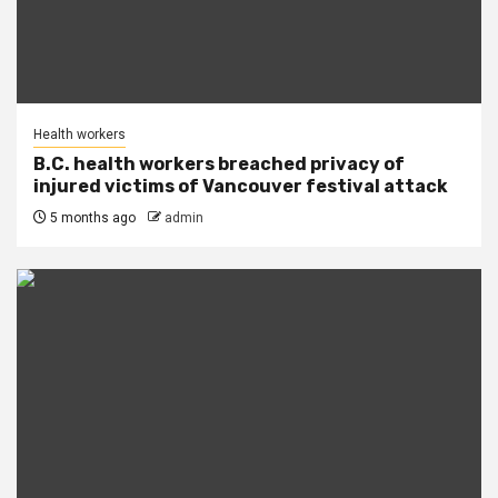
Health workers
B.C. health workers breached privacy of
injured victims of Vancouver festival attack
5 months ago
admin