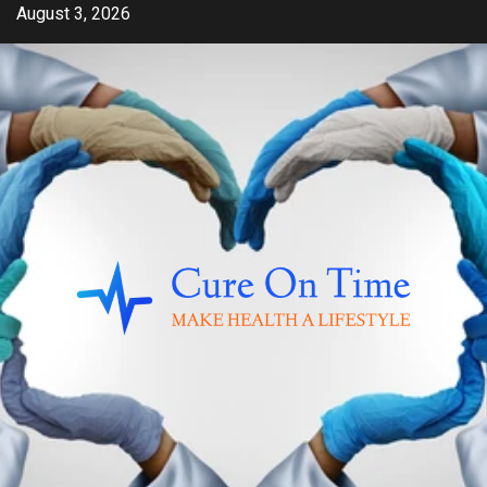
Skip
August 3, 2026
to
content