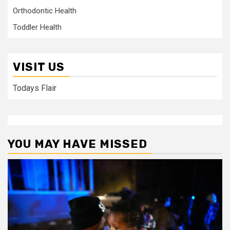
Orthodontic Health
Toddler Health
VISIT US
Todays Flair
YOU MAY HAVE MISSED