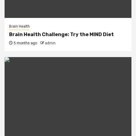
Brain Health
Brain Health Challenge: Try the MIND Diet
5 months ago
admin