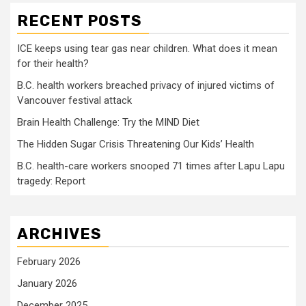
RECENT POSTS
ICE keeps using tear gas near children. What does it mean
for their health?
B.C. health workers breached privacy of injured victims of
Vancouver festival attack
Brain Health Challenge: Try the MIND Diet
The Hidden Sugar Crisis Threatening Our Kids’ Health
B.C. health-care workers snooped 71 times after Lapu Lapu
tragedy: Report
ARCHIVES
February 2026
January 2026
December 2025