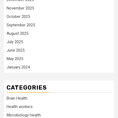
November 2025
October 2025
September 2025
August 2025
July 2025
June 2025
May 2025
January 2024
CATEGORIES
Brain Health
Health workers
Microbiology Health