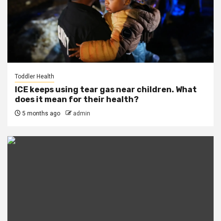
Toddler Health
ICE keeps using tear gas near children. What
does it mean for their health?
5 months ago
admin