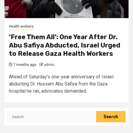
Health workers
‘Free Them All’: One Year After Dr.
Abu Safiya Abducted, Israel Urged
to Release Gaza Health Workers
7 months ago
admin
Ahead of Saturday's one-year anniversary of Israel
abducting Dr. Hussam Abu Safiya from the Gaza
hospital he ran, advocates demanded...
Search
for: