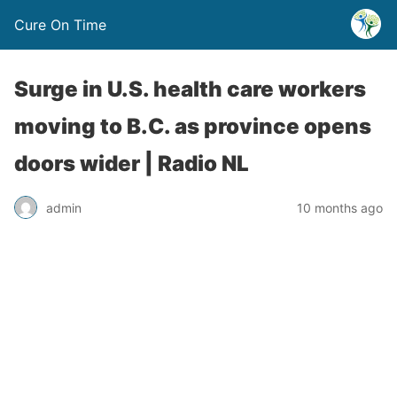
Cure On Time
Surge in U.S. health care workers
moving to B.C. as province opens
doors wider | Radio NL
admin
10 months ago