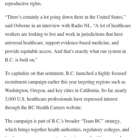
reproductive rights.
“There’s certainly a lot going down there in the United States,”
said Osborne in an interview with Radio NL. “A lot of healthcare
workers are looking to live and work in jurisdictions that have
universal healthcare, support evidence-based medicine, and
provide equitable access. And that’s exactly what our system in
B.C. is built on.”
To capitalize on that sentiment, B.C. launched a highly focused
recruitment campaign earlier this year targeting regions such as
Washington, Oregon, and key cities in California. So far, nearly
3,000 U.S. healthcare professionals have expressed interest
through the BC Health Careers website.
The campaign is part of B.C.’s broader “Team BC” strategy,
which brings together health authorities, regulatory colleges, and