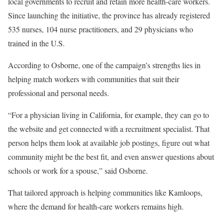
local governments to recruit and retain more health-care workers.
Since launching the initiative, the province has already registered
535 nurses, 104 nurse practitioners, and 29 physicians who
trained in the U.S.
According to Osborne, one of the campaign’s strengths lies in
helping match workers with communities that suit their
professional and personal needs.
“For a physician living in California, for example, they can go to
the website and get connected with a recruitment specialist. That
person helps them look at available job postings, figure out what
community might be the best fit, and even answer questions about
schools or work for a spouse,” said Osborne.
That tailored approach is helping communities like Kamloops,
where the demand for health-care workers remains high.