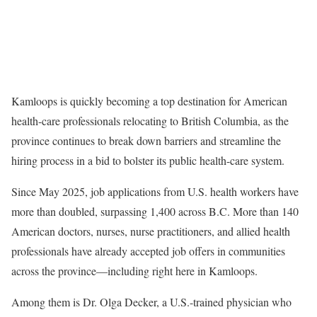
Kamloops is quickly becoming a top destination for American
health-care professionals relocating to British Columbia, as the
province continues to break down barriers and streamline the
hiring process in a bid to bolster its public health-care system.
Since May 2025, job applications from U.S. health workers have
more than doubled, surpassing 1,400 across B.C. More than 140
American doctors, nurses, nurse practitioners, and allied health
professionals have already accepted job offers in communities
across the province—including right here in Kamloops.
Among them is Dr. Olga Decker, a U.S.-trained physician who