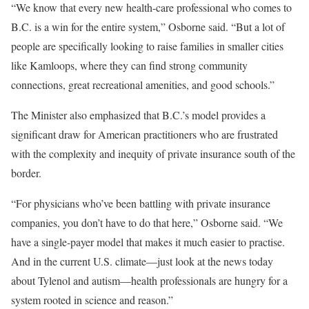
“We know that every new health-care professional who comes to
B.C. is a win for the entire system,” Osborne said. “But a lot of
people are specifically looking to raise families in smaller cities
like Kamloops, where they can find strong community
connections, great recreational amenities, and good schools.”
The Minister also emphasized that B.C.’s model provides a
significant draw for American practitioners who are frustrated
with the complexity and inequity of private insurance south of the
border.
“For physicians who’ve been battling with private insurance
companies, you don’t have to do that here,” Osborne said. “We
have a single-payer model that makes it much easier to practise.
And in the current U.S. climate—just look at the news today
about Tylenol and autism—health professionals are hungry for a
system rooted in science and reason.”