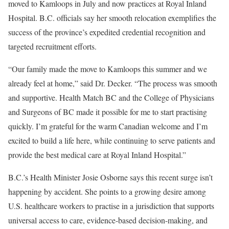
moved to Kamloops in July and now practices at Royal Inland
Hospital. B.C. officials say her smooth relocation exemplifies the
success of the province’s expedited credential recognition and
targeted recruitment efforts.
“Our family made the move to Kamloops this summer and we
already feel at home,” said Dr. Decker. “The process was smooth
and supportive. Health Match BC and the College of Physicians
and Surgeons of BC made it possible for me to start practising
quickly. I’m grateful for the warm Canadian welcome and I’m
excited to build a life here, while continuing to serve patients and
provide the best medical care at Royal Inland Hospital.”
B.C.’s Health Minister Josie Osborne says this recent surge isn’t
happening by accident. She points to a growing desire among
U.S. healthcare workers to practise in a jurisdiction that supports
universal access to care, evidence-based decision-making, and