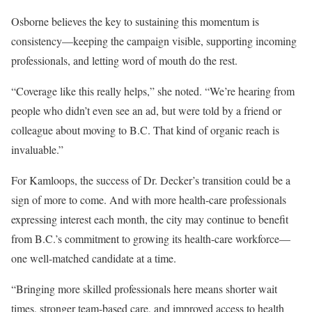
Osborne believes the key to sustaining this momentum is
consistency—keeping the campaign visible, supporting incoming
professionals, and letting word of mouth do the rest.
“Coverage like this really helps,” she noted. “We’re hearing from
people who didn’t even see an ad, but were told by a friend or
colleague about moving to B.C. That kind of organic reach is
invaluable.”
For Kamloops, the success of Dr. Decker’s transition could be a
sign of more to come. And with more health-care professionals
expressing interest each month, the city may continue to benefit
from B.C.’s commitment to growing its health-care workforce—
one well-matched candidate at a time.
“Bringing more skilled professionals here means shorter wait
times, stronger team-based care, and improved access to health