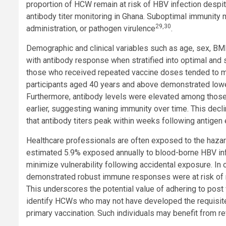
proportion of HCW remain at risk of HBV infection despite
antibody titer monitoring in Ghana. Suboptimal immunity m
29,30
administration, or pathogen virulence
.
Demographic and clinical variables such as age, sex, BM
with antibody response when stratified into optimal and
those who received repeated vaccine doses tended to mo
participants aged 40 years and above demonstrated lower
Furthermore, antibody levels were elevated among those
earlier, suggesting waning immunity over time. This decl
that antibody titers peak within weeks following antige
Healthcare professionals are often exposed to the hazard 
estimated 5.9% exposed annually to blood-borne HBV inf
minimize vulnerability following accidental exposure. In
demonstrated robust immune responses were at risk of r
This underscores the potential value of adhering to po
identify HCWs who may not have developed the requisite 
primary vaccination. Such individuals may benefit from re