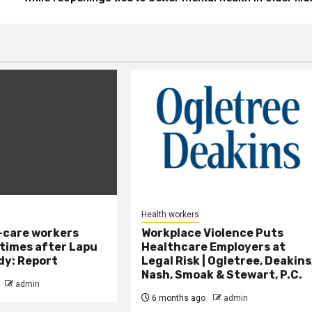
Health workers
-care workers
Workplace Violence Puts
times after Lapu
Healthcare Employers at
dy: Report
Legal Risk | Ogletree, Deakins
Nash, Smoak & Stewart, P.C.
admin
6 months ago
admin