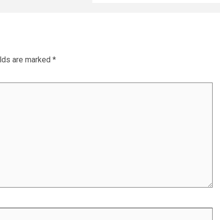
elds are marked
*