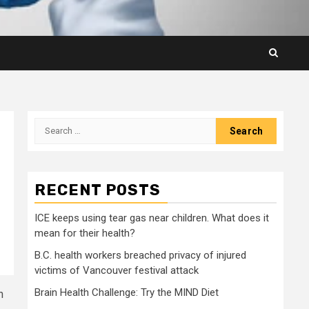
Search
for:
RECENT POSTS
ICE keeps using tear gas near children. What does it
mean for their health?
B.C. health workers breached privacy of injured
victims of Vancouver festival attack
Brain Health Challenge: Try the MIND Diet