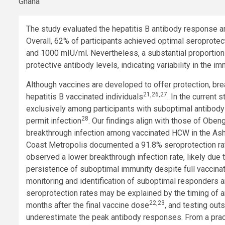
The study evaluated the hepatitis B antibody response a
Overall, 62% of participants achieved optimal seroprote
and 1000 mIU/ml. Nevertheless, a substantial proportion 
protective antibody levels, indicating variability in the 
Although vaccines are developed to offer protection, b
21,26,27
hepatitis B vaccinated individuals
. In the current
exclusively among participants with suboptimal antibody
28
permit infection
. Our findings align with those of Obeng 
breakthrough infection among vaccinated HCW in the Asha
Coast Metropolis documented a 91.8% seroprotection rat
observed a lower breakthrough infection rate, likely due 
persistence of suboptimal immunity despite full vaccinat
monitoring and identification of suboptimal responders 
seroprotection rates may be explained by the timing of 
22,23
months after the final vaccine dose
, and testing out
underestimate the peak antibody responses. From a practic