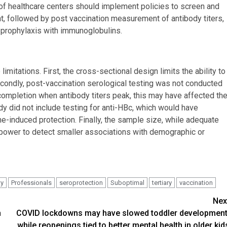
 healthcare centers should implement policies to screen and
nt, followed by post vaccination measurement of antibody titers,
 prophylaxis with immunoglobulins.
limitations. First, the cross-sectional design limits the ability to
econdly, post-vaccination serological testing was not conducted
mpletion when antibody titers peak, this may have affected th
udy did not include testing for anti-HBc, which would have
ne-induced protection. Finally, the sample size, while adequate
al power to detect smaller associations with demographic or
ty
Professionals
seroprotection
Suboptimal
tertiary
vaccination
Nex
h
COVID lockdowns may have slowed toddler development
while reopenings tied to better mental health in older kid