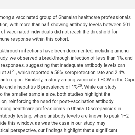
mong a vaccinated group of Ghanaian healthcare professionals.
ction, with more than half showing antibody levels between 501
of vaccinated individuals did not reach the threshold for
immune response within this cohort.
reakthrough infections have been documented, including among
 study, we observed a breakthrough infection of less than 1%, and
 responses, suggesting that inadequate antibody levels can
21
et al.
, which reported a 58% seroprotection rate and 2.4%
nti region. Similarly, a study among vaccinated HCW in the Cap
20
e and a hepatitis B prevalence of 1%
. While our study
to the smaller sample size, both studies highlight the
ion, reinforcing the need for post-vaccination antibody
among healthcare professionals in Ghana. Discrepancies in
antibody testing, where antibody levels are known to peak 1–2
side this window, as was the case in our study, may
al perspective, our findings highlight that a significant