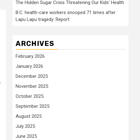
The Hidden Sugar Crisis Threatening Our Kids’ Health
B.C. health-care workers snooped 71 times after
Lapu Lapu tragedy: Report
ARCHIVES
February 2026
January 2026
December 2025
e
November 2025
October 2025
September 2025
August 2025
July 2025
June 2025