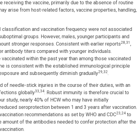
 receiving the vaccine, primarily due to the absence of routine
ay arise from host-related factors, vaccine properties, handling,
I classification and vaccination frequency were not associated
 suboptimal groups. However, males, younger participants and
28,31
unt stronger responses. Consistent with earlier reports
,
 antibody titers compared with younger individuals.
 vaccinated within the past year than among those vaccinated
ine is consistent with the established immunological principle
29,32
n exposure and subsequently diminish gradually
.
of needle-stick injuries in the course of their duties, with an
33,34
ections globally
. Robust immunity is therefore crucial to
 our study, nearly 40% of HCW who may have initially
educed seroprotection between 1 and 3 years after vaccination.
23,24
st vaccination recommendations as set by WHO and CDC
to
amount of the antibodies needed to confer protection after the
vaccination.