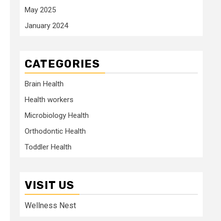
May 2025
January 2024
CATEGORIES
Brain Health
Health workers
Microbiology Health
Orthodontic Health
Toddler Health
VISIT US
Wellness Nest