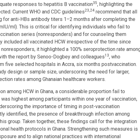
35
quate responses to hepatitis B vaccination
, highlighting the
23,24
tected. Current WHO and CDC guidelines
recommend that all
 for anti-HBs antibody titers 1–2 months after completing the
ml). This is critical for identifying individuals who fail to
accination series (nonresponders) and for counseling them
udy included all vaccinated HCW irrespective of the time since
true nonresponders, it highlighted a 100% seroprotection rate amon
13
s with the report by Senoo-Dogbey and colleagues
, who
five selected hospitals in Accra, six months postvaccination.
udy design or sample size, underscoring the need for larger,
tection rates among Ghanaian healthcare workers.
tion among HCW in Ghana, a considerable proportion fail to
n was highest among participants within one year of vaccination,
erscoring the importance of timing in post-vaccination
tly identified, the presence of breakthrough infection among
s group. Taken together, these findings call for the integration
tional health protocols in Ghana. Strengthening such measures is
sure and to align national practices with international