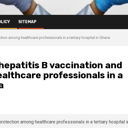
OLICY
SITEMAP
tion among healthcare professionals in a tertiary hospital in Ghana
epatitis B vaccination and
althcare professionals in a
a