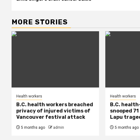
MORE STORIES
Health workers
Health workers
B.C. health workers breached
B.C. health
privacy of injured victims of
snooped 71 
Vancouver festival attack
Lapu trage
5 months ago
admin
5 months ago