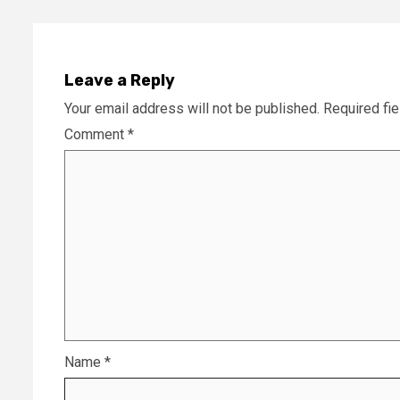
Leave a Reply
Your email address will not be published.
Required fi
Comment
*
Name
*