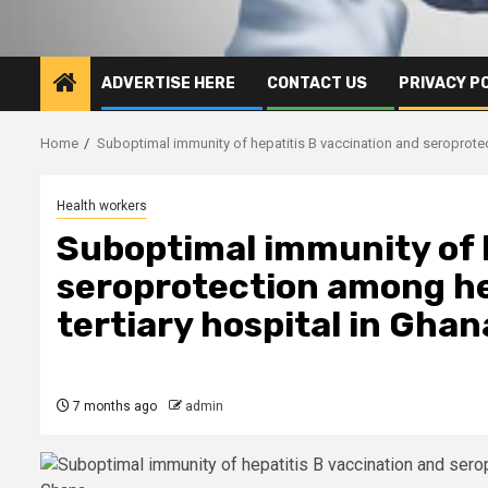
ADVERTISE HERE
CONTACT US
PRIVACY P
Home
Suboptimal immunity of hepatitis B vaccination and seroprotec
Health workers
Suboptimal immunity of h
seroprotection among he
tertiary hospital in Ghan
7 months ago
admin