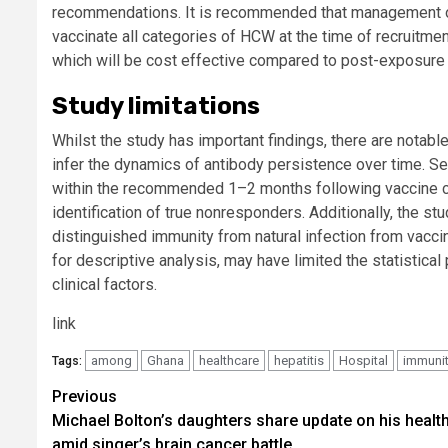
recommendations. It is recommended that management of
vaccinate all categories of HCW at the time of recruitme
which will be cost effective compared to post-exposure
Study limitations
Whilst the study has important findings, there are notable 
infer the dynamics of antibody persistence over time. S
within the recommended 1–2 months following vaccine co
identification of true nonresponders. Additionally, the st
distinguished immunity from natural infection from vacci
for descriptive analysis, may have limited the statistic
clinical factors.
link
among
Ghana
healthcare
hepatitis
Hospital
immuni
Tags:
Post
Previous
Michael Bolton’s daughters share update on his healt
navigation
amid singer’s brain cancer battle