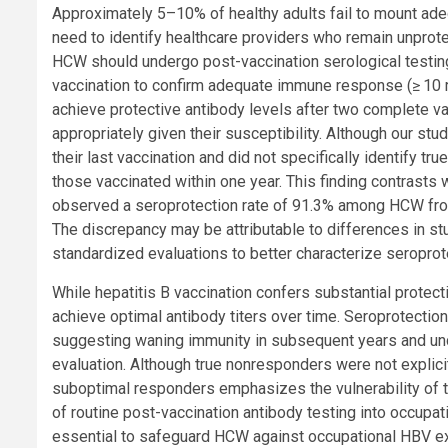
Approximately 5–10% of healthy adults fail to mount ade
need to identify healthcare providers who remain unpro
HCW should undergo post-vaccination serological testing
vaccination to confirm adequate immune response (≥ 10 mIU/
achieve protective antibody levels after two complete v
appropriately given their susceptibility. Although our st
their last vaccination and did not specifically identify 
those vaccinated within one year. This finding contrast
observed a seroprotection rate of 91.3% among HCW from 
The discrepancy may be attributable to differences in st
standardized evaluations to better characterize seropro
While hepatitis B vaccination confers substantial protec
achieve optimal antibody titers over time. Seroprotectio
suggesting waning immunity in subsequent years and und
evaluation. Although true nonresponders were not explici
suboptimal responders emphasizes the vulnerability of thi
of routine post-vaccination antibody testing into occupa
essential to safeguard HCW against occupational HBV expo