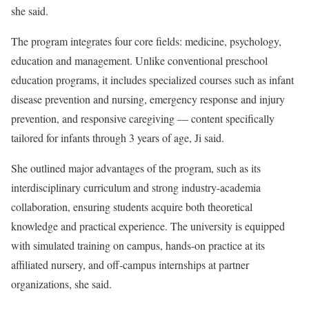
she said.
The program integrates four core fields: medicine, psychology,
education and management. Unlike conventional preschool
education programs, it includes specialized courses such as infant
disease prevention and nursing, emergency response and injury
prevention, and responsive caregiving — content specifically
tailored for infants through 3 years of age, Ji said.
She outlined major advantages of the program, such as its
interdisciplinary curriculum and strong industry-academia
collaboration, ensuring students acquire both theoretical
knowledge and practical experience. The university is equipped
with simulated training on campus, hands-on practice at its
affiliated nursery, and off-campus internships at partner
organizations, she said.