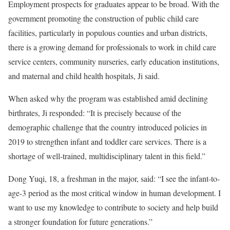
Employment prospects for graduates appear to be broad. With the
government promoting the construction of public child care
facilities, particularly in populous counties and urban districts,
there is a growing demand for professionals to work in child care
service centers, community nurseries, early education institutions,
and maternal and child health hospitals, Ji said.
When asked why the program was established amid declining
birthrates, Ji responded: “It is precisely because of the
demographic challenge that the country introduced policies in
2019 to strengthen infant and toddler care services. There is a
shortage of well-trained, multidisciplinary talent in this field.”
Dong Yuqi, 18, a freshman in the major, said: “I see the infant-to-
age-3 period as the most critical window in human development. I
want to use my knowledge to contribute to society and help build
a stronger foundation for future generations.”