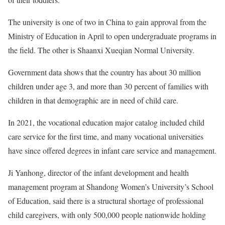
The university is one of two in China to gain approval from the
Ministry of Education in April to open undergraduate programs in
the field. The other is Shaanxi Xueqian Normal University.
Government data shows that the country has about 30 million
children under age 3, and more than 30 percent of families with
children in that demographic are in need of child care.
In 2021, the vocational education major catalog included child
care service for the first time, and many vocational universities
have since offered degrees in infant care service and management.
Ji Yanhong, director of the infant development and health
management program at Shandong Women’s University’s School
of Education, said there is a structural shortage of professional
child caregivers, with only 500,000 people nationwide holding