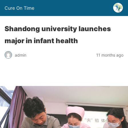
Cure On Time
Shandong university launches
major in infant health
admin
11 months ago