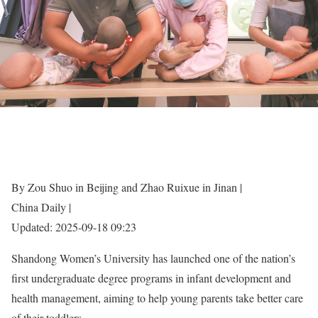
By Zou Shuo in Beijing and Zhao Ruixue in Jinan |
China Daily |
Updated: 2025-09-18 09:23
Shandong Women’s University has launched one of the nation’s
first undergraduate degree programs in infant development and
health management, aiming to help young parents take better care
of their toddlers.