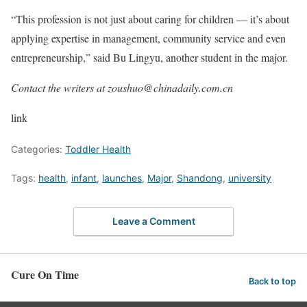
“This profession is not just about caring for children — it’s about
applying expertise in management, community service and even
entrepreneurship,” said Bu Lingyu, another student in the major.
Contact the writers at zoushuo@chinadaily.com.cn
link
Categories:
Toddler Health
Tags:
health
,
infant
,
launches
,
Major
,
Shandong
,
university
Leave a Comment
Cure On Time
Back to top