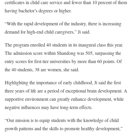
certificates in child care service and fewer than 10 percent of them
having bachelor’s degrees or higher.
“With the rapid development of the industry, there is increasing
demand for high-end child caregivers,” Ji said.
The program enrolled 40 students in its inaugural class this year.
The admission score within Shandong was 505, surpassing the
entry scores for first-tier universities by more than 60 points. Of
the 40 students, 38 are women, she said.
Highlighting the importance of early childhood, Ji said the first
three years of life are a period of exceptional brain development. A
supportive environment can greatly enhance development, while
negative influences may have long-term effects.
“Our mission is to equip students with the knowledge of child
growth patterns and the skills to promote healthy development,”