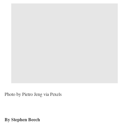
Photo by Pietro Jeng via Pexels
By Stephen Beech