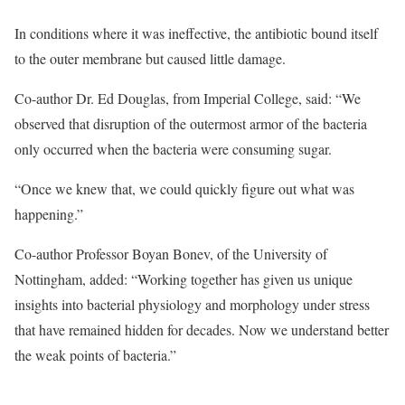
In conditions where it was ineffective, the antibiotic bound itself
to the outer membrane but caused little damage.
Co-author Dr. Ed Douglas, from Imperial College, said: “We
observed that disruption of the outermost armor of the bacteria
only occurred when the bacteria were consuming sugar.
“Once we knew that, we could quickly figure out what was
happening.”
Co-author Professor Boyan Bonev, of the University of
Nottingham, added: “Working together has given us unique
insights into bacterial physiology and morphology under stress
that have remained hidden for decades. Now we understand better
the weak points of bacteria.”