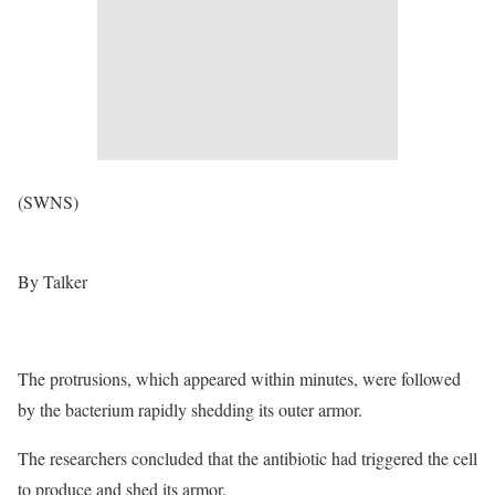
(SWNS)
By Talker
The protrusions, which appeared within minutes, were followed
by the bacterium rapidly shedding its outer armor.
The researchers concluded that the antibiotic had triggered the cell
to produce and shed its armor.