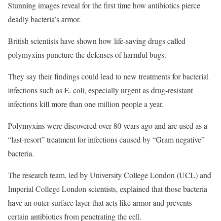
Stunning images reveal for the first time how antibiotics pierce
deadly bacteria’s armor.
British scientists have shown how life-saving drugs called
polymyxins puncture the defenses of harmful bugs.
They say their findings could lead to new treatments for bacterial
infections such as E. coli, especially urgent as drug-resistant
infections kill more than one million people a year.
Polymyxins were discovered over 80 years ago and are used as a
“last-resort” treatment for infections caused by “Gram negative”
bacteria.
The research team, led by University College London (UCL) and
Imperial College London scientists, explained that those bacteria
have an outer surface layer that acts like armor and prevents
certain antibiotics from penetrating the cell.