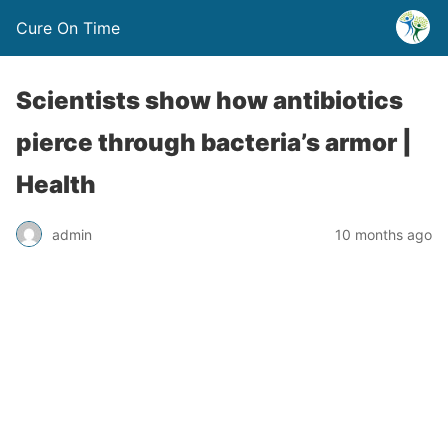
Cure On Time
Scientists show how antibiotics
pierce through bacteria’s armor |
Health
admin
10 months ago