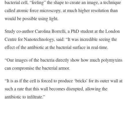
bacterial cell, “feeling” the shape to create an image, a technique
called atomic force microscopy, at much higher resolution than
would be possible using light.
Study co-author Carolina Borrelli, a PhD student at the London
Centre for Nanotechnology, said: “It was incredible seeing the
effect of the antibiotic at the bacterial surface in real-time.
“Our images of the bacteria directly show how much polymyxins
can compromise the bacterial armor.
“It is as if the cell is forced to produce ‘bricks’ for its outer wall at
such a rate that this wall becomes disrupted, allowing the
antibiotic to infiltrate.”