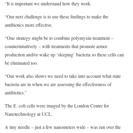
“It is important we understand how they work.
“Our next challenge is to use these findings to make the
antibiotics more effective.
“One strategy might be to combine polymyxin treatment –
counterintuitively – with treatments that promote armor
production and/or wake up ‘sleeping’ bacteria so these cells can
be eliminated too.
“Our work also shows we need to take into account what state
bacteria are in when we are assessing the effectiveness of
antibiotics.”
The E. coli cells were imaged by the London Centre for
Nanotechnology at UCL.
A tiny needle – just a few nanometers wide – was run over the