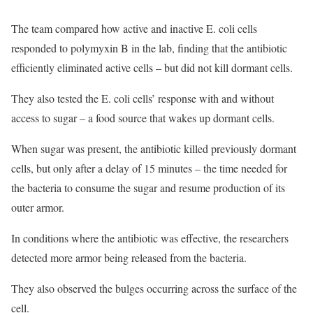
The team compared how active and inactive E. coli cells
responded to polymyxin B in the lab, finding that the antibiotic
efficiently eliminated active cells – but did not kill dormant cells.
They also tested the E. coli cells’ response with and without
access to sugar – a food source that wakes up dormant cells.
When sugar was present, the antibiotic killed previously dormant
cells, but only after a delay of 15 minutes – the time needed for
the bacteria to consume the sugar and resume production of its
outer armor.
In conditions where the antibiotic was effective, the researchers
detected more armor being released from the bacteria.
They also observed the bulges occurring across the surface of the
cell.