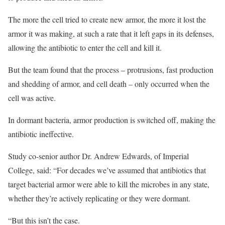
The more the cell tried to create new armor, the more it lost the
armor it was making, at such a rate that it left gaps in its defenses,
allowing the antibiotic to enter the cell and kill it.
But the team found that the process – protrusions, fast production
and shedding of armor, and cell death – only occurred when the
cell was active.
In dormant bacteria, armor production is switched off, making the
antibiotic ineffective.
Study co-senior author Dr. Andrew Edwards, of Imperial
College, said: “For decades we’ve assumed that antibiotics that
target bacterial armor were able to kill the microbes in any state,
whether they’re actively replicating or they were dormant.
“But this isn’t the case.