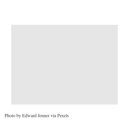
Photo by Edward Jenner via Pexels