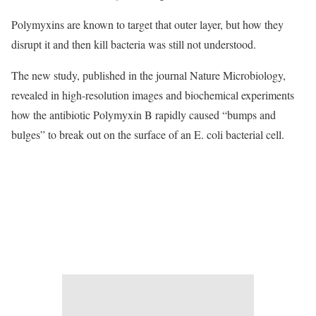
Polymyxins are known to target that outer layer, but how they
disrupt it and then kill bacteria was still not understood.
The new study, published in the journal Nature Microbiology,
revealed in high-resolution images and biochemical experiments
how the antibiotic Polymyxin B rapidly caused “bumps and
bulges” to break out on the surface of an E. coli bacterial cell.