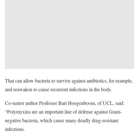
That can allow bacteria to survive against antibiotics, for example,
and reawaken to cause recurrent infections in the body.
Co-senior author Professor Bart Hoogenboom, of UCL, said:
“Polymyxins are an important line of defense against Gram-
negative bacteria, which cause many deadly drug-resistant
infections.