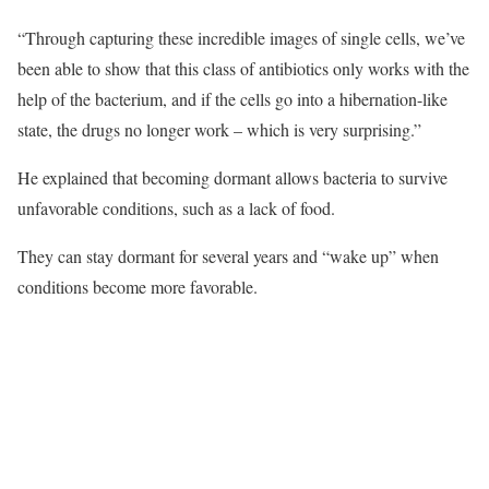
“Through capturing these incredible images of single cells, we’ve
been able to show that this class of antibiotics only works with the
help of the bacterium, and if the cells go into a hibernation-like
state, the drugs no longer work – which is very surprising.”
He explained that becoming dormant allows bacteria to survive
unfavorable conditions, such as a lack of food.
They can stay dormant for several years and “wake up” when
conditions become more favorable.