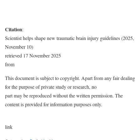
Citation
:
Scientist helps shape new traumatic brain injury guidelines (2025,
November 10)
retrieved 17 November 2025
from
This document is subject to copyright. Apart from any fair dealing
for the purpose of private study or research, no
part may be reproduced without the written permission. The
content is provided for information purposes only.
link