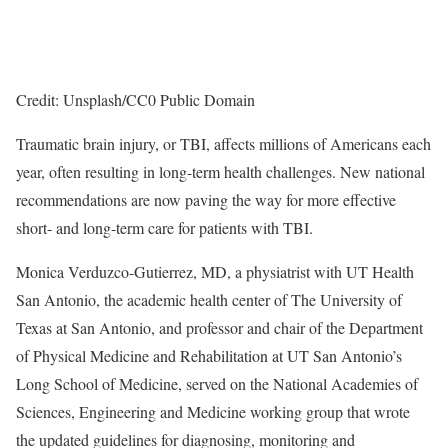
Credit: Unsplash/CC0 Public Domain
Traumatic brain injury, or TBI, affects millions of Americans each
year, often resulting in long-term health challenges. New national
recommendations are now paving the way for more effective
short- and long-term care for patients with TBI.
Monica Verduzco-Gutierrez, MD, a physiatrist with UT Health
San Antonio, the academic health center of The University of
Texas at San Antonio, and professor and chair of the Department
of Physical Medicine and Rehabilitation at UT San Antonio’s
Long School of Medicine, served on the National Academies of
Sciences, Engineering and Medicine working group that wrote
the updated guidelines for diagnosing, monitoring and