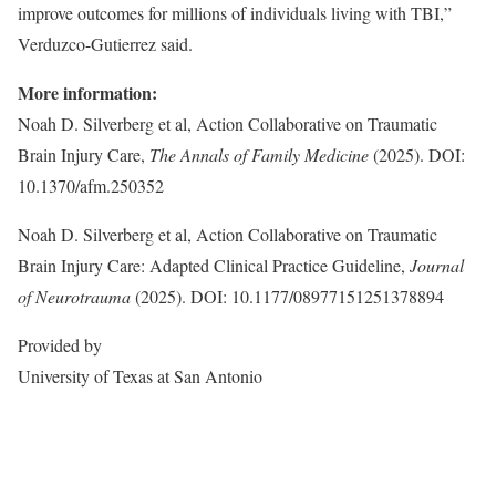
improve outcomes for millions of individuals living with TBI,”
Verduzco-Gutierrez said.
More information:
Noah D. Silverberg et al, Action Collaborative on Traumatic
Brain Injury Care,
The Annals of Family Medicine
(2025). DOI:
10.1370/afm.250352
Noah D. Silverberg et al, Action Collaborative on Traumatic
Brain Injury Care: Adapted Clinical Practice Guideline,
Journal
of Neurotrauma
(2025). DOI: 10.1177/08977151251378894
Provided by
University of Texas at San Antonio