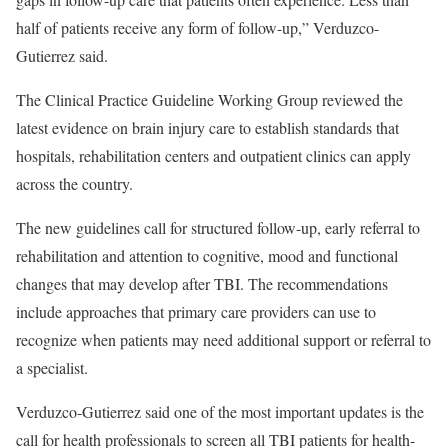
half of patients receive any form of follow-up,” Verduzco-
Gutierrez said.
The Clinical Practice Guideline Working Group reviewed the
latest evidence on brain injury care to establish standards that
hospitals, rehabilitation centers and outpatient clinics can apply
across the country.
The new guidelines call for structured follow-up, early referral to
rehabilitation and attention to cognitive, mood and functional
changes that may develop after TBI. The recommendations
include approaches that primary care providers can use to
recognize when patients may need additional support or referral to
a specialist.
Verduzco-Gutierrez said one of the most important updates is the
call for health professionals to screen all TBI patients for health-