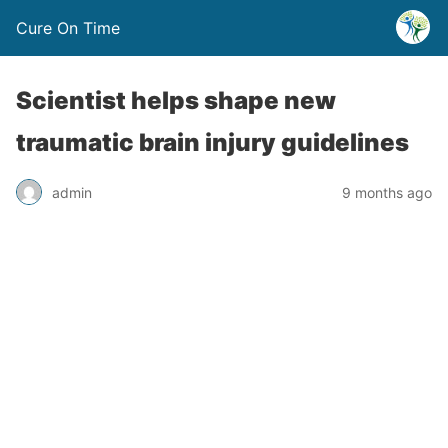
Cure On Time
Scientist helps shape new
traumatic brain injury guidelines
admin
9 months ago