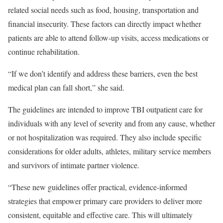
related social needs such as food, housing, transportation and
financial insecurity. These factors can directly impact whether
patients are able to attend follow-up visits, access medications or
continue rehabilitation.
“If we don’t identify and address these barriers, even the best
medical plan can fall short,” she said.
The guidelines are intended to improve TBI outpatient care for
individuals with any level of severity and from any cause, whether
or not hospitalization was required. They also include specific
considerations for older adults, athletes, military service members
and survivors of intimate partner violence.
“These new guidelines offer practical, evidence-informed
strategies that empower primary care providers to deliver more
consistent, equitable and effective care. This will ultimately