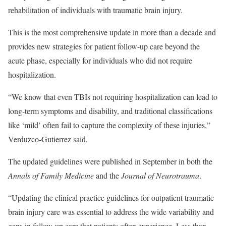
rehabilitation of individuals with traumatic brain injury.
This is the most comprehensive update in more than a decade and
provides new strategies for patient follow-up care beyond the
acute phase, especially for individuals who did not require
hospitalization.
“We know that even TBIs not requiring hospitalization can lead to
long-term symptoms and disability, and traditional classifications
like ‘mild’ often fail to capture the complexity of these injuries,”
Verduzco-Gutierrez said.
The updated guidelines were published in September in both the
Annals of Family Medicine
and the
Journal of Neurotrauma
.
“Updating the clinical practice guidelines for outpatient traumatic
brain injury care was essential to address the wide variability and
gaps in follow-up care that patients often experience. Less than