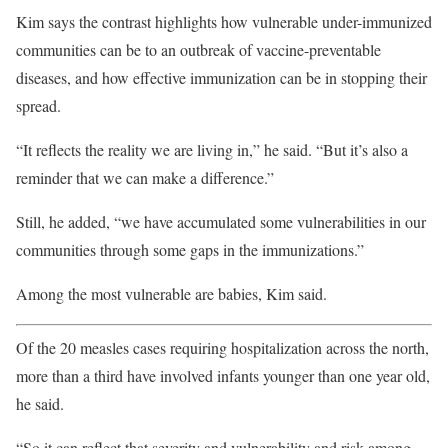
Kim says the contrast highlights how vulnerable under-immunized
communities can be to an outbreak of vaccine-preventable
diseases, and how effective immunization can be in stopping their
spread.
“It reflects the reality we are living in,” he said. “But it’s also a
reminder that we can make a difference.”
Still, he added, “we have accumulated some vulnerabilities in our
communities through some gaps in the immunizations.”
Among the most vulnerable are babies, Kim said.
Of the 20 measles cases requiring hospitalization across the north,
more than a third have involved infants younger than one year old,
he said.
“So it can reflect that severity and vulnerability and risk among