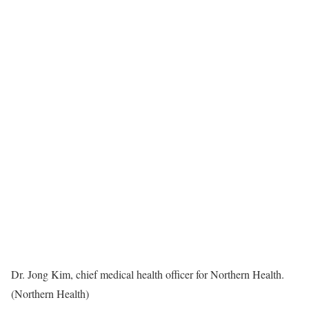
Dr. Jong Kim, chief medical health officer for Northern Health.
(Northern Health)