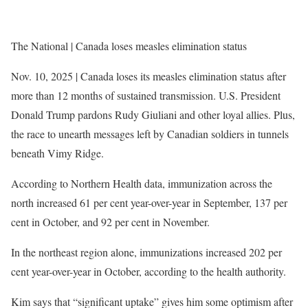
The National | Canada loses measles elimination status
Nov. 10, 2025 | Canada loses its measles elimination status after
more than 12 months of sustained transmission. U.S. President
Donald Trump pardons Rudy Giuliani and other loyal allies. Plus,
the race to unearth messages left by Canadian soldiers in tunnels
beneath Vimy Ridge.
According to Northern Health data, immunization across the
north increased 61 per cent year-over-year in September, 137 per
cent in October, and 92 per cent in November.
In the northeast region alone, immunizations increased 202 per
cent year-over-year in October, according to the health authority.
Kim says that “significant uptake” gives him some optimism after