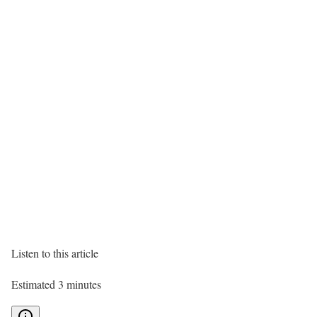
Listen to this article
Estimated 3 minutes