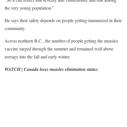
the very young population.”
He says their safety depends on people getting immunized in their
community.
Across northern B.C., the number of people getting the measles
vaccine surged through the summer and remained well above
average into the fall and early winter.
WATCH | Canada loses measles elimination status: