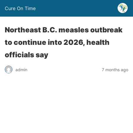
Cure On Time
Northeast B.C. measles outbreak
to continue into 2026, health
officials say
admin
7 months ago