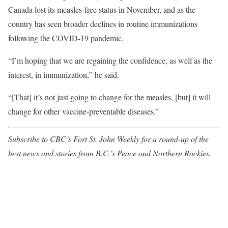
Canada lost its measles-free status in November, and as the
country has seen broader declines in routine immunizations
following the COVID-19 pandemic.
“I’m hoping that we are regaining the confidence, as well as the
interest, in immunization,” he said.
“[That] it’s not just going to change for the measles, [but] it will
change for other vaccine-preventable diseases.”
Subscribe to CBC’s Fort St. John Weekly
for a round-up of the
best news and stories from B.C.’s Peace and Northern Rockies.