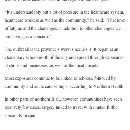
“It’s understandably put a lot of pressure in the healthcare system,
healthcare workers as well as the community,” he said. “That level
of fatigue and the challenges, in addition to other challenges we
are having, is a concern.”
The outbreak is the province’s worst since 2014. It began at an
elementary school north of the city and spread through exposures
at shops and businesses, as well as the local hospital.
Most exposures continue to be linked to schools, followed by
community and acute care settings, according to Northern Health.
In other parts of northern B.C., however, communities have seen
relatively few cases, largely linked to travel with limited further
spread, Kim said.