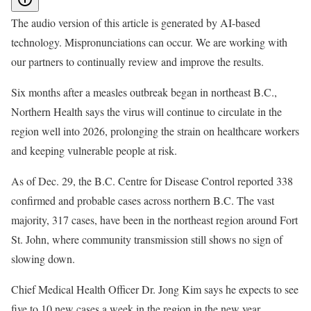
The audio version of this article is generated by AI-based
technology. Mispronunciations can occur. We are working with
our partners to continually review and improve the results.
Six months after a measles outbreak began in northeast B.C.,
Northern Health says the virus will continue to circulate in the
region well into 2026, prolonging the strain on healthcare workers
and keeping vulnerable people at risk.
As of Dec. 29, the B.C. Centre for Disease Control reported 338
confirmed and probable cases across northern B.C. The vast
majority, 317 cases, have been in the northeast region around Fort
St. John, where community transmission still shows no sign of
slowing down.
Chief Medical Health Officer Dr. Jong Kim says he expects to see
five to 10 new cases a week in the region in the new year.