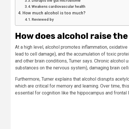
Disrupts the gut microbiome
Weakens cardiovascular health
How much alcohol is too much?
Reviewed by
How does alcohol raise the
At a high level, alcohol promotes inflammation, oxidative
lead to cell damage), and the accumulation of toxic prote
and other brain conditions, Turner says. Chronic alcohol 
substances on the nervous system), damaging brain cells
Furthermore, Turner explains that alcohol disrupts acety
which are critical for memory and learning. Over time, this
essential for cognition like the hippocampus and frontal 