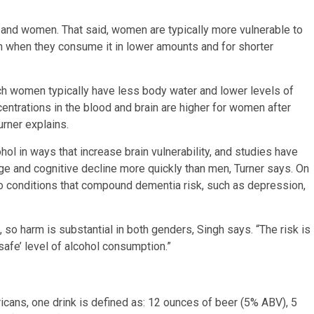
n and women. That said, women are typically more vulnerable to
en when they consume it in lower amounts and for shorter
ch women typically have less body water and lower levels of
ntrations in the blood and brain are higher for women after
urner explains.
ol in ways that increase brain vulnerability, and studies have
e and cognitive decline more quickly than men, Turner says. On
o conditions that compound dementia risk, such as depression,
 so harm is substantial in both genders, Singh says. “The risk is
safe’ level of alcohol consumption.”
cans, one drink is defined as: 12 ounces of beer (5% ABV), 5