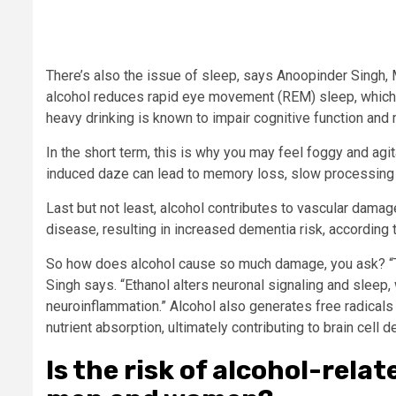
There’s also the issue of sleep, says Anoopinder Singh, 
alcohol reduces rapid eye movement (REM) sleep, which 
heavy drinking is known to impair cognitive function and
In the short term, this is why you may feel foggy and agita
induced daze can lead to memory loss, slow processing 
Last but not least, alcohol contributes to vascular damag
disease, resulting in increased dementia risk, according t
So how does alcohol cause so much damage, you ask? “The
Singh says. “Ethanol alters neuronal signaling and sleep
neuroinflammation.” Alcohol also generates free radicals 
nutrient absorption, ultimately contributing to brain cell 
Is the risk of alcohol-rel