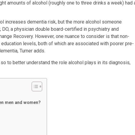
t amounts of alcohol (roughly one to three drinks a week) had 
hol increases dementia risk, but the more alcohol someone
, DO, a physician double board-certified in psychiatry and
Change Recovery. However, one nuance to consider is that non-
education levels, both of which are associated with poorer pre-
 dementia, Turner adds.
o to better understand the role alcohol plays in its diagnosis,
tween men and women?