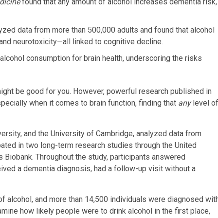
dicine
found that any amount of alcohol increases dementia risk,
yzed data from more than 500,000 adults and found that alcohol
nd neurotoxicity—all linked to cognitive decline.
 alcohol consumption for brain health, underscoring the risks
might be good for you.
However, powerful research published in
pecially when it comes to brain function, finding that
any
level o
versity, and the University of Cambridge, analyzed data from
ipated in two long-term research studies through the United
s Biobank. Throughout the study, participants answered
ived a dementia diagnosis, had a follow-up visit without a
of alcohol, and more than 14,500 individuals were diagnosed wit
ine how likely people were to drink alcohol in the first place,