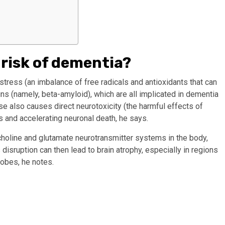
 risk of dementia?
 stress (an imbalance of free radicals and antioxidants that can
ins (namely, beta-amyloid), which are all implicated in dementia
use also causes direct neurotoxicity (the harmful effects of
 and accelerating neuronal death, he says.
lcholine and glutamate neurotransmitter systems in the body,
 disruption can then lead to brain atrophy, especially in regions
lobes, he notes.