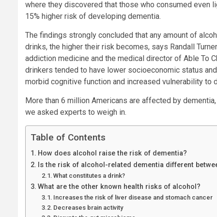
where they discovered that those who consumed even ligh
15% higher risk of developing dementia.
The findings strongly concluded that any amount of alco
drinks, the higher their risk becomes, says Randall Turner
addiction medicine and the medical director of Able To 
drinkers tended to have lower socioeconomic status and 
morbid cognitive function and increased vulnerability to
More than 6 million Americans are affected by dementia, s
we asked experts to weigh in.
Table of Contents
How does alcohol raise the risk of dementia?
Is the risk of alcohol-related dementia different be
What constitutes a drink?
What are the other known health risks of alcohol?
Increases the risk of liver disease and stomach cancer
Decreases brain activity