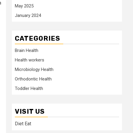
a
May 2025
January 2024
CATEGORIES
Brain Health
Health workers
Microbiology Health
Orthodontic Health
Toddler Health
VISIT US
Diet Eat