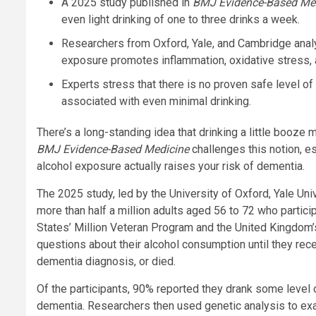
A 2025 study published in
BMJ Evidence-Based Me
even light drinking of one to three drinks a week.
Researchers from Oxford, Yale, and Cambridge anal
exposure promotes inflammation, oxidative stress, a
Experts stress that there is no proven safe level of
associated with even minimal drinking.
There’s a long-standing idea that drinking a little booze 
BMJ Evidence-Based Medicine
challenges this notion, es
alcohol exposure actually raises your risk of dementia.
The 2025 study, led by the University of Oxford, Yale Uni
more than half a million adults aged 56 to 72 who partic
States’ Million Veteran Program and the United Kingdom’
questions about their alcohol consumption until they rece
dementia diagnosis, or died.
Of the participants, 90% reported they drank some level 
dementia. Researchers then used genetic analysis to exam