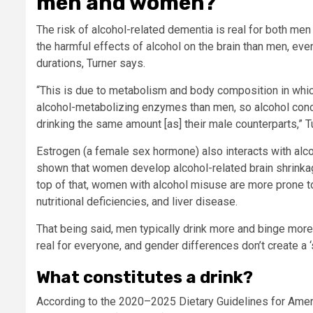
men and women?
The risk of alcohol-related dementia is real for both me
the harmful effects of alcohol on the brain than men, ev
durations, Turner says.
“This is due to metabolism and body composition in whi
alcohol-metabolizing enzymes than men, so alcohol conce
drinking the same amount [as] their male counterparts,” T
Estrogen (a female sex hormone) also interacts with alcoh
shown that women develop alcohol-related brain shrinkag
top of that, women with alcohol misuse are more prone t
nutritional deficiencies, and liver disease.
That being said, men typically drink more and binge more,
real for everyone, and gender differences don’t create a ‘
What constitutes a drink?
According to the 2020–2025 Dietary Guidelines for Ameri