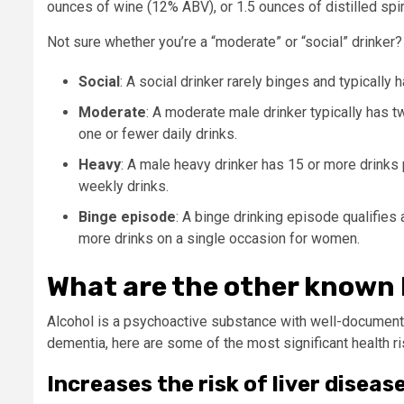
ounces of wine (12% ABV), or 1.5 ounces of distilled spi
Not sure whether you’re a “moderate” or “social” drinker?
Social
:
A social drinker rarely binges and typically
Moderate
: A moderate male drinker typically has 
one or fewer daily drinks.
Heavy
: A male heavy drinker has 15 or more drinks
weekly drinks.
Binge episode
: A binge drinking episode qualifies 
more drinks on a single occasion for women.
What are the other known h
Alcohol is a psychoactive substance with well-documented
dementia, here are some of the most significant health r
Increases the risk of liver dise