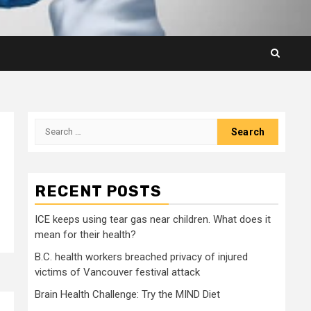
Search
for:
RECENT POSTS
ICE keeps using tear gas near children. What does it
mean for their health?
B.C. health workers breached privacy of injured
victims of Vancouver festival attack
Brain Health Challenge: Try the MIND Diet