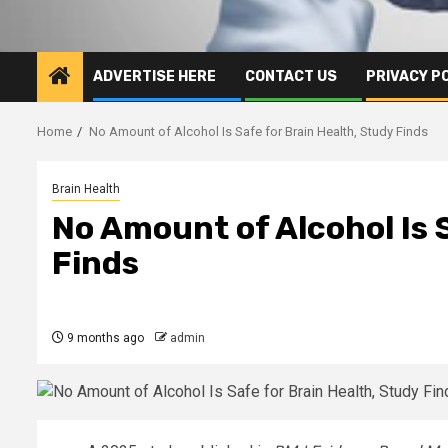
ADVERTISE HERE
CONTACT US
PRIVACY P
Home
No Amount of Alcohol Is Safe for Brain Health, Study Finds
Brain Health
No Amount of Alcohol Is 
Finds
9 months ago
admin