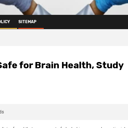
OLICY
SITEMAP
Safe for Brain Health, Study