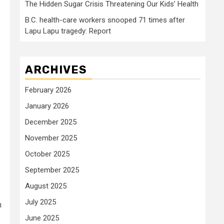
The Hidden Sugar Crisis Threatening Our Kids’ Health
B.C. health-care workers snooped 71 times after
Lapu Lapu tragedy: Report
ARCHIVES
February 2026
f
January 2026
December 2025
November 2025
October 2025
September 2025
August 2025
July 2025
h
June 2025