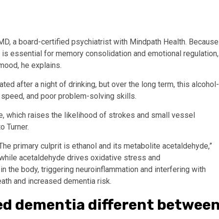
MD, a board-certified psychiatrist with Mindpath Health. Because
is essential for memory consolidation and emotional regulation,
 mood, he explains.
ted after a night of drinking, but over the long term, this alcohol-
speed, and poor problem-solving skills.
e, which raises the likelihood of strokes and small vessel
o Turner.
 primary culprit is ethanol and its metabolite acetaldehyde,”
, while acetaldehyde drives oxidative stress and
in the body, triggering neuroinflammation and interfering with
death and increased dementia risk.
ated dementia different betwee