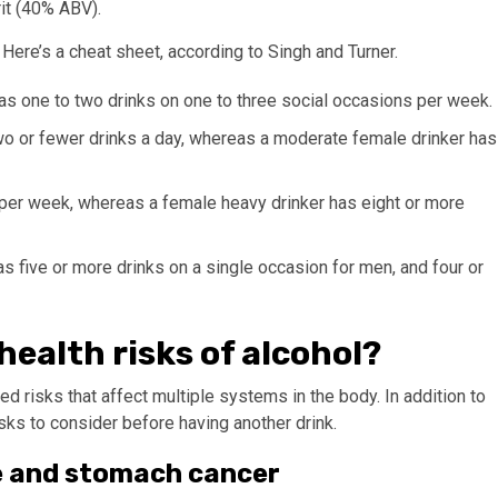
rit (40% ABV).
 Here’s a cheat sheet, according to Singh and Turner.
 has one to two drinks on one to three social occasions per week.
two or fewer drinks a day, whereas a moderate female drinker has
 per week, whereas a female heavy drinker has eight or more
as five or more drinks on a single occasion for men, and four or
ealth risks of alcohol?
 risks that affect multiple systems in the body. In addition to
isks to consider before having another drink.
ase and stomach cancer