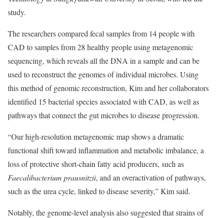
study.
The researchers compared fecal samples from 14 people with
CAD to samples from 28 healthy people using metagenomic
sequencing, which reveals all the DNA in a sample and can be
used to reconstruct the genomes of individual microbes. Using
this method of genomic reconstruction, Kim and her collaborators
identified 15 bacterial species associated with CAD, as well as
pathways that connect the gut microbes to disease progression.
“Our high-resolution metagenomic map shows a dramatic
functional shift toward inflammation and metabolic imbalance, a
loss of protective short-chain fatty acid producers, such as
Faecalibacterium prausnitzii
, and an overactivation of pathways,
such as the urea cycle, linked to disease severity,” Kim said.
Notably, the genome-level analysis also suggested that strains of