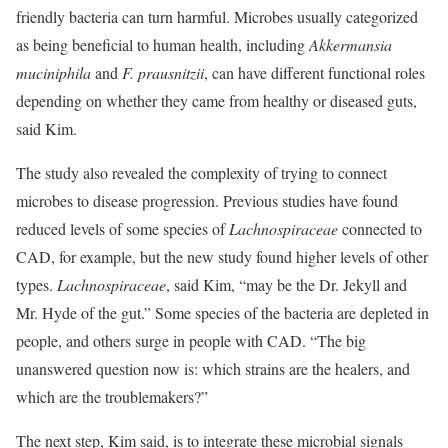
friendly bacteria can turn harmful. Microbes usually categorized
as being beneficial to human health, including
Akkermansia
muciniphila
and
F. prausnitzii
, can have different functional roles
depending on whether they came from healthy or diseased guts,
said Kim.
The study also revealed the complexity of trying to connect
microbes to disease progression. Previous studies have found
reduced levels of some species of
Lachnospiraceae
connected to
CAD, for example, but the new study found higher levels of other
types.
Lachnospiraceae
, said Kim, “may be the Dr. Jekyll and
Mr. Hyde of the gut.” Some species of the bacteria are depleted in
people, and others surge in people with CAD. “The big
unanswered question now is: which strains are the healers, and
which are the troublemakers?”
The next step, Kim said, is to integrate these microbial signals