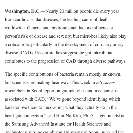
Washington, D.C.—
Nearly 20 million people die every year
from cardiovascular diseases, the leading cause of death
worldwide. Genetic and environmental factors influence a
person’s risk of disease and severity, but microbes likely also play
a critical role, particularly in the development of coronary artery
disease (CAD). Recent studies suggest the gut microbiota
contributes to the progression of CAD through diverse pathways.
The specific contributions of bacteria remain mostly unknown,
but scientists are making headway. This week in
mSystems
,
researchers in Seoul report on gut microbes and mechanisms
associated with CAD. “We’ve gone beyond identifying which
bacteria live there to uncovering what they actually do in the
heart-gut connection,” said Han-Na Kim, Ph.D., a genomicist at
the Samsung Advanced Institute for Health Sciences and
Technology at Sungkyunkwan University in Seoul, who led the