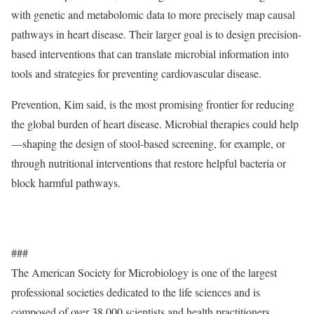
with genetic and metabolomic data to more precisely map causal
pathways in heart disease. Their larger goal is to design precision-
based interventions that can translate microbial information into
tools and strategies for preventing cardiovascular disease.
Prevention, Kim said, is the most promising frontier for reducing
the global burden of heart disease. Microbial therapies could help
—shaping the design of stool-based screening, for example, or
through nutritional interventions that restore helpful bacteria or
block harmful pathways.
###
The American Society for Microbiology is one of the largest
professional societies dedicated to the life sciences and is
composed of over 38,000 scientists and health practitioners.