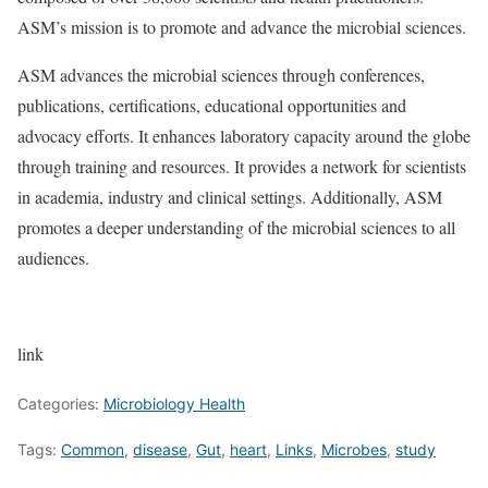
ASM’s mission is to promote and advance the microbial sciences.
ASM advances the microbial sciences through conferences,
publications, certifications, educational opportunities and
advocacy efforts. It enhances laboratory capacity around the globe
through training and resources. It provides a network for scientists
in academia, industry and clinical settings. Additionally, ASM
promotes a deeper understanding of the microbial sciences to all
audiences.
link
Categories:
Microbiology Health
Tags:
Common
,
disease
,
Gut
,
heart
,
Links
,
Microbes
,
study