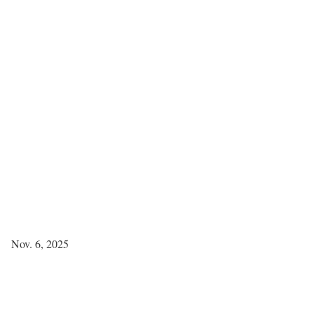
Nov. 6, 2025