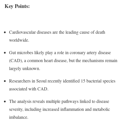
Key Points:
Cardiovascular diseases are the leading cause of death
worldwide.
Gut microbes likely play a role in coronary artery disease
(CAD), a common heart disease, but the mechanisms remain
largely unknown.
Researchers in Seoul recently identified 15 bacterial species
associated with CAD.
The analysis reveals multiple pathways linked to disease
severity, including increased inflammation and metabolic
imbalance.