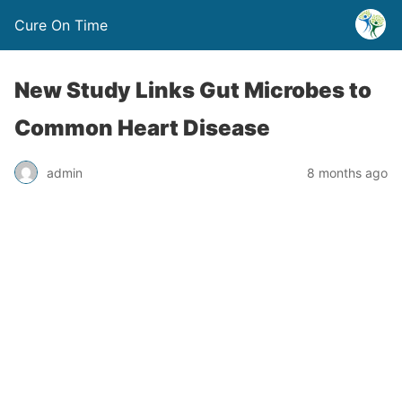
Cure On Time
New Study Links Gut Microbes to
Common Heart Disease
admin
8 months ago