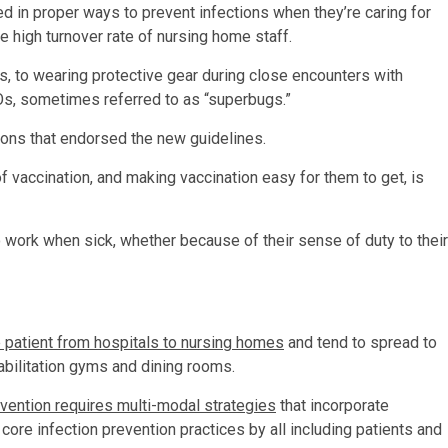
ined in proper ways to prevent infections when they’re caring for
e high turnover rate of nursing home staff.
, to wearing protective gear during close encounters with
s, sometimes referred to as “superbugs.”
ions that endorsed the new guidelines.
of vaccination, and making vaccination easy for them to get, is
o work when sick, whether because of their sense of duty to their
 patient from hospitals to nursing homes
and tend to spread to
bilitation gyms and dining rooms.
vention requires multi-modal strategies
that incorporate
 core infection prevention practices by all including patients and