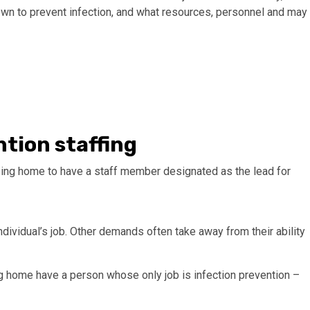
own to prevent infection, and what resources, personnel and may
tion staffing
ing home to have a staff member designated as the lead for
ndividual’s job. Other demands often take away from their ability
g home have a person whose only job is infection prevention –