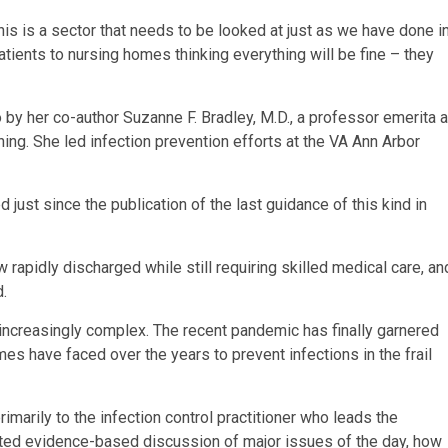
s is a sector that needs to be looked at just as we have done i
atients to nursing homes thinking everything will be fine – they
y her co-author Suzanne F. Bradley, M.D., a professor emerita a
ning. She led infection prevention efforts at the VA Ann Arbor
ust since the publication of the last guidance of this kind in
 rapidly discharged while still requiring skilled medical care, an
d.
s increasingly complex. The recent pandemic has finally garnered
mes have faced over the years to prevent infections in the frail
marily to the infection control practitioner who leads the
ated evidence-based discussion of major issues of the day, how