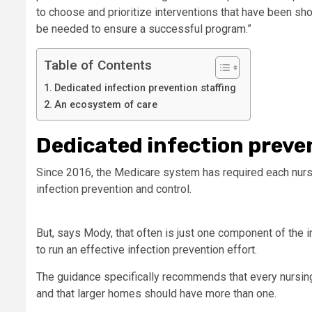
to choose and prioritize interventions that have been sh
be needed to ensure a successful program.”
Table of Contents
Dedicated infection prevention staffing
An ecosystem of care
Dedicated infection preven
Since 2016, the Medicare system has required each nurs
infection prevention and control.
But, says Mody, that often is just one component of the i
to run an effective infection prevention effort.
The guidance specifically recommends that every nursin
and that larger homes should have more than one.