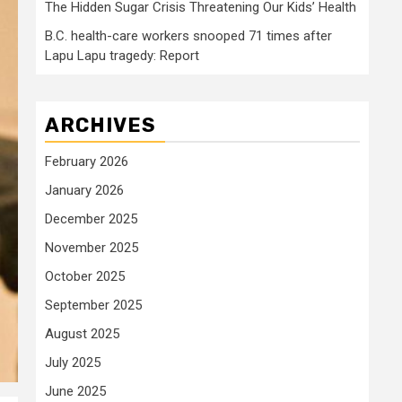
The Hidden Sugar Crisis Threatening Our Kids’ Health
B.C. health-care workers snooped 71 times after
Lapu Lapu tragedy: Report
ARCHIVES
February 2026
January 2026
December 2025
November 2025
October 2025
September 2025
August 2025
July 2025
June 2025