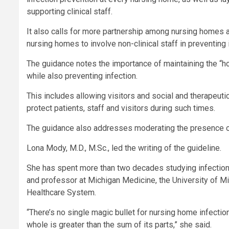
supporting clinical staff.
It also calls for more partnership among nursing homes an
nursing homes to involve non-clinical staff in preventing 
The guidance notes the importance of maintaining the “h
while also preventing infection.
This includes allowing visitors and social and therapeutic
protect patients, staff and visitors during such times.
The guidance also addresses moderating the presence of
Lona Mody, M.D., M.Sc., led the writing of the guideline.
She has spent more than two decades studying infection 
and professor at Michigan Medicine, the University of Mi
Healthcare System.
“There’s no single magic bullet for nursing home infectio
whole is greater than the sum of its parts,” she said.