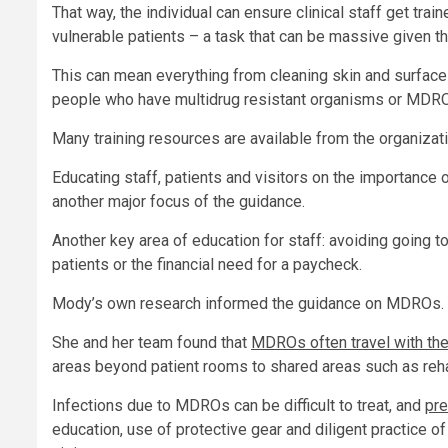
That way, the individual can ensure clinical staff get tra
vulnerable patients – a task that can be massive given th
This can mean everything from cleaning skin and surfaces
people who have multidrug resistant organisms or MDRO
Many training resources are available from the organizat
Educating staff, patients and visitors on the importance 
another major focus of the guidance.
Another key area of education for staff: avoiding going t
patients or the financial need for a paycheck.
Mody’s own research informed the guidance on MDROs.
She and her team found that
MDROs often travel with the
areas beyond patient rooms to shared areas such as reha
Infections due to MDROs can be difficult to treat, and
pre
education, use of protective gear and diligent practice of