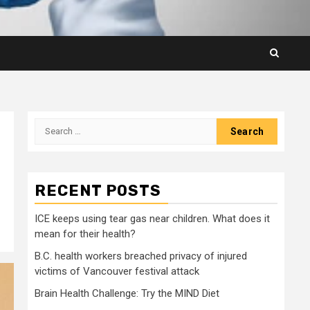
Search
for:
RECENT POSTS
ICE keeps using tear gas near children. What does it
mean for their health?
B.C. health workers breached privacy of injured
victims of Vancouver festival attack
Brain Health Challenge: Try the MIND Diet