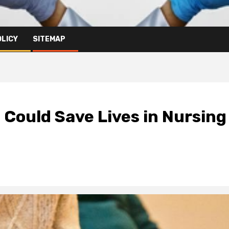
OLICY
SITEMAP
 Could Save Lives in Nursing