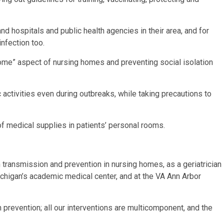
d hospitals and public health agencies in their area, and for
infection too.
ome” aspect of nursing homes and preventing social isolation
 activities even during outbreaks, while taking precautions to
 medical supplies in patients’ personal rooms.
transmission and prevention in nursing homes, as a geriatrician
chigan’s academic medical center, and at the VA Ann Arbor
n prevention; all our interventions are multicomponent, and the