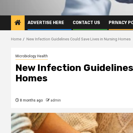
ADVERTISE HERE
CONTACT US
PRIVACY P
Home
New Infection Guidelines Could Save Lives in Nursing Homes
Microbiology Health
New Infection Guidelines
Homes
8 months ago
admin