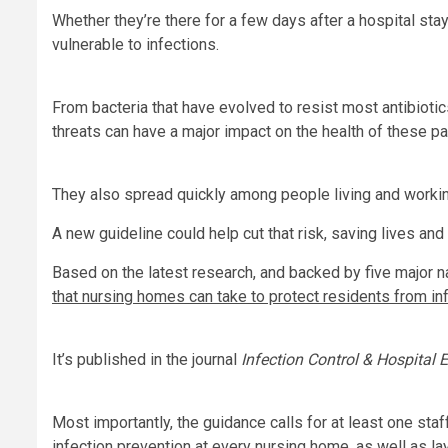
Whether they’re there for a few days after a hospital stay
vulnerable to infections.
From bacteria that have evolved to resist most antibiot
threats can have a major impact on the health of these pa
They also spread quickly among people living and workin
A new guideline could help cut that risk, saving lives an
Based on the latest research, and backed by five major n
that nursing homes can take to protect residents from in
It’s published in the journal
Infection Control & Hospital 
Most importantly, the guidance calls for at least one s
infection prevention at every nursing home, as well as lay