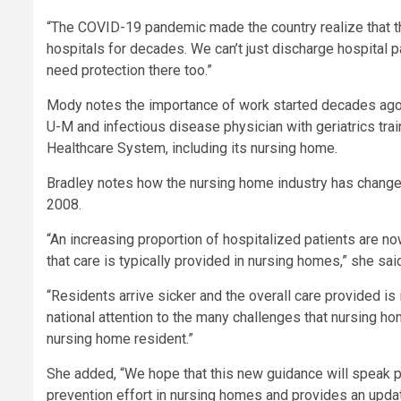
“The COVID-19 pandemic made the country realize that thi
hospitals for decades. We can’t just discharge hospital p
need protection there too.”
Mody notes the importance of work started decades ago b
U-M and infectious disease physician with geriatrics trai
Healthcare System, including its nursing home.
Bradley notes how the nursing home industry has changed j
2008.
“An increasing proportion of hospitalized patients are now
that care is typically provided in nursing homes,” she sai
“Residents arrive sicker and the overall care provided i
national attention to the many challenges that nursing ho
nursing home resident.”
She added, “We hope that this new guidance will speak pri
prevention effort in nursing homes and provides an upd