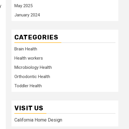
May 2025
y
January 2024
CATEGORIES
Brain Health
Health workers
Microbiology Health
Orthodontic Health
Toddler Health
VISIT US
California Home Design