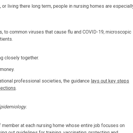
, or living there long term, people in nursing homes are especiall
ics, to common viruses that cause flu and COVID-19, microscopic
tients.
g closely together.
d money.
ational professional societies, the guidance
lays out key steps
fections
.
Epidemiology.
taff member at each nursing home whose entire job focuses on
ing out guidelines for training, vaccinating, protecting and