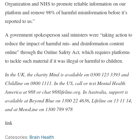
Organization and NHS to promote reliable information on our
platform and remove 98% of harmful misinformation before it’s
reported to us.”
A government spokesperson said ministers were “taking action to
reduce the impact of harmful mis- and disinformation content
online” through the Online Safety Act, which requires platforms
to tackle such material if it was illegal or harmful to children.
In the UK, the charity Mind is available on 0300 123 3393 and
Childline on 0800 1111. In the US, call or text Mental Health
America at 988 or chat 988lifeline.org. In Australia, support is
available at Beyond Blue on 1300 22 4636, Lifeline on 13 11 14,
and at MensLine on 1300 789 978
link
Categories:
Brain Health