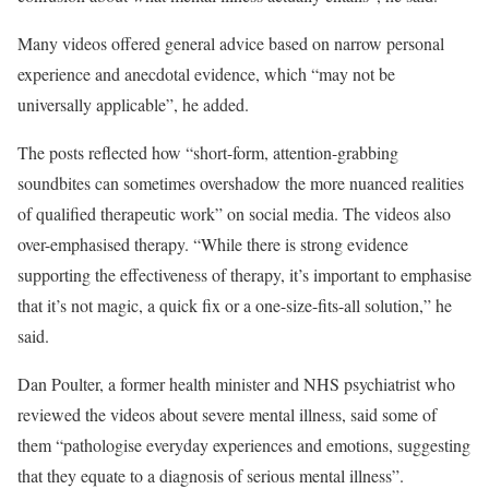
Many videos offered general advice based on narrow personal
experience and anecdotal evidence, which “may not be
universally applicable”, he added.
The posts reflected how “short-form, attention-grabbing
soundbites can sometimes overshadow the more nuanced realities
of qualified therapeutic work” on social media. The videos also
over-emphasised therapy. “While there is strong evidence
supporting the effectiveness of therapy, it’s important to emphasise
that it’s not magic, a quick fix or a one-size-fits-all solution,” he
said.
Dan Poulter, a former health minister and NHS psychiatrist who
reviewed the videos about severe mental illness, said some of
them “pathologise everyday experiences and emotions, suggesting
that they equate to a diagnosis of serious mental illness”.