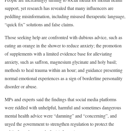
support, yet research has revealed that many influencers are
peddling misinformation, including misused therapeutic language,
“quick fix” solutions and false claims.
Those seeking help are confronted with dubious advice, such as
eating an orange in the shower to reduce anxiety; the promotion
of supplements with a limited evidence base for alleviating
anxiety, such as saffron, magnesium glycinate and holy basil;
methods to heal trauma within an hour; and guidance presenting
normal emotional experiences as a sign of borderline personality
disorder or abuse.
MPs and experts said the findings that social media platforms
were riddled with unhelpful, harmful and sometimes dangerous
mental health advice were “damning” and “concerning”, and
urged the government to strengthen regulation to protect the