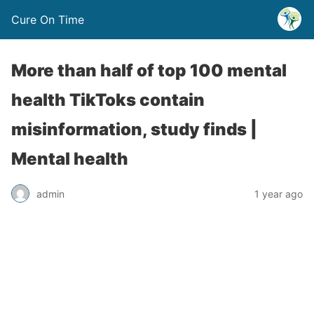
Cure On Time
More than half of top 100 mental
health TikToks contain
misinformation, study finds |
Mental health
admin
1 year ago