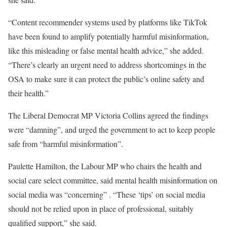
“Content recommender systems used by platforms like TikTok
have been found to amplify potentially harmful misinformation,
like this misleading or false mental health advice,” she added.
“There’s clearly an urgent need to address shortcomings in the
OSA to make sure it can protect the public’s online safety and
their health.”
The Liberal Democrat MP Victoria Collins agreed the findings
were “damning”, and urged the government to act to keep people
safe from “harmful misinformation”.
Paulette Hamilton, the Labour MP who chairs the health and
social care select committee, said mental health misinformation on
social media was “concerning” . “These ‘tips’ on social media
should not be relied upon in place of professional, suitably
qualified support,” she said.