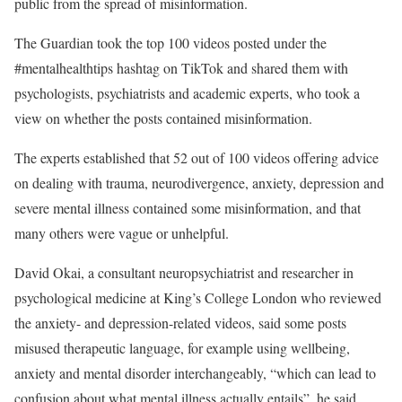
public from the spread of misinformation.
The Guardian took the top 100 videos posted under the
#mentalhealthtips hashtag on TikTok and shared them with
psychologists, psychiatrists and academic experts, who took a
view on whether the posts contained misinformation.
The experts established that 52 out of 100 videos offering advice
on dealing with trauma, neurodivergence, anxiety, depression and
severe mental illness contained some misinformation, and that
many others were vague or unhelpful.
David Okai, a consultant neuropsychiatrist and researcher in
psychological medicine at King’s College London who reviewed
the anxiety- and depression-related videos, said some posts
misused therapeutic language, for example using wellbeing,
anxiety and mental disorder interchangeably, “which can lead to
confusion about what mental illness actually entails”, he said.