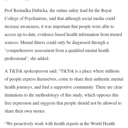
Prof Bernadka Dubicka, the online safety lead for the Royal
College of Psychiatrists, said that although social media could
increase awareness, it was important that people were able to
access up-to-date, evidence-based health information from trusted
sources. Mental illness could only be diagnosed through a
“comprehensive assessment from a qualified mental health
professional”, she added.
A TikTok spokesperson said: “TikTok is a place where millions
of people express themselves, come to share their authentic mental
health journeys, and find a supportive community. There are clear
limitations to the methodology of this study, which opposes this
free expression and suggests that people should not be allowed to
share their own stories.
“We proactively work with health experts at the World Health