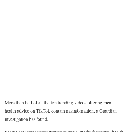
More than half of all the top trending videos offering mental
health advice on TikTok contain misinformation, a Guardian
investigation has found.
People are increasingly turning to social media for mental health