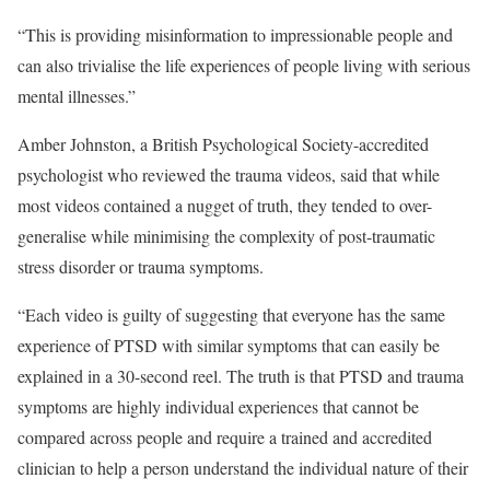
“This is providing misinformation to impressionable people and
can also trivialise the life experiences of people living with serious
mental illnesses.”
Amber Johnston, a British Psychological Society-accredited
psychologist who reviewed the trauma videos, said that while
most videos contained a nugget of truth, they tended to over-
generalise while minimising the complexity of post-traumatic
stress disorder or trauma symptoms.
“Each video is guilty of suggesting that everyone has the same
experience of PTSD with similar symptoms that can easily be
explained in a 30-second reel. The truth is that PTSD and trauma
symptoms are highly individual experiences that cannot be
compared across people and require a trained and accredited
clinician to help a person understand the individual nature of their