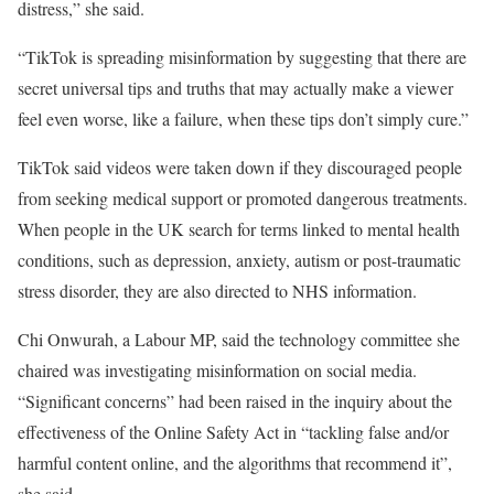
distress,” she said.
“TikTok is spreading misinformation by suggesting that there are
secret universal tips and truths that may actually make a viewer
feel even worse, like a failure, when these tips don’t simply cure.”
TikTok said videos were taken down if they discouraged people
from seeking medical support or promoted dangerous treatments.
When people in the UK search for terms linked to mental health
conditions, such as depression, anxiety, autism or post-traumatic
stress disorder, they are also directed to NHS information.
Chi Onwurah, a Labour MP, said the technology committee she
chaired was investigating misinformation on social media.
“Significant concerns” had been raised in the inquiry about the
effectiveness of the Online Safety Act in “tackling false and/or
harmful content online, and the algorithms that recommend it”,
she said.