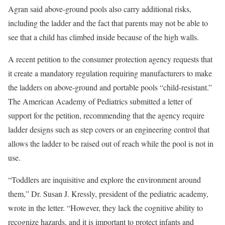
Agran said above-ground pools also carry additional risks,
including the ladder and the fact that parents may not be able to
see that a child has climbed inside because of the high walls.
A recent petition to the consumer protection agency requests that
it create a mandatory regulation requiring manufacturers to make
the ladders on above-ground and portable pools “child-resistant.”
The American Academy of Pediatrics submitted a letter of
support for the petition, recommending that the agency require
ladder designs such as step covers or an engineering control that
allows the ladder to be raised out of reach while the pool is not in
use.
“Toddlers are inquisitive and explore the environment around
them,” Dr. Susan J. Kressly, president of the pediatric academy,
wrote in the letter. “However, they lack the cognitive ability to
recognize hazards, and it is important to protect infants and