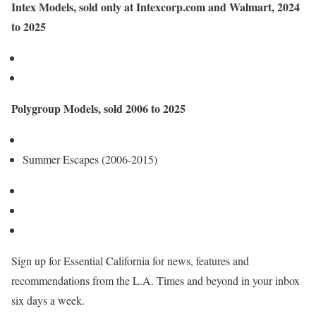
Intex Models, sold only at Intexcorp.com and Walmart, 2024
to 2025
Polygroup Models, sold 2006 to 2025
Summer Escapes (2006-2015)
Sign up for Essential California for news, features and
recommendations from the L.A. Times and beyond in your inbox
six days a week.