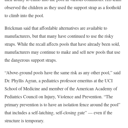
observed the children as they used the support strap as a foothold
to climb into the pool.
Brickman said that affordable alternatives are available to
manufacturers, but that many have continued to use the risky
straps. While the recall affects pools that have already been sold,
manufacturers may continue to make and sell new pools that use
the dangerous support straps.
“Above-ground pools have the same risk as any other pool,” said
Dr. Phyllis Agran, a pediatrics professor emeritus at the UCI
School of Medicine and member of the American Academy of
Pediatrics Council on Injury, Violence and Prevention. “The
primary prevention is to have an isolation fence around the pool”
that includes a self-latching, self-closing gate” — even if the
structure is temporary.