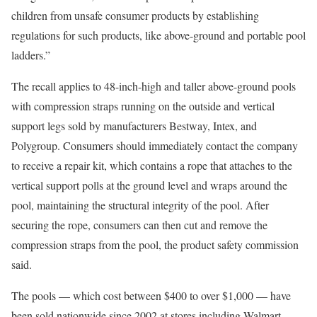
children from unsafe consumer products by establishing
regulations for such products, like above-ground and portable pool
ladders.”
The recall applies to 48-inch-high and taller above-ground pools
with compression straps running on the outside and vertical
support legs sold by manufacturers Bestway, Intex, and
Polygroup. Consumers should immediately contact the company
to receive a repair kit, which contains a rope that attaches to the
vertical support polls at the ground level and wraps around the
pool, maintaining the structural integrity of the pool. After
securing the rope, consumers can then cut and remove the
compression straps from the pool, the product safety commission
said.
The pools — which cost between $400 to over $1,000 — have
been sold nationwide since 2002 at stores including Walmart,