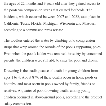
the ages of 22 months and 3 years old after they gained access to
the pools via compression straps that created footholds. The
incidents, which occurred between 2007 and 2022, took place in
California, Texas, Florida, Michigan, Wisconsin and Missouri,
according to a commission press release.
The toddlers entered the water by climbing onto compression
straps that wrap around the outside of the pool’s supporting poles.
Even when the pool’s ladder was removed for safety by concerned
parents, the children were still able to enter the pool and drown.
Drowning is the leading cause of death for young children from
ages 1 to 4. About 87% of these deaths occur in home pools or
hot tubs, and most occur in pools owned by family, friends or
relatives. A quarter of pool drowning deaths among young
children occurred in above-ground pools, according to the product
safety commission.