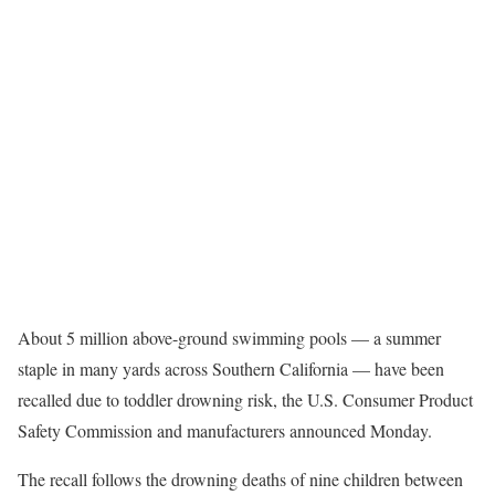
About 5 million above-ground swimming pools — a summer
staple in many yards across Southern California — have been
recalled due to toddler drowning risk, the U.S. Consumer Product
Safety Commission and manufacturers announced Monday.
The recall follows the drowning deaths of nine children between