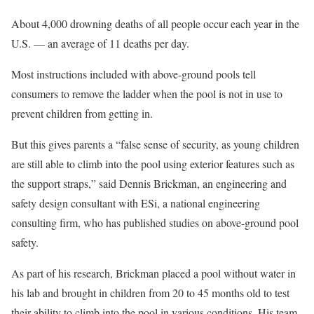
About 4,000 drowning deaths of all people occur each year in the
U.S. — an average of 11 deaths per day.
Most instructions included with above-ground pools tell
consumers to remove the ladder when the pool is not in use to
prevent children from getting in.
But this gives parents a “false sense of security, as young children
are still able to climb into the pool using exterior features such as
the support straps,” said Dennis Brickman, an engineering and
safety design consultant with ESi, a national engineering
consulting firm, who has published studies on above-ground pool
safety.
As part of his research, Brickman placed a pool without water in
his lab and brought in children from 20 to 45 months old to test
their ability to climb into the pool in various conditions. His team