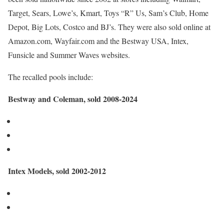
Target, Sears, Lowe’s, Kmart, Toys “R” Us, Sam’s Club, Home
Depot, Big Lots, Costco and BJ’s. They were also sold online at
Amazon.com, Wayfair.com and the Bestway USA, Intex,
Funsicle and Summer Waves websites.
The recalled pools include:
Bestway and Coleman, sold 2008-2024
Intex Models, sold 2002-2012