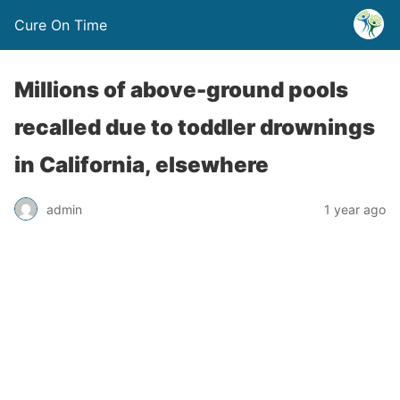
Cure On Time
Millions of above-ground pools
recalled due to toddler drownings
in California, elsewhere
admin
1 year ago