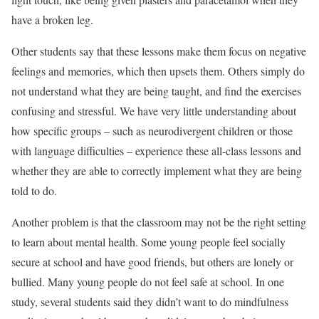
have a broken leg.
Other students say that these lessons make them focus on negative
feelings and memories, which then upsets them. Others simply do
not understand what they are being taught, and find the exercises
confusing and stressful. We have very little understanding about
how specific groups – such as neurodivergent children or those
with language difficulties – experience these all-class lessons and
whether they are able to correctly implement what they are being
told to do.
Another problem is that the classroom may not be the right setting
to learn about mental health. Some young people feel socially
secure at school and have good friends, but others are lonely or
bullied. Many young people do not feel safe at school. In one
study, several students said they didn’t want to do mindfulness