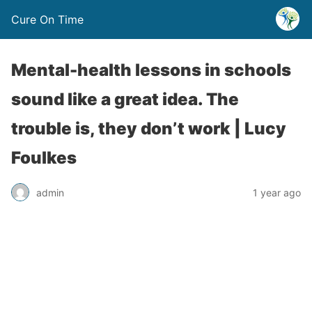
Cure On Time
Mental-health lessons in schools
sound like a great idea. The
trouble is, they don’t work | Lucy
Foulkes
admin
1 year ago