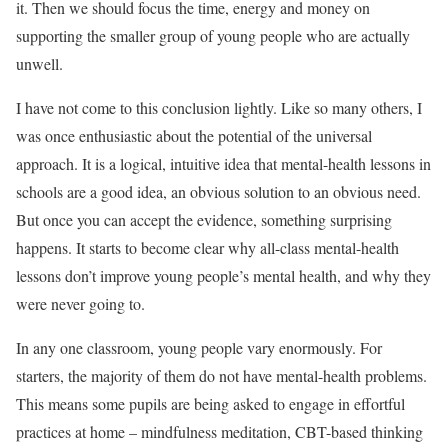
it. Then we should focus the time, energy and money on
supporting the smaller group of young people who are actually
unwell.
I have not come to this conclusion lightly. Like so many others, I
was once enthusiastic about the potential of the universal
approach. It is a logical, intuitive idea that mental-health lessons in
schools are a good idea, an obvious solution to an obvious need.
But once you can accept the evidence, something surprising
happens. It starts to become clear why all-class mental-health
lessons don’t improve young people’s mental health, and why they
were never going to.
In any one classroom, young people vary enormously. For
starters, the majority of them do not have mental-health problems.
This means some pupils are being asked to engage in effortful
practices at home – mindfulness meditation, CBT-based thinking