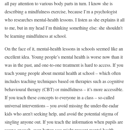
all pay attention to various body parts in turn. I know she is
describing a mindfulness exercise, because I’m a psychologist
who researches mental-health lessons. I listen as she explains it all
to me, but in my head I’m thinking something else: she shouldn’t
be learning mindfulness at school.
On the face of it, mental-health lessons in schools seemed like an
excellent idea. Young people’s mental health is worse now than it
was in the past, and one-to-one treatment is hard to access. If you
teach young people about mental health at school – which often
includes teaching techniques based on therapies such as cognitive
behavioural therapy (CBT) or mindfulness – it’s more accessible.
If you teach these concepts to everyone in a class – so-called
universal interventions – you avoid missing the under-the-radar
kids who aren’t seeking help, and avoid the potential stigma of
singling anyone out. If you teach the information when pupils are
young enough, even better: you might prevent mental-health