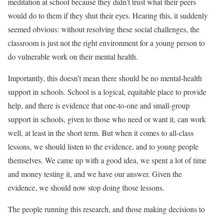
meditation at school because they didn’t trust what their peers
would do to them if they shut their eyes. Hearing this, it suddenly
seemed obvious: without resolving these social challenges, the
classroom is just not the right environment for a young person to
do vulnerable work on their mental health.
Importantly, this doesn’t mean there should be no mental-health
support in schools. School is a logical, equitable place to provide
help, and there is evidence that one-to-one and small-group
support in schools, given to those who need or want it, can work
well, at least in the short term. But when it comes to all-class
lessons, we should listen to the evidence, and to young people
themselves. We came up with a good idea, we spent a lot of time
and money testing it, and we have our answer. Given the
evidence, we should now stop doing those lessons.
The people running this research, and those making decisions to