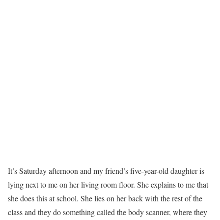
I
t’s Saturday afternoon and my friend’s five-year-old daughter is
lying next to me on her living room floor. She explains to me that
she does this at school. She lies on her back with the rest of the
class and they do something called the body scanner, where they