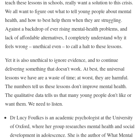
teach these lessons in schools, really want a solution to this crisis.
We all want to figure out what to tell young people about mental
health, and how to best help them when they are struggling.
Against a backdrop of ever rising mental-health problems, and
lack of affordable alternatives, I completely understand why it
feels wrong – unethical even – to call a halt to these lessons.
Yet it is also unethical to ignore evidence, and to continue
delivering something that doesn’t work. At best, the universal
lessons we have are a waste of time; at worst, they are harmful.
The numbers tell us these lessons don’t improve mental health.
The qualitative data tells us that many young people don’t like or
want them. We need to listen.
Dr Lucy Foulkes is an academic psychologist at the University
of Oxford, where her group researches mental health and social
development in adolescence. She is the author of What Mental