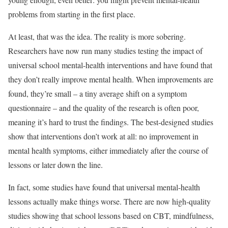
problems from starting in the first place.
At least, that was the idea. The reality is more sobering.
Researchers have now run many studies testing the impact of
universal school mental-health interventions and have found that
they don’t really improve mental health. When improvements are
found, they’re small – a tiny average shift on a symptom
questionnaire – and the quality of the research is often poor,
meaning it’s hard to trust the findings. The best-designed studies
show that interventions don’t work at all: no improvement in
mental health symptoms, either immediately after the course of
lessons or later down the line.
In fact, some studies have found that universal mental-health
lessons actually make things worse. There are now high-quality
studies showing that school lessons based on CBT, mindfulness,