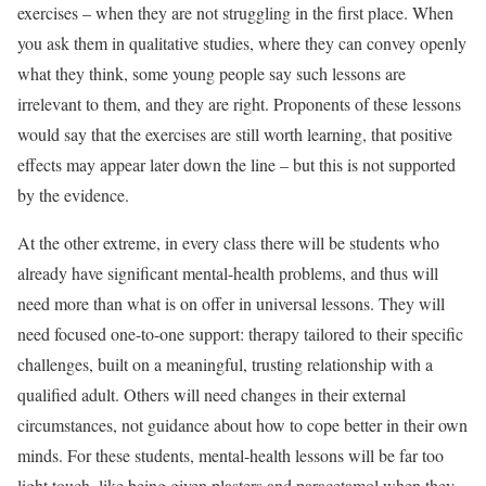
exercises – when they are not struggling in the first place. When
you ask them in qualitative studies, where they can convey openly
what they think, some young people say such lessons are
irrelevant to them, and they are right. Proponents of these lessons
would say that the exercises are still worth learning, that positive
effects may appear later down the line – but this is not supported
by the evidence.
At the other extreme, in every class there will be students who
already have significant mental-health problems, and thus will
need more
than what is on offer in universal lessons. They will
need focused one-to-one support: therapy tailored to their specific
challenges, built on a meaningful, trusting relationship with a
qualified adult. Others will need changes in their external
circumstances, not guidance about how to cope better in their own
minds. For these students, mental-health lessons will be far too
light touch, like being given plasters and paracetamol when they