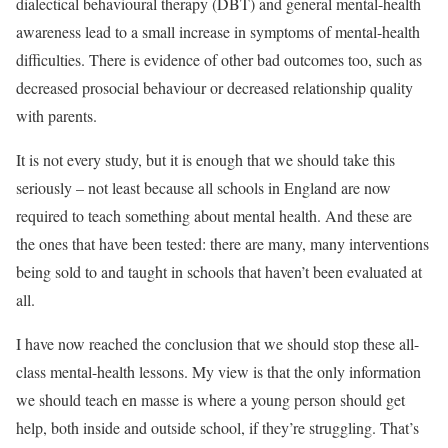
dialectical behavioural therapy (DBT) and general mental-health
awareness lead to a small increase in symptoms of mental-health
difficulties. There is evidence of other bad outcomes too, such as
decreased prosocial behaviour or decreased relationship quality
with parents.
It is not every study, but it is enough that we should take this
seriously – not least because all schools in England are now
required to teach something about mental health. And these are
the ones that have been tested: there are many, many interventions
being sold to and taught in schools that haven’t been evaluated at
all.
I have now reached the conclusion that we should stop these all-
class mental-health lessons. My view is that the only information
we should teach en masse is where a young person should get
help, both inside and outside school, if they’re struggling. That’s