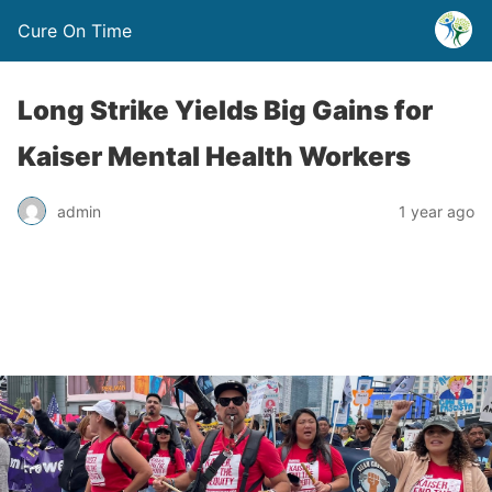
Cure On Time
Long Strike Yields Big Gains for
Kaiser Mental Health Workers
admin
1 year ago