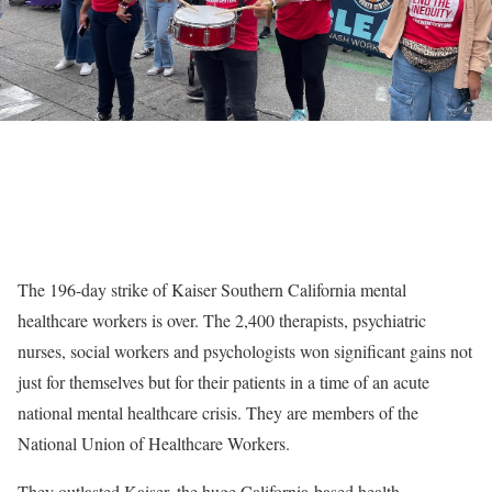
The 196-day strike of Kaiser Southern California mental
healthcare workers is over. The 2,400 therapists, psychiatric
nurses, social workers and psychologists won significant gains not
just for themselves but for their patients in a time of an acute
national mental healthcare crisis. They are members of the
National Union of Healthcare Workers.
They outlasted Kaiser, the huge California-based health