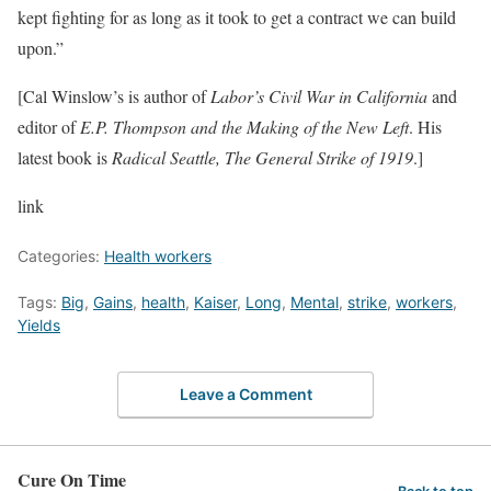
kept fighting for as long as it took to get a contract we can build
upon.”
[Cal Winslow’s is author of
Labor’s Civil War in California
and
editor of
E.P. Thompson and the Making of the New Left
. His
latest book is
Radical Seattle, The General Strike of 1919
.]
link
Categories:
Health workers
Tags:
Big
,
Gains
,
health
,
Kaiser
,
Long
,
Mental
,
strike
,
workers
,
Yields
Leave a Comment
Cure On Time