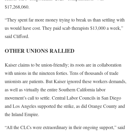
$17,268,060.
“They spent far more money trying to break us than settling with
us would have cost. They paid scab therapists $13,000 a week,”
said Clifford.
OTHER UNIONS RALLIED
Kaiser claims to be union-friendly; its roots are in collaboration
with unions in the nineteen forties. Tens of thousands of trade
unionists are patients. But Kaiser ignored these workers demands,
as well as virtually the entire Southern California labor
movement’s call to settle. Central Labor Councils in San Diego
and Los Angeles supported the strike, as did Orange County and
the Inland Empire.
“All the CLCs were extraordinary in their ongoing support,” said