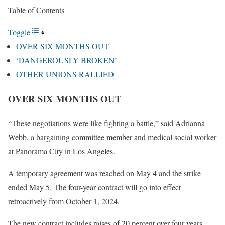
Table of Contents
Toggle
OVER SIX MONTHS OUT
‘DANGEROUSLY BROKEN’
OTHER UNIONS RALLIED
OVER SIX MONTHS OUT
“These negotiations were like fighting a battle,” said Adrianna
Webb, a bargaining committee member and medical social worker
at Panorama City in Los Angeles.
A temporary agreement was reached on May 4 and the strike
ended May 5. The four-year contract will go into effect
retroactively from October 1, 2024.
The new contract includes raises of 20 percent over four years,