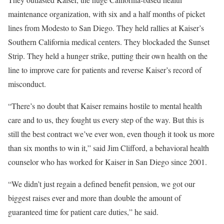
maintenance organization, with six and a half months of picket
lines from Modesto to San Diego. They held rallies at Kaiser’s
Southern California medical centers. They blockaded the Sunset
Strip. They held a hunger strike, putting their own health on the
line to improve care for patients and reverse Kaiser’s record of
misconduct.
“There’s no doubt that Kaiser remains hostile to mental health
care and to us, they fought us every step of the way. But this is
still the best contract we’ve ever won, even though it took us more
than six months to win it,” said Jim Clifford, a behavioral health
counselor who has worked for Kaiser in San Diego since 2001.
“We didn’t just regain a defined benefit pension, we got our
biggest raises ever and more than double the amount of
guaranteed time for patient care duties,” he said.