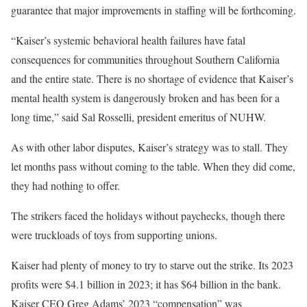
guarantee that major improvements in staffing will be forthcoming.
“Kaiser’s systemic behavioral health failures have fatal
consequences for communities throughout Southern California
and the entire state. There is no shortage of evidence that Kaiser’s
mental health system is dangerously broken and has been for a
long time,” said Sal Rosselli, president emeritus of NUHW.
As with other labor disputes, Kaiser’s strategy was to stall. They
let months pass without coming to the table. When they did come,
they had nothing to offer.
The strikers faced the holidays without paychecks, though there
were truckloads of toys from supporting unions.
Kaiser had plenty of money to try to starve out the strike. Its 2023
profits were $4.1 billion in 2023; it has $64 billion in the bank.
Kaiser CEO Greg Adams’ 2023 “compensation” was