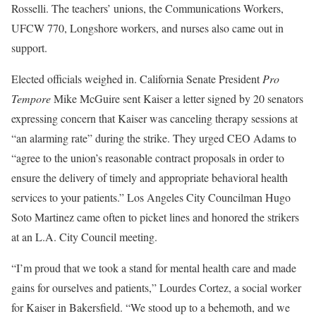
Rosselli. The teachers’ unions, the Communications Workers,
UFCW 770, Longshore workers, and nurses also came out in
support.
Elected officials weighed in. California Senate President
Pro
Tempore
Mike McGuire sent Kaiser a letter signed by 20 senators
expressing concern that Kaiser was canceling therapy sessions at
“an alarming rate” during the strike. They urged CEO Adams to
“agree to the union’s reasonable contract proposals in order to
ensure the delivery of timely and appropriate behavioral health
services to your patients.” Los Angeles City Councilman Hugo
Soto Martinez came often to picket lines and honored the strikers
at an L.A. City Council meeting.
“I’m proud that we took a stand for mental health care and made
gains for ourselves and patients,” Lourdes Cortez, a social worker
for Kaiser in Bakersfield. “We stood up to a behemoth, and we