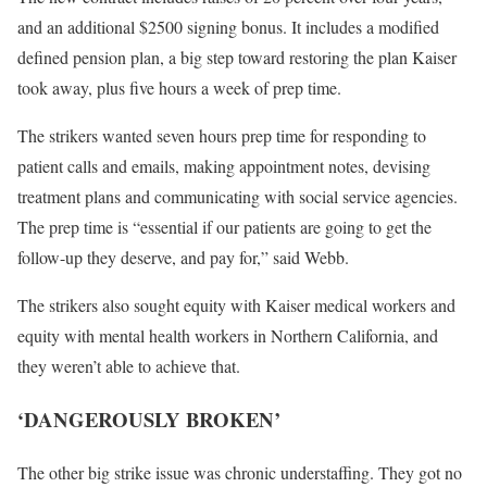
and an additional $2500 signing bonus. It includes a modified
defined pension plan, a big step toward restoring the plan Kaiser
took away, plus five hours a week of prep time.
The strikers wanted seven hours prep time for responding to
patient calls and emails, making appointment notes, devising
treatment plans and communicating with social service agencies.
The prep time is “essential if our patients are going to get the
follow-up they deserve, and pay for,” said Webb.
The strikers also sought equity with Kaiser medical workers and
equity with mental health workers in Northern California, and
they weren’t able to achieve that.
‘DANGEROUSLY BROKEN’
The other big strike issue was chronic understaffing. They got no