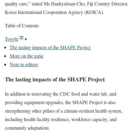
quality care,” stated Ms Hankyulsam Cho, Fiji Country Director,
Korea International Cooperation Agency (KOICA).
Table of Contents
Toggle
The lasting impacts of the SHAPE Project
More on the topic
Note to editors
The lasting impacts of the SHAPE Project
In addition to renovating the CDC food and water lab, and
providing equipment upgrades, the SHAPE Project is also
strengthening other pillars of a climate-resilient health system,
including health facility resilience, workforce capacity, and
community adaptationi.