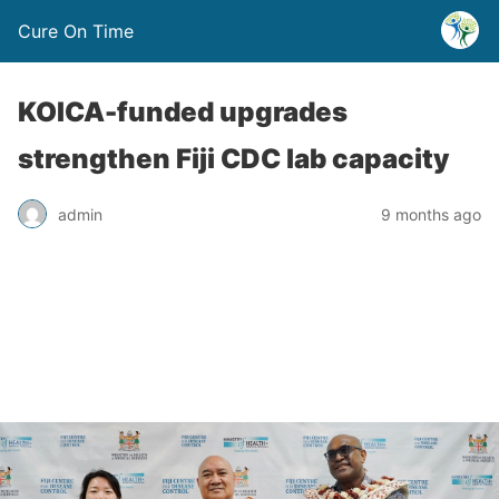
Cure On Time
KOICA-funded upgrades
strengthen Fiji CDC lab capacity
admin
9 months ago