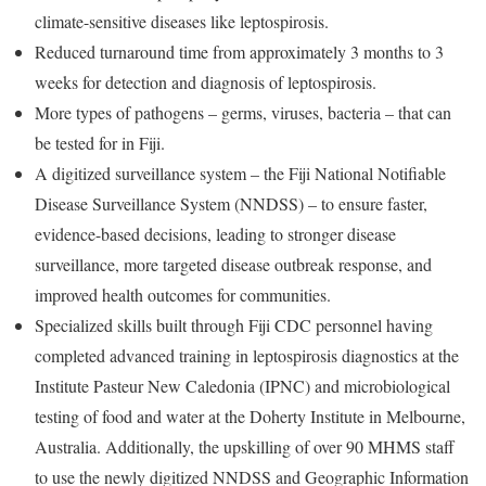
climate-sensitive diseases like leptospirosis.
Reduced turnaround time from approximately 3 months to 3
weeks for detection and diagnosis of leptospirosis.
More types of pathogens – germs, viruses, bacteria – that can
be tested for in Fiji.
A digitized surveillance system – the Fiji National Notifiable
Disease Surveillance System (NNDSS) – to ensure faster,
evidence-based decisions, leading to stronger disease
surveillance, more targeted disease outbreak response, and
improved health outcomes for communities.
Specialized skills built through Fiji CDC personnel having
completed advanced training in leptospirosis diagnostics at the
Institute Pasteur New Caledonia (IPNC) and microbiological
testing of food and water at the Doherty Institute in Melbourne,
Australia. Additionally, the upskilling of over 90 MHMS staff
to use the newly digitized NNDSS and Geographic Information