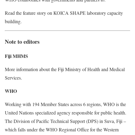
Read the feature story on KOICA SHAPE laboratory capacity
building.
Note to editors
Fiji MHMS
More information about the Fiji Ministry of Health and Medical
Services.
WHO
Working with 194 Member States across 6 regions, WHO is the
United Nations specialized agency responsible for public health.
The Division of Pacific Technical Support (DPS) in Suva, Fiji –
which falls under the WHO Regional Office for the Western