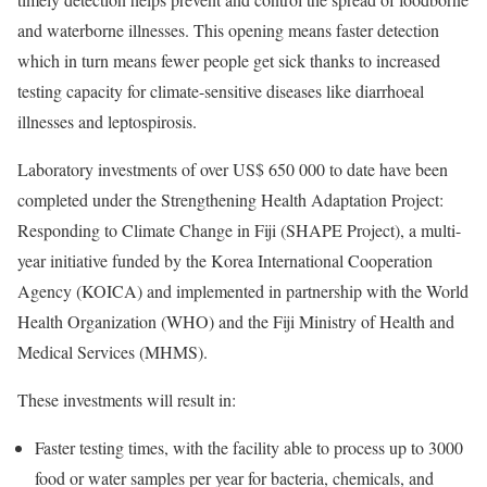
and waterborne illnesses. This opening means faster detection
which in turn means fewer people get sick thanks to increased
testing capacity for climate-sensitive diseases like diarrhoeal
illnesses and leptospirosis.
Laboratory investments of over US$ 650 000 to date have been
completed under the Strengthening Health Adaptation Project:
Responding to Climate Change in Fiji (SHAPE Project), a multi-
year initiative funded by the Korea International Cooperation
Agency (KOICA) and implemented in partnership with the World
Health Organization (WHO) and the Fiji Ministry of Health and
Medical Services (MHMS).
These investments will result in:
Faster testing times, with the facility able to process up to 3000
food or water samples per year for bacteria, chemicals, and