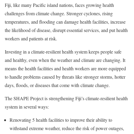
Fiji, like many Pacific island nations, faces growing health
challenges from climate change. Stronger cyclones, rising
temperatures, and flooding can damage health facilities, increase
the likelihood of disease, disrupt essential services, and put health
workers and patients at risk.
Investing in a climate-resilient health system keeps people safe
and healthy, even when the weather and climate are changing. It
means the health facilities and health workers are more equipped
to handle problems caused by threats like stronger storms, hotter
days, floods, or diseases that come with climate change.
The SHAPE Project is strengthening Fiji’s climate-resilient health
system in several ways:
Renovating 5 health facilities to improve their ability to
withstand extreme weather, reduce the risk of power outages,