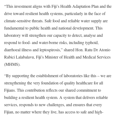
“This investment aligns with Fiji’s Health Adaptation Plan and the
drive toward resilient health systems, particularly in the face of
climate-sensitive threats. Safe food and reliable water supply are
fundamental to public health and national development. This
laboratory will strengthen our capacity to detect, analyse and
respond to food- and water-borne risks, including typhoid,
diarrhoeal illness and leptospirosis,” shared Hon. Ratu Dr Atonio
Rabici Lalabalavu, Fiji’s Minister of Health and Medical Services
(MHMS).
“By supporting the establishment of laboratories like this – we are
strengthening the very foundation of quality healthcare for all
Fijians. This contribution reflects our shared commitment to
building a resilient health system. A system that delivers reliable
services, responds to new challenges, and ensures that every
Fijian, no matter where they live, has access to safe and high-