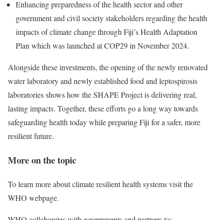
Enhancing preparedness of the health sector and other
government and civil society stakeholders regarding the health
impacts of climate change through Fiji’s Health Adaptation
Plan which was launched at COP29 in November 2024.
Alongside these investments, the opening of the newly renovated
water laboratory and newly established food and leptospirosis
laboratories shows how the SHAPE Project is delivering real,
lasting impacts. Together, these efforts go a long way towards
safeguarding health today while preparing Fiji for a safer, more
resilient future.
More on the topic
To learn more about climate resilient health systems visit the
WHO webpage.
WHO collaborates with governments and partners to: