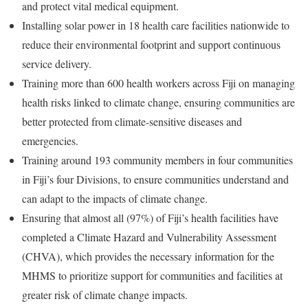
and protect vital medical equipment.
Installing solar power in 18 health care facilities nationwide to
reduce their environmental footprint and support continuous
service delivery.
Training more than 600 health workers across Fiji on managing
health risks linked to climate change, ensuring communities are
better protected from climate-sensitive diseases and
emergencies.
Training around 193 community members in four communities
in Fiji’s four Divisions, to ensure communities understand and
can adapt to the impacts of climate change.
Ensuring that almost all (97%) of Fiji’s health facilities have
completed a Climate Hazard and Vulnerability Assessment
(CHVA), which provides the necessary information for the
MHMS to prioritize support for communities and facilities at
greater risk of climate change impacts.