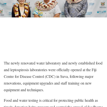
The newly renovated water laboratory and newly established food
and leptospirosis laboratories were officially opened at the Fiji
Centre for Disease Control (CDC) in Suva, following major
renovations, equipment upgrades and staff training on new
equipment and techniques.
Food and water testing is critical for protecting public health as
timely detection helps prevent and control the spread of foodborne