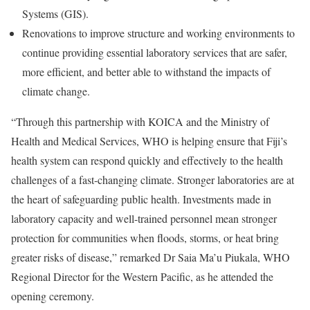
Systems (GIS).
Renovations to improve structure and working environments to
continue providing essential laboratory services that are safer,
more efficient, and better able to withstand the impacts of
climate change.
“Through this partnership with KOICA and the Ministry of
Health and Medical Services, WHO is helping ensure that Fiji’s
health system can respond quickly and effectively to the health
challenges of a fast-changing climate. Stronger laboratories are at
the heart of safeguarding public health. Investments made in
laboratory capacity and well-trained personnel mean stronger
protection for communities when floods, storms, or heat bring
greater risks of disease,” remarked Dr Saia Ma’u Piukala, WHO
Regional Director for the Western Pacific, as he attended the
opening ceremony.