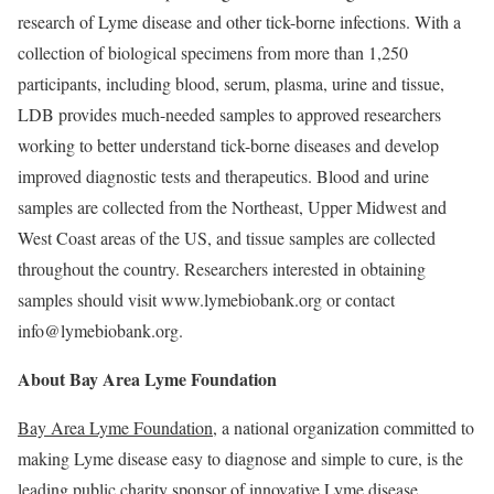
research of Lyme disease and other tick-borne infections. With a
collection of biological specimens from more than 1,250
participants, including blood, serum, plasma, urine and tissue,
LDB provides much-needed samples to approved researchers
working to better understand tick-borne diseases and develop
improved diagnostic tests and therapeutics. Blood and urine
samples are collected from the Northeast, Upper Midwest and
West Coast areas of the US, and tissue samples are collected
throughout the country. Researchers interested in obtaining
samples should visit www.lymebiobank.org or contact
info@lymebiobank.org.
About Bay Area Lyme Foundation
Bay Area Lyme Foundation
, a national organization committed to
making Lyme disease easy to diagnose and simple to cure, is the
leading public charity sponsor of innovative Lyme disease