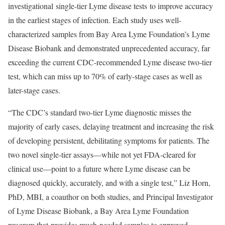
investigational single-tier Lyme disease tests to improve accuracy
in the earliest stages of infection. Each study uses well-
characterized samples from Bay Area Lyme Foundation’s Lyme
Disease Biobank and demonstrated unprecedented accuracy, far
exceeding the current CDC-recommended Lyme disease two-tier
test, which can miss up to 70% of early-stage cases as well as
later-stage cases.
“The CDC’s standard two-tier Lyme diagnostic misses the
majority of early cases, delaying treatment and increasing the risk
of developing persistent, debilitating symptoms for patients. The
two novel single-tier assays—while not yet FDA-cleared for
clinical use—point to a future where Lyme disease can be
diagnosed quickly, accurately, and with a single test,” Liz Horn,
PhD, MBI, a coauthor on both studies, and Principal Investigator
of Lyme Disease Biobank, a Bay Area Lyme Foundation
program that provides much-needed samples to approved