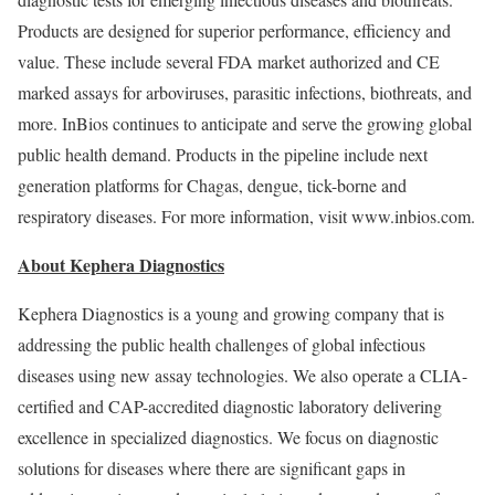
Products are designed for superior performance, efficiency and
value. These include several FDA market authorized and CE
marked assays for arboviruses, parasitic infections, biothreats, and
more. InBios continues to anticipate and serve the growing global
public health demand. Products in the pipeline include next
generation platforms for Chagas, dengue, tick-borne and
respiratory diseases. For more information, visit www.inbios.com.
About Kephera Diagnostics
Kephera Diagnostics is a young and growing company that is
addressing the public health challenges of global infectious
diseases using new assay technologies. We also operate a CLIA-
certified and CAP-accredited diagnostic laboratory delivering
excellence in specialized diagnostics. We focus on diagnostic
solutions for diseases where there are significant gaps in