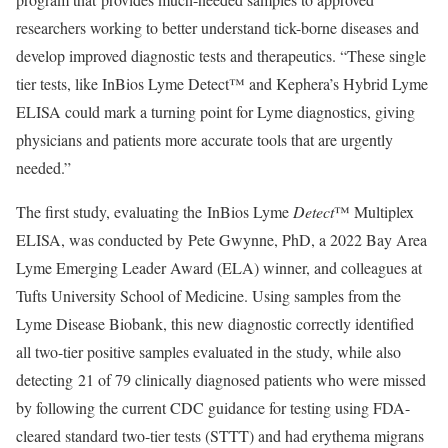
researchers working to better understand tick-borne diseases and
develop improved diagnostic tests and therapeutics. “These single
tier tests, like InBios Lyme Detect™ and Kephera’s Hybrid Lyme
ELISA could mark a turning point for Lyme diagnostics, giving
physicians and patients more accurate tools that are urgently
needed.”
The first study, evaluating the InBios Lyme
Detect
™ Multiplex
ELISA, was conducted by Pete Gwynne, PhD, a 2022 Bay Area
Lyme Emerging Leader Award (ELA) winner, and colleagues at
Tufts University School of Medicine. Using samples from the
Lyme Disease Biobank, this new diagnostic correctly identified
all two-tier positive samples evaluated in the study, while also
detecting 21 of 79 clinically diagnosed patients who were missed
by following the current CDC guidance for testing using FDA-
cleared standard two-tier tests (STTT) and had erythema migrans