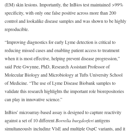
(EM) skin lesions. Importantly, the InBios test maintained >99%
specificity, with only one false positive across more than 200
control and lookalike disease samples and was shown to be highly
reproducible.
“Improving diagnostics for early Lyme detection is critical to
reducing missed cases and enabling patient access to treatment
when it is most effective, helping prevent disease progression,”
said Pete Gwynne, PhD, Research Assistant Professor of
Molecular Biology and Microbiology at Tufts University School
of Medicine. “The use of Lyme Disease Biobank samples to
validate this research highlights the important role biorepositories
can play in innovative science.”
InBios’ microarray-based assay is designed to capture reactivity
against a set of 10 different
Borrelia burgdorferi
antigens
simultaneously including VlsE and multiple OspC variants, and it