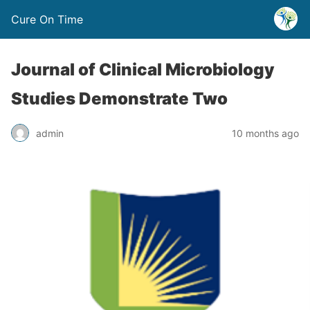
Cure On Time
Journal of Clinical Microbiology
Studies Demonstrate Two
admin
10 months ago