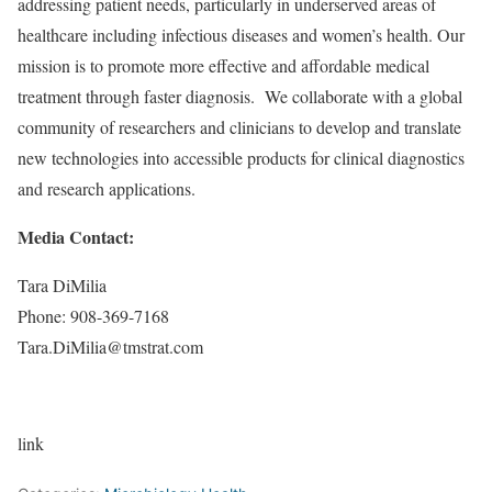
addressing patient needs, particularly in underserved areas of
healthcare including infectious diseases and women’s health. Our
mission is to promote more effective and affordable medical
treatment through faster diagnosis. We collaborate with a global
community of researchers and clinicians to develop and translate
new technologies into accessible products for clinical diagnostics
and research applications.
Media Contact:
Tara DiMilia
Phone: 908-369-7168
Tara.DiMilia@tmstrat.com
link