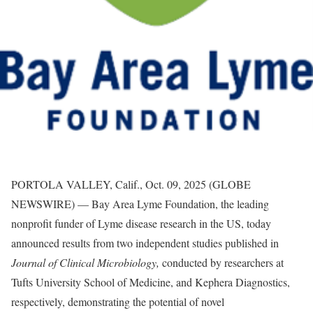
PORTOLA VALLEY, Calif., Oct. 09, 2025 (GLOBE
NEWSWIRE) — Bay Area Lyme Foundation, the leading
nonprofit funder of Lyme disease research in the US, today
announced results from two independent studies published in
Journal of Clinical Microbiology,
conducted by researchers at
Tufts University School of Medicine, and Kephera Diagnostics,
respectively, demonstrating the potential of novel