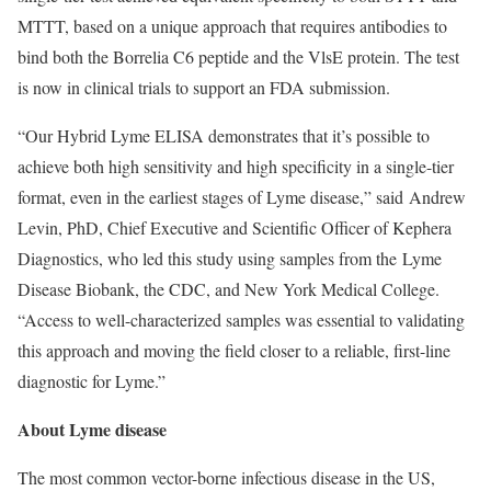
MTTT, based on a unique approach that requires antibodies to
bind both the Borrelia C6 peptide and the VlsE protein. The test
is now in clinical trials to support an FDA submission.
“Our Hybrid Lyme ELISA demonstrates that it’s possible to
achieve both high sensitivity and high specificity in a single-tier
format, even in the earliest stages of Lyme disease,” said Andrew
Levin, PhD, Chief Executive and Scientific Officer of Kephera
Diagnostics, who led this study using samples from the Lyme
Disease Biobank, the CDC, and New York Medical College.
“Access to well-characterized samples was essential to validating
this approach and moving the field closer to a reliable, first-line
diagnostic for Lyme.”
About Lyme disease
The most common vector-borne infectious disease in the US,