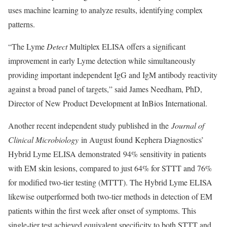
uses machine learning to analyze results, identifying complex
patterns.
“The Lyme
Detect
Multiplex ELISA offers a significant
improvement in early Lyme detection while simultaneously
providing important independent IgG and IgM antibody reactivity
against a broad panel of targets,” said James Needham, PhD,
Director of New Product Development at InBios International.
Another recent independent study published in the
Journal of
Clinical Microbiology
in August found Kephera Diagnostics’
Hybrid Lyme ELISA demonstrated 94% sensitivity in patients
with EM skin lesions, compared to just 64% for STTT and 76%
for modified two-tier testing (MTTT). The Hybrid Lyme ELISA
likewise outperformed both two-tier methods in detection of EM
patients within the first week after onset of symptoms. This
single-tier test achieved equivalent specificity to both STTT and