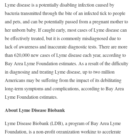
Lyme disease is a potentially disabling infection caused by
bacteria transmitted through the bite of an infected tick to people
and pets, and can be potentially passed from a pregnant mother to
her unborn baby. If caught early, most cases of Lyme disease can
be effectively treated, but it is commonly misdiagnosed due to
lack of awareness and inaccurate diagnostic tests. There are more
than 620,000 new cases of Lyme disease each year, according to
Bay Area Lyme Foundation estimates. As a result of the difficulty
in diagnosing and treating Lyme disease, up to two million
Americans may be suffering from the impact of its debilitating
long-term symptoms and complications, according to Bay Area
Lyme Foundation estimates.
About Lyme Disease Biobank
Lyme Disease Biobank (LDB), a program of Bay Area Lyme
Foundation, is a non-profit organization working to accelerate