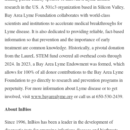
research in the US. A 501c3 organization based in Silicon Valley,
Bay Area Lyme Foundation collaborates with world-class
scientists and institutions to accelerate medical breakthroughs for
Lyme disease. It is also dedicated to providing reliable, fact-based
information so that prevention and the importance of early
treatment are common knowledge. Historically, a pivotal donation
from the LaureL STEM fund covered all overhead costs through
2024. In 2023, a Bay Area Lyme Endowment was formed, which
allows for 100% of all donor contributions to the Bay Area Lyme
Foundation to go directly to research and prevention programs in
perpetuity. For more information about Lyme disease or to get
involved, visit
www.bayarealyme.org
or call us at 650-530-2439.
About InBios
Since 1996, InBios has been a leader in the development of
diagnostic tests for emerging infectious diseases and biothreats.