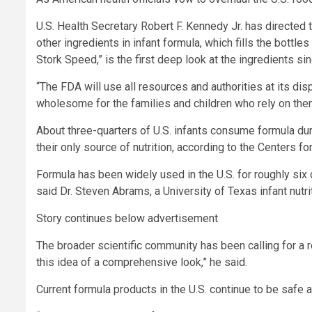
U.S. Health Secretary Robert F. Kennedy Jr. has directed
other ingredients in infant formula, which fills the bottl
Stork Speed,” is the first deep look at the ingredients si
“The FDA will use all resources and authorities at its di
wholesome for the families and children who rely on the
About three-quarters of U.S. infants consume formula durin
their only source of nutrition, according to the Centers f
Formula has been widely used in the U.S. for roughly six
said Dr. Steven Abrams, a University of Texas infant nutri
Story continues below advertisement
The broader scientific community has been calling for a re
this idea of a comprehensive look,” he said.
Current formula products in the U.S. continue to be safe a