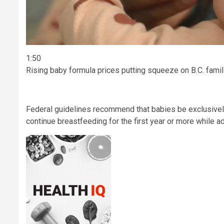
1:50
Rising baby formula prices putting squeeze on B.C. famil
Federal guidelines recommend that babies be exclusively 
continue breastfeeding for the first year or more while ad