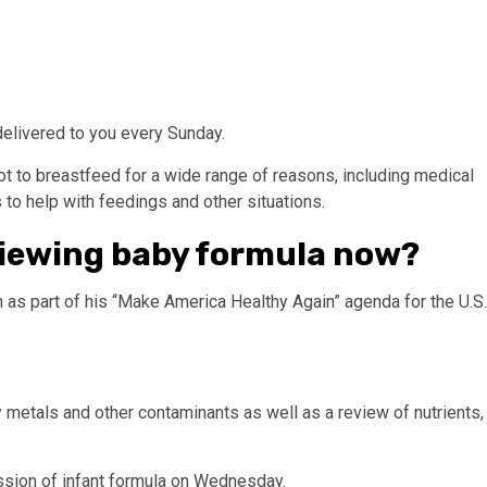
delivered to you every Sunday.
 to breastfeed for a wide range of reasons, including medical
 to help with feedings and other situations.
viewing baby formula now?
 as part of his “Make America Healthy Again” agenda for the U.S.
y metals and other contaminants as well as a review of nutrients,
cussion of infant formula on Wednesday.