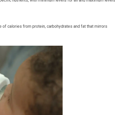
pecific nutrients, with minimum levels for all and maximum level
e of calories from protein, carbohydrates and fat that mirrors