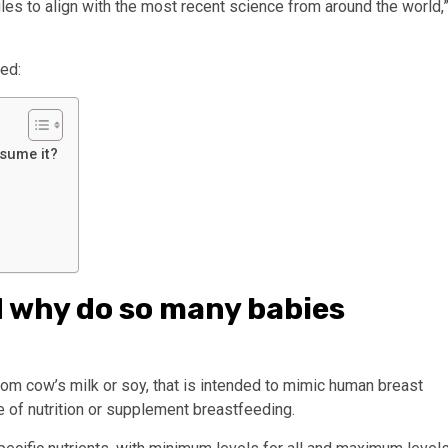
les to align with the most recent science from around the world,
ed:
nsume it?
d why do so many babies
rom cow’s milk or soy, that is intended to mimic human breast
e of nutrition or supplement breastfeeding.