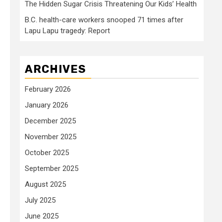
The Hidden Sugar Crisis Threatening Our Kids’ Health
B.C. health-care workers snooped 71 times after
Lapu Lapu tragedy: Report
ARCHIVES
February 2026
January 2026
December 2025
November 2025
October 2025
September 2025
August 2025
July 2025
June 2025