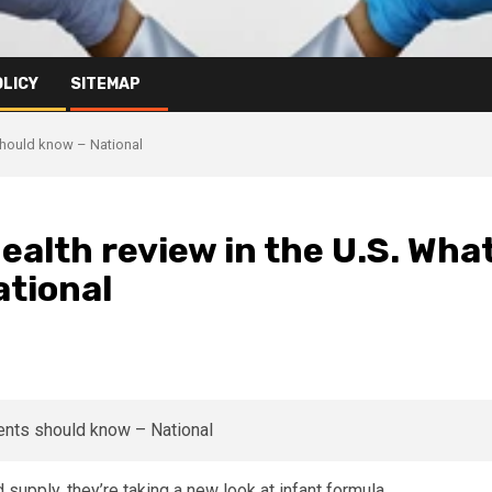
OLICY
SITEMAP
 should know – National
ealth review in the U.S. Wha
ational
 supply, they’re taking a new look at infant formula.