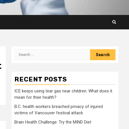
Search
for:
t
RECENT POSTS
ICE keeps using tear gas near children. What does it
mean for their health?
B.C. health workers breached privacy of injured
victims of Vancouver festival attack
Brain Health Challenge: Try the MIND Diet