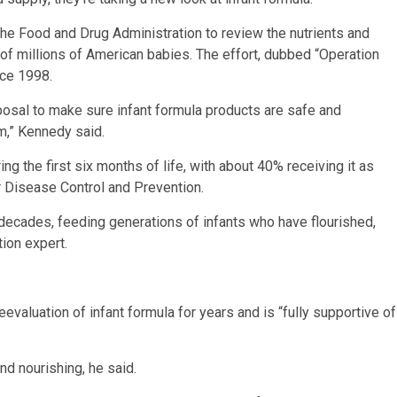
 the Food and Drug Administration to review the nutrients and
es of millions of American babies. The effort, dubbed “Operation
nce 1998.
sposal to make sure infant formula products are safe and
m,” Kennedy said.
g the first six months of life, with about 40% receiving it as
or Disease Control and Prevention.
 decades, feeding generations of infants who have flourished,
tion expert.
evaluation of infant formula for years and is “fully supportive of
nd nourishing, he said.