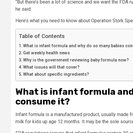
“But there’s been a lot of science and we want the FDA ru
he said.
Here’s what you need to know about Operation Stork Spe
Table of Contents
What is infant formula and why do so many babies co
Get weekly health news
Why is the government reviewing baby formula now?
What issues will that cover?
What about specific ingredients?
What is infant formula an
consume it?
Infant formula is a manufactured product, usually made f
milk for kids up age 12 months. It may be the sole sourc