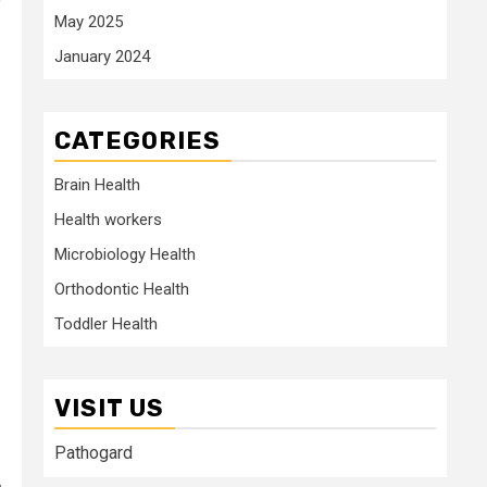
”
May 2025
January 2024
CATEGORIES
Brain Health
Health workers
Microbiology Health
Orthodontic Health
Toddler Health
VISIT US
Pathogard