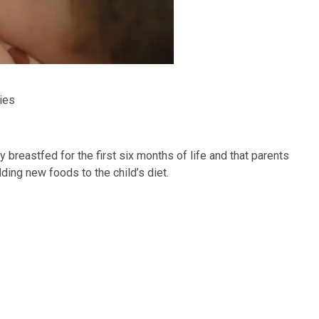
ies
breastfed for the first six months of life and that parents
ding new foods to the child’s diet.