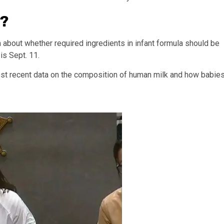
r?
n about whether required ingredients in infant formula should be
s Sept. 11.
ost recent data on the composition of human milk and how babie