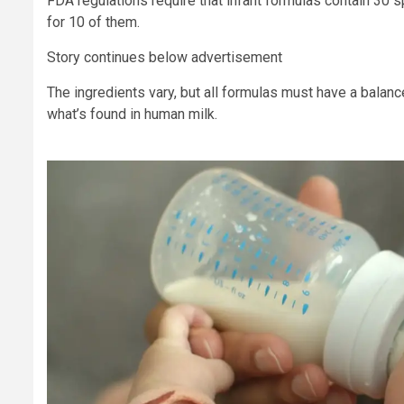
FDA regulations require that infant formulas contain 30 s
for 10 of them.
Story continues below advertisement
The ingredients vary, but all formulas must have a balanc
what’s found in human milk.