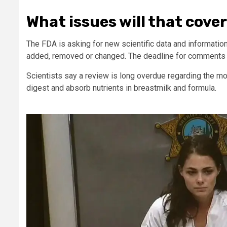
What issues will that cove
The FDA is asking for new scientific data and informatio
added, removed or changed. The deadline for comments i
Scientists say a review is long overdue regarding the m
digest and absorb nutrients in breastmilk and formula.