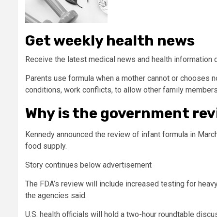
Get weekly health news
Receive the latest medical news and health information 
Parents use formula when a mother cannot or chooses not
conditions, work conflicts, to allow other family members
Why is the government re
Kennedy announced the review of infant formula in March
food supply.
Story continues below advertisement
The FDA’s review will include increased testing for heav
the agencies said.
U.S. health officials will hold a two-hour roundtable dis