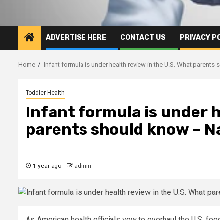
ADVERTISE HERE
CONTACT US
PRIVACY P
Home
Infant formula is under health review in the U.S. What parents
Toddler Health
Infant formula is under h
parents should know – N
1 year ago
admin
As American health officials vow to overhaul the U.S. food