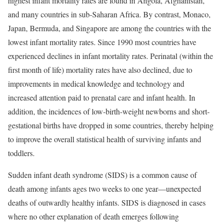
highest infant mortality rates are found in Angola, Afghanistan,
and many countries in sub-Saharan Africa. By contrast, Monaco,
Japan, Bermuda, and Singapore are among the countries with the
lowest infant mortality rates. Since 1990 most countries have
experienced declines in infant mortality rates.
Perinatal (within the
first month of life) mortality rates have also declined, due to
improvements in medical knowledge and technology and
increased attention paid to prenatal care and infant health. In
addition, the incidences of low-birth-weight newborns and short-
gestational births have dropped in some countries, thereby helping
to improve the overall statistical health of surviving infants and
toddlers.
Sudden infant death syndrome (SIDS) is a common cause of
death among infants ages two weeks to one year—unexpected
deaths of outwardly healthy infants. SIDS is diagnosed in cases
where no other explanation of death emerges following