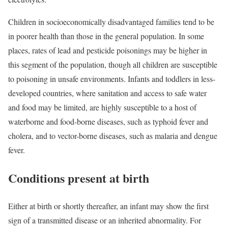
Children in socioeconomically disadvantaged families tend to be
in poorer health than those in the general population. In some
places, rates of lead and pesticide poisonings may be higher in
this segment of the population, though all children are susceptible
to poisoning in unsafe environments. Infants and toddlers in less-
developed countries, where sanitation and access to safe water
and food may be limited, are highly susceptible to a host of
waterborne and food-borne diseases, such as typhoid fever and
cholera, and to vector-borne diseases, such as malaria and dengue
fever.
Conditions present at birth
Either at birth or shortly thereafter, an infant may show the first
sign of a transmitted disease or an inherited abnormality. For