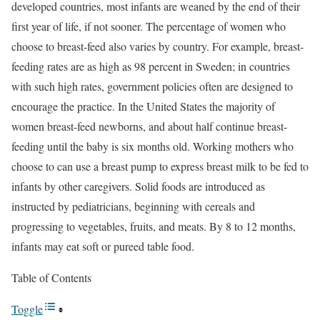
developed countries, most infants are weaned by the end of their
first year of life, if not sooner. The percentage of women who
choose to breast-feed also varies by country. For example, breast-
feeding rates are as high as 98 percent in Sweden; in countries
with such high rates, government policies often are designed to
encourage the practice. In the United States the majority of
women breast-feed newborns, and about half continue breast-
feeding until the baby is six months old. Working mothers who
choose to can use a breast pump to express breast milk to be fed to
infants by other caregivers. Solid foods are introduced as
instructed by pediatricians, beginning with cereals and
progressing to vegetables, fruits, and meats. By 8 to 12 months,
infants may eat soft or pureed table food.
Table of Contents
Toggle