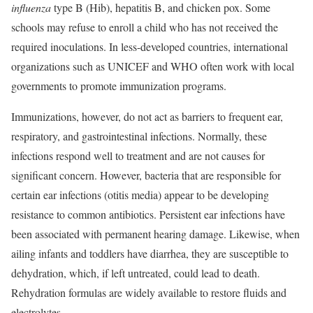
influenza
type B (Hib), hepatitis B, and chicken pox. Some
schools may refuse to enroll a child who has not received the
required inoculations. In less-developed countries, international
organizations such as UNICEF and WHO often work with local
governments to promote
immunization programs.
Immunizations, however, do not act as barriers to frequent ear,
respiratory, and gastrointestinal infections. Normally, these
infections respond well to treatment and are not causes for
significant concern. However, bacteria that are responsible for
certain ear infections (otitis media) appear to be developing
resistance to common antibiotics. Persistent ear infections have
been associated with permanent hearing damage. Likewise, when
ailing infants and toddlers have diarrhea, they are susceptible to
dehydration, which, if left untreated, could lead to death.
Rehydration formulas are widely available to restore fluids and
electrolytes.