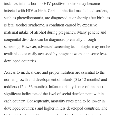
instance, infants born to HIV-positive mothers may become
infected with HIV at birth. Certain inherited metabolic disorders,
such as
phenylketonuria, are diagnosed at or shortly after birth, as
is fetal alcohol syndrome, a condition caused by excessive
maternal intake of alcohol during pregnancy. Many genetic and
congenital disorders can be diagnosed prenatally through
screening. However, advanced screening technologies may not be
available to or easily accessed by pregnant women in some less-
developed countries.
Access to medical care and proper nutrition are essential to the
normal growth and development of infants (0 to 12 months) and
toddlers (12 to 36 months). Infant mortality is one of the most
significant indicators of the level of social development within
each country. Consequently, mortality rates tend to be lower in
developed countries and higher in less-developed countries. The