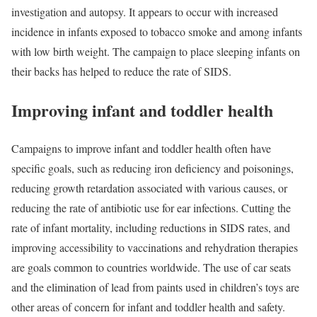
investigation and autopsy. It appears to occur with increased
incidence in infants exposed to tobacco smoke and among infants
with low birth weight. The campaign to place sleeping infants on
their backs has helped to reduce the rate of SIDS.
Improving infant and toddler health
Campaigns to improve infant and toddler health often have
specific goals, such as reducing iron deficiency and poisonings,
reducing growth retardation associated with various causes, or
reducing the rate of antibiotic use for ear infections. Cutting the
rate of infant mortality, including reductions in SIDS rates, and
improving accessibility to vaccinations and rehydration therapies
are goals common to countries worldwide. The use of car seats
and the elimination of lead from paints used in children’s toys are
other areas of concern for infant and toddler health and safety.