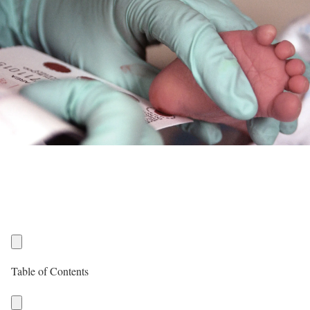
Table of Contents