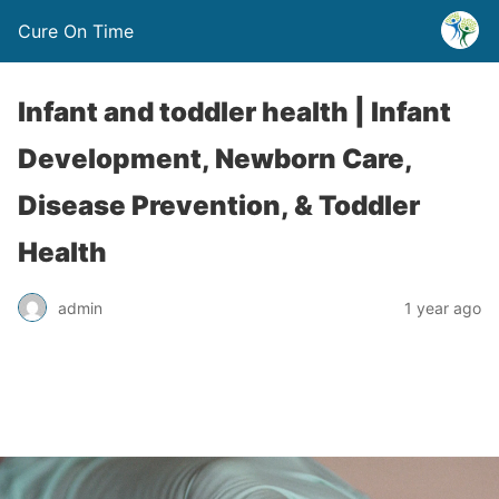
Cure On Time
Infant and toddler health | Infant
Development, Newborn Care,
Disease Prevention, & Toddler
Health
admin
1 year ago