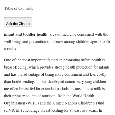
Table of Contents
Ask the Chatbot
infant and toddler health
, area of medicine concerned with the
well-being and prevention of disease among children ages 0 to 36
months.
One of the most important factors in promoting infant health is
breast-feeding, which provides strong health protection for infants
and has the advantage of being more convenient and less costly
than bottle-feeding. In less-developed countries, young children
are often breast-fed for extended periods because breast milk is
their primary source of nutrition. Both the World Health
Organization (WHO) and the United Nations Children’s Fund
(UNICEF) encourage breast-feeding for at least two years. In