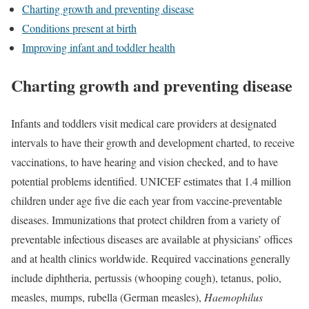
Charting growth and preventing disease
Conditions present at birth
Improving infant and toddler health
Charting growth and preventing disease
Infants and toddlers visit medical care providers at designated
intervals to have their growth and development charted, to receive
vaccinations, to have hearing and vision checked, and to have
potential problems identified. UNICEF estimates that 1.4 million
children under age five die each year from vaccine-preventable
diseases. Immunizations that protect children from a variety of
preventable infectious diseases are available at physicians’ offices
and at health clinics worldwide. Required vaccinations generally
include diphtheria, pertussis (whooping cough), tetanus, polio,
measles, mumps, rubella (German measles),
Haemophilus