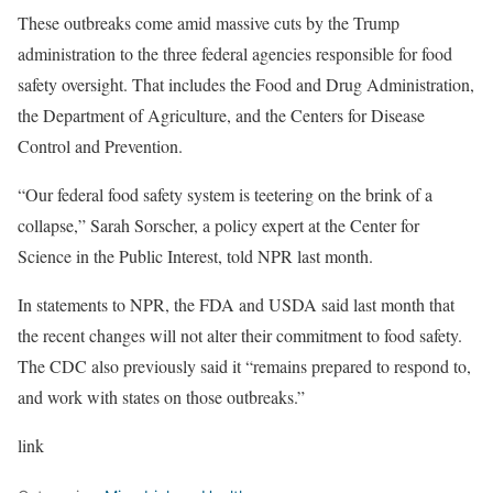
These outbreaks come amid massive cuts by the Trump
administration to the three federal agencies responsible for food
safety oversight. That includes the Food and Drug Administration,
the Department of Agriculture, and the Centers for Disease
Control and Prevention.
“Our federal food safety system is teetering on the brink of a
collapse,” Sarah Sorscher, a policy expert at the Center for
Science in the Public Interest, told NPR last month.
In statements to NPR, the FDA and USDA said last month that
the recent changes will not alter their commitment to food safety.
The CDC also previously said it “remains prepared to respond to,
and work with states on those outbreaks.”
link