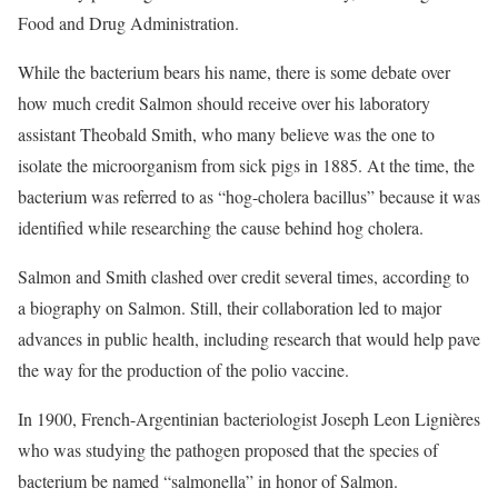
Food and Drug Administration.
While the bacterium bears his name, there is some debate over
how much credit Salmon should receive over his laboratory
assistant Theobald Smith, who many believe was the one to
isolate the microorganism from sick pigs in 1885. At the time, the
bacterium was referred to as “hog-cholera bacillus” because it was
identified while researching the cause behind hog cholera.
Salmon and Smith clashed over credit several times, according to
a biography on Salmon. Still, their collaboration led to major
advances in public health, including research that would help pave
the way for the production of the polio vaccine.
In 1900, French-Argentinian bacteriologist Joseph Leon Lignières
who was studying the pathogen proposed that the species of
bacterium be named “salmonella” in honor of Salmon.