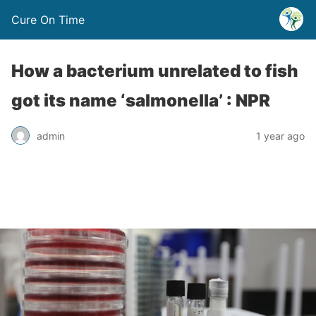
Cure On Time
How a bacterium unrelated to fish
got its name ‘salmonella’ : NPR
admin
1 year ago