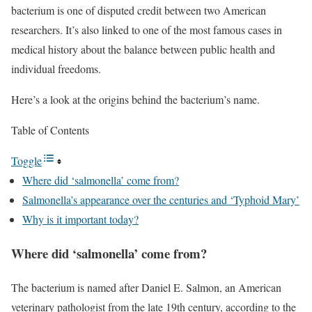
bacterium is one of disputed credit between two American
researchers. It’s also linked to one of the most famous cases in
medical history about the balance between public health and
individual freedoms.
Here’s a look at the origins behind the bacterium’s name.
Table of Contents
Toggle
Where did ‘salmonella’ come from?
Salmonella’s appearance over the centuries and ‘Typhoid Mary’
Why is it important today?
Where did ‘salmonella’ come from?
The bacterium is named after Daniel E. Salmon, an American
veterinary pathologist from the late 19th century, according to the