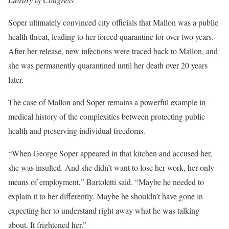
Soper ultimately convinced city officials that Mallon was a public
health threat, leading to her forced quarantine for over two years.
After her release, new infections were traced back to Mallon, and
she was permanently quarantined until her death over 20 years
later.
The case of Mallon and Soper remains a powerful example in
medical history of the complexities between protecting public
health and preserving individual freedoms.
“When George Soper appeared in that kitchen and accused her,
she was insulted. And she didn’t want to lose her work, her only
means of employment,” Bartoletti said. “Maybe he needed to
explain it to her differently. Maybe he shouldn’t have gone in
expecting her to understand right away what he was talking
about. It frightened her.”