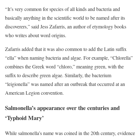
“ It’s very common for species of all kinds and bacteria and
basically anything in the scientific world to be named after its
discoverers,” said Jess Zafarris, an author of etymology books
who writes about word origins.
Zafarris added that it was also common to add the Latin suffix
“ella” when naming bacteria and algae. For example, “Chlorella”
combines the Greek word “chloro,” meaning green, with the
suffix to describe green algae. Similarly, the bacterium
“leigionella” was named after an outbreak that occurred at an
American Legion convention.
Salmonella’s appearance over the centuries and
‘Typhoid Mary’
While salmonella’s name was coined in the 20th century, evidence