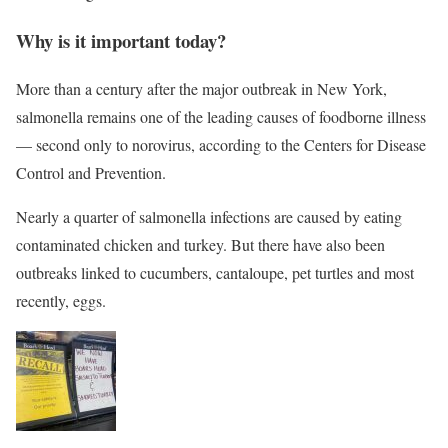
Why is it important today?
More than a century after the major outbreak in New York,
salmonella remains one of the leading causes of foodborne illness
— second only to norovirus, according to the Centers for Disease
Control and Prevention.
Nearly a quarter of salmonella infections are caused by eating
contaminated chicken and turkey. But there have also been
outbreaks linked to cucumbers, cantaloupe, pet turtles and most
recently, eggs.