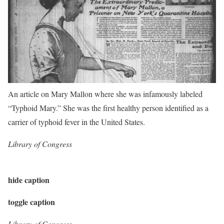
An article on Mary Mallon where she was infamously labeled
“Typhoid Mary.” She was the first healthy person identified as a
carrier of typhoid fever in the United States.
Library of Congress
hide caption
toggle caption
Library of Congress