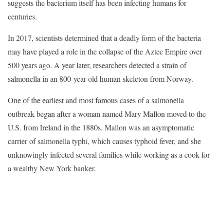
suggests the bacterium itself has been infecting humans for
centuries.
In 2017, scientists determined that a deadly form of the bacteria
may have played a role in the collapse of the Aztec Empire over
500 years ago. A year later, researchers detected a strain of
salmonella in an 800-year-old human skeleton from Norway.
One of the earliest and most famous cases of a salmonella
outbreak began after a woman named Mary Mallon moved to the
U.S. from Ireland in the 1880s. Mallon was an asymptomatic
carrier of salmonella typhi, which causes typhoid fever, and she
unknowingly infected several families while working as a cook for
a wealthy New York banker.