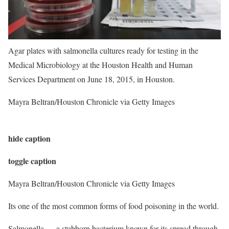
Agar plates with salmonella cultures ready for testing in the
Medical Microbiology at the Houston Health and Human
Services Department on June 18, 2015, in Houston.
Mayra Beltran/Houston Chronicle via Getty Images
hide caption
toggle caption
Mayra Beltran/Houston Chronicle via Getty Images
Its one of the most common forms of food poisoning in the world.
Salmonella — a stubborn bacterium known for its spread through