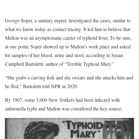
George Soper, a sanitary expert, investigated the cases, similar to
what we know today as contact tracing. It led him to believe that
Mallon was an asymptomatic carrier of typhoid fever. To be sure,
at one point, Soper showed up to Mallon’s work place and asked
for samples of her blood, urine and stool, according to Susan
Campbell Bartoletti, author of “Terrible Typhoid Mary.”
“She grabs a carving fork and she swears and she attacks him and
he fled,” Bartoletti told NPR in 2020.
By 1907, some 3,000 New Yorkers had been infected with
salmonella typhi and Mallon was considered the key source.