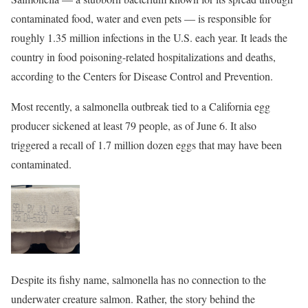
contaminated food, water and even pets — is responsible for
roughly 1.35 million infections in the U.S. each year. It leads the
country in food poisoning-related hospitalizations and deaths,
according to the Centers for Disease Control and Prevention.
Most recently, a salmonella outbreak tied to a California egg
producer sickened at least 79 people, as of June 6. It also
triggered a recall of 1.7 million dozen eggs that may have been
contaminated.
Despite its fishy name, salmonella has no connection to the
underwater creature salmon. Rather, the story behind the