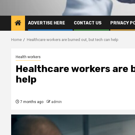
ADVERTISE HERE
CONTACT US
PRIVACY P
Home
Healthcare workers are burned out, but tech can help
Health workers
Healthcare workers are 
help
7 months ago
admin