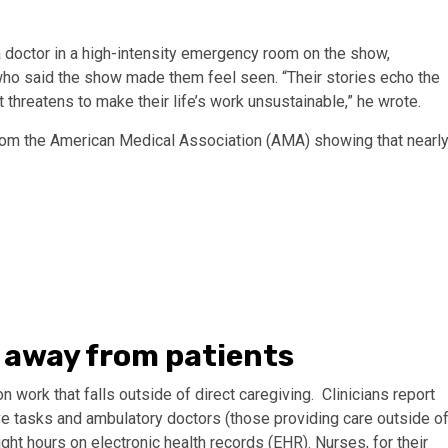
a doctor in a high-intensity emergency room on the show,
who said the show made them feel seen. “Their stories echo the
hreatens to make their life’s work unsustainable,” he wrote.
from the American Medical Association (AMA) showing that nearl
 away from patients
work that falls outside of direct caregiving. Clinicians report
e tasks and ambulatory doctors (those providing care outside o
ght hours on electronic health records (EHR). Nurses, for their