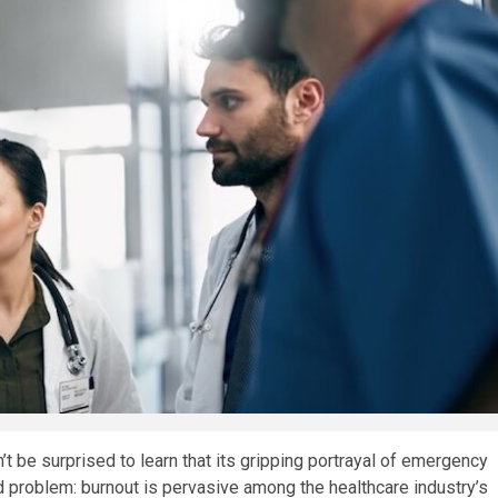
’t be surprised to learn that its gripping portrayal of emergency
 problem: burnout is pervasive among the healthcare industry’s