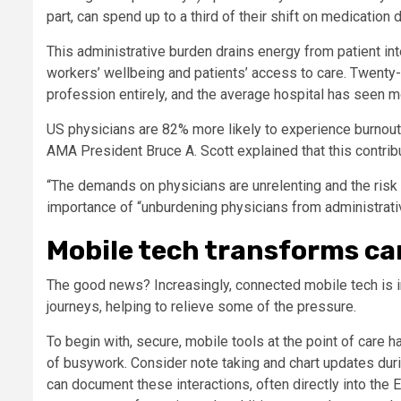
part, can spend up to a third of their shift on medicatio
This administrative burden drains energy from patient in
workers’ wellbeing and patients’ access to care. Twenty-
profession entirely, and the average hospital has seen 
US physicians are 82% more likely to experience burnout t
AMA President Bruce A. Scott explained that this contribu
“The demands on physicians are unrelenting and the risk o
importance of “unburdening physicians from administrat
Mobile tech transforms ca
The good news? Increasingly, connected mobile tech is i
journeys, helping to relieve some of the pressure.
To begin with, secure, mobile tools at the point of care
of busywork. Consider note taking and chart updates duri
can document these interactions, often directly into the 