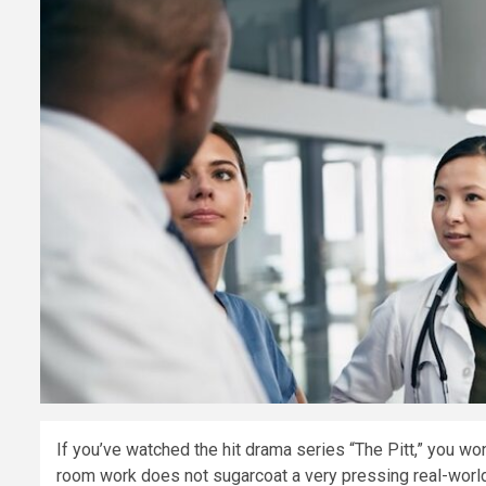
If you’ve watched the hit drama series “The Pitt,” you won
room work does not sugarcoat a very pressing real-world