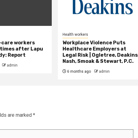
Health workers
-care workers
Workplace Violence Puts
times after Lapu
Healthcare Employers at
dy: Report
Legal Risk | Ogletree, Deakins
Nash, Smoak & Stewart, P.C.
admin
6 months ago
admin
elds are marked
*