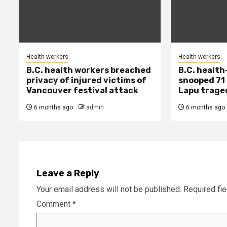
Health workers
Health workers
B.C. health workers breached
B.C. health
privacy of injured victims of
snooped 71 
Vancouver festival attack
Lapu trage
6 months ago
admin
6 months ago
Leave a Reply
Your email address will not be published.
Required fi
Comment
*