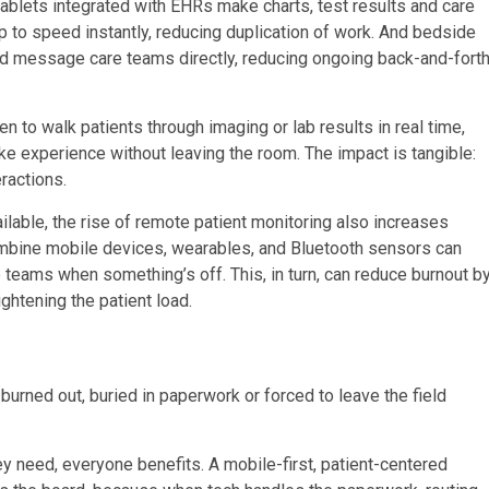
tablets integrated with EHRs make charts, test results and care
p to speed instantly, reducing duplication of work. And bedside
 and message care teams directly, reducing ongoing back-and-fort
n to walk patients through imaging or lab results in real time,
e experience without leaving the room. The impact is tangible:
eractions.
ilable, the rise of remote patient monitoring also increases
combine mobile devices, wearables, and Bluetooth sensors can
e teams when something’s off. This, in turn, can reduce burnout b
htening the patient load.
burned out, buried in paperwork or forced to leave the field
ey need, everyone benefits. A mobile-first, patient-centered