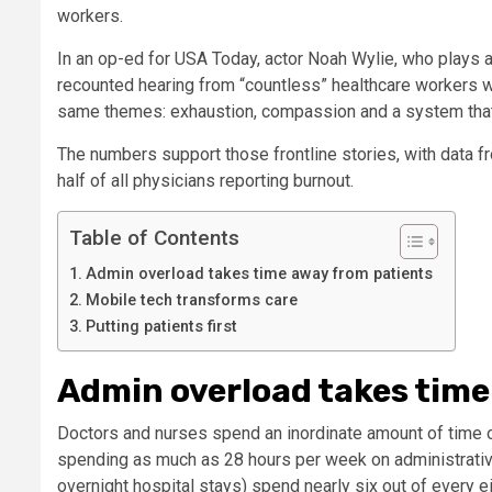
workers.
In an op-ed for USA Today, actor Noah Wylie, who plays 
recounted hearing from “countless” healthcare workers 
same themes: exhaustion, compassion and a system that t
The numbers support those frontline stories, with data 
half of all physicians reporting burnout.
Table of Contents
Admin overload takes time away from patients
Mobile tech transforms care
Putting patients first
Admin overload takes time
Doctors and nurses spend an inordinate amount of time on 
spending as much as 28 hours per week on administrativ
overnight hospital stays) spend nearly six out of every ei