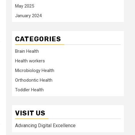
May 2025
January 2024
CATEGORIES
y
Brain Health
Health workers
Microbiology Health
Orthodontic Health
Toddler Health
VISIT US
Advancing Digital Excellence
f