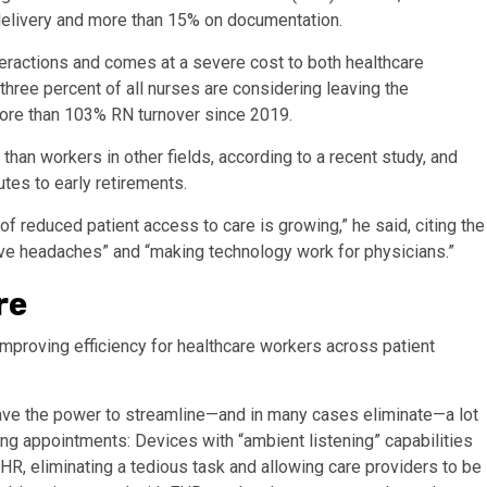
n delivery and more than 15% on documentation.
teractions and comes at a severe cost to both healthcare
three percent of all nurses are considering leaving the
more than 103% RN turnover since 2019.
han workers in other fields, according to a recent study, and
tes to early retirements.
f reduced patient access to care is growing,” he said, citing the
ive headaches” and “making technology work for physicians.”
re
mproving efficiency for healthcare workers across patient
 have the power to streamline—and in many cases eliminate—a lot
ng appointments: Devices with “ambient listening” capabilities
EHR, eliminating a tedious task and allowing care providers to be