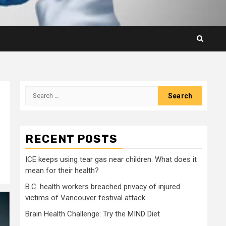
Search
for:
RECENT POSTS
ICE keeps using tear gas near children. What does it
mean for their health?
B.C. health workers breached privacy of injured
victims of Vancouver festival attack
Brain Health Challenge: Try the MIND Diet