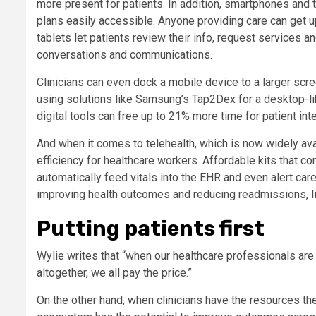
more present for patients. In addition, smartphones and 
plans easily accessible. Anyone providing care can get u
tablets let patients review their info, request services
conversations and communications.
Clinicians can even dock a mobile device to a larger scree
using solutions like Samsung’s Tap2Dex for a desktop-lik
digital tools can free up to 21% more time for patient int
And when it comes to telehealth, which is now widely ava
efficiency for healthcare workers. Affordable kits that 
automatically feed vitals into the EHR and even alert car
improving health outcomes and reducing readmissions, lig
Putting patients first
Wylie writes that “when our healthcare professionals are 
altogether, we all pay the price.”
On the other hand, when clinicians have the resources th