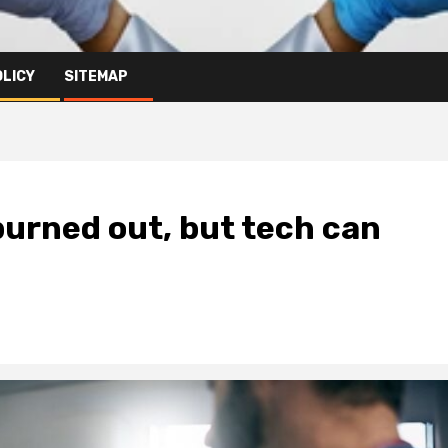
OLICY
SITEMAP
burned out, but tech can