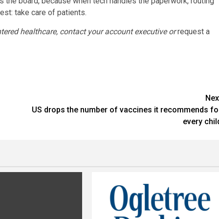
 the board, because when tech handles the paperwork, routing
st: take care of patients.
ered healthcare, contact your account executive or
request a
Nex
US drops the number of vaccines it recommends fo
every chil