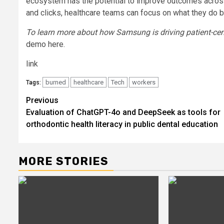
ecosystem has the potential to improve outcomes across
and clicks, healthcare teams can focus on what they do be
To learn more about how Samsung is driving patient-cent
demo here.
link
burned
healthcare
Tech
workers
Tags:
Post
Previous
Evaluation of ChatGPT-4o and DeepSeek as tools for
navigation
orthodontic health literacy in public dental education
MORE STORIES