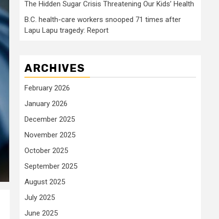
The Hidden Sugar Crisis Threatening Our Kids’ Health
B.C. health-care workers snooped 71 times after
Lapu Lapu tragedy: Report
ARCHIVES
February 2026
January 2026
December 2025
November 2025
October 2025
September 2025
August 2025
July 2025
June 2025