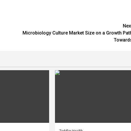
Nex
Microbiology Culture Market Size on a Growth Pat
Toward
Toddler Health