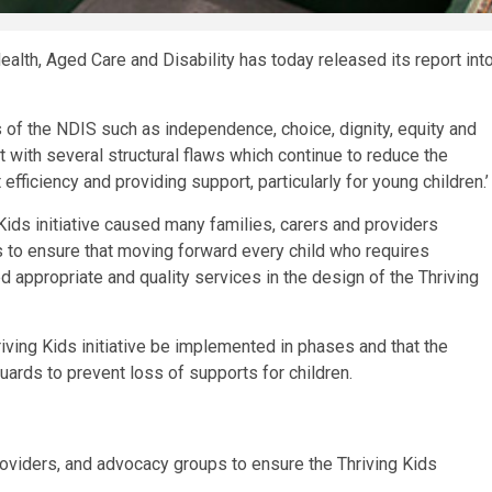
th, Aged Care and Disability has today released its report int
s of the NDIS such as independence, choice, dignity, equity and
 with several structural flaws which continue to reduce the
fficiency and providing support, particularly for young children.’
ids initiative caused many families, carers and providers
s to ensure that moving forward every child who requires
d appropriate and quality services in the design of the Thriving
iving Kids initiative be implemented in phases and that the
ards to prevent loss of supports for children.
providers, and advocacy groups to ensure the Thriving Kids