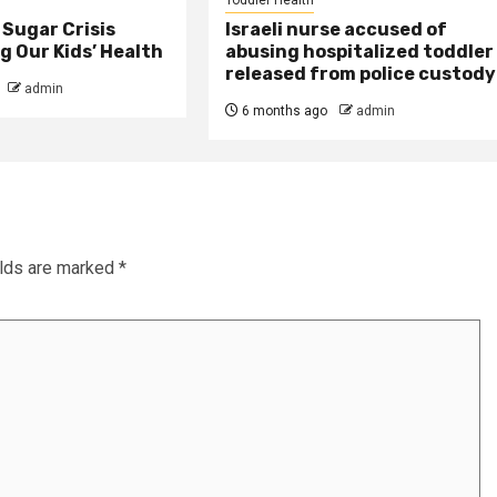
Sugar Crisis
Israeli nurse accused of
 Our Kids’ Health
abusing hospitalized toddler
released from police custody
admin
6 months ago
admin
elds are marked
*