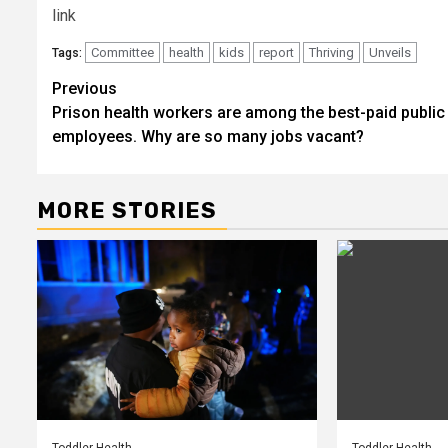
link
Committee
health
kids
report
Thriving
Unveils
Tags:
Post
Previous
Prison health workers are among the best-paid public
navigation
employees. Why are so many jobs vacant?
MORE STORIES
Toddler Health
Toddler Health