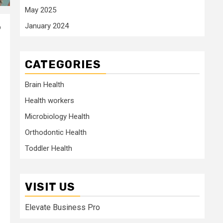
May 2025
January 2024
o
CATEGORIES
Brain Health
Health workers
Microbiology Health
Orthodontic Health
Toddler Health
VISIT US
Elevate Business Pro