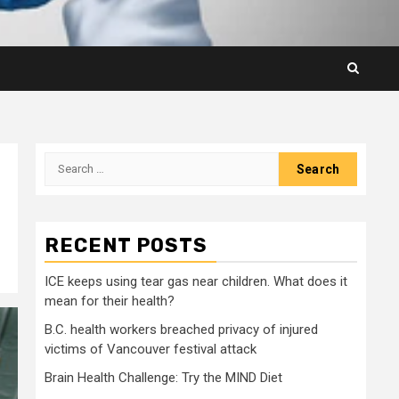
Search
for:
RECENT POSTS
ICE keeps using tear gas near children. What does it
mean for their health?
B.C. health workers breached privacy of injured
victims of Vancouver festival attack
Brain Health Challenge: Try the MIND Diet