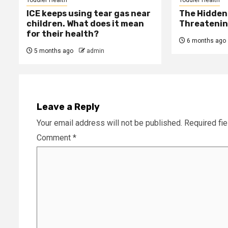
ICE keeps using tear gas near
The Hidden 
children. What does it mean
Threatening
for their health?
6 months ago
5 months ago
admin
Leave a Reply
Your email address will not be published.
Required fi
Comment
*