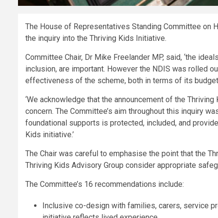
The House of Representatives Standing Committee on Heal
the inquiry into the Thriving Kids Initiative.
Committee Chair, Dr Mike Freelander MP, said, ‘the ideal
inclusion, are important. However the NDIS was rolled out
effectiveness of the scheme, both in terms of its budget e
‘We acknowledge that the announcement of the Thriving K
concern. The Committee’s aim throughout this inquiry wa
foundational supports is protected, included, and provide
Kids initiative.’
The Chair was careful to emphasise the point that the Thr
Thriving Kids Advisory Group consider appropriate safegu
The Committee’s 16 recommendations include:
Inclusive co-design with families, carers, service 
initiative reflects lived experience.