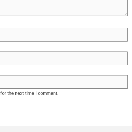
for the next time I comment.