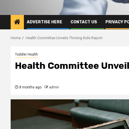
ADVERTISE HERE
CONTACT US
PRIVACY P
Home
Health Committee Unveils Thriving Kids Report
Toddler Health
Health Committee Unveil
8 months ago
admin