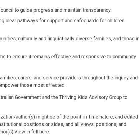
uncil to guide progress and maintain transparency.
ing clear pathways for support and safeguards for children
nities, culturally and linguistically diverse families, and those i
onths to ensure it remains effective and responsive to community
milies, carers, and service providers throughout the inquiry and
 empower those most affected.
ustralian Government and the Thriving Kids Advisory Group to
ization/author(s) might be of the point-in-time nature, and edited
stitutional positions or sides, and all views, positions, and
or(s).View in full here.