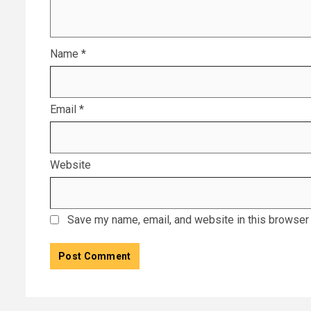
Name
*
Email
*
Website
Save my name, email, and website in this browser 