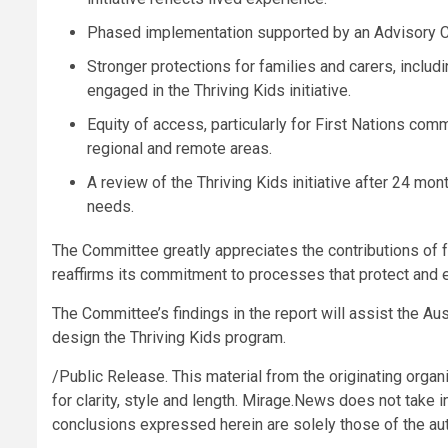
Phased implementation supported by an Advisory Co
Stronger protections for families and carers, includ
engaged in the Thriving Kids initiative.
Equity of access, particularly for First Nations commu
regional and remote areas.
A review of the Thriving Kids initiative after 24 m
needs.
The Committee greatly appreciates the contributions of fa
reaffirms its commitment to processes that protect and
The Committee’s findings in the report will assist the A
design the Thriving Kids program.
/Public Release. This material from the originating organ
for clarity, style and length. Mirage.News does not take in
conclusions expressed herein are solely those of the auth