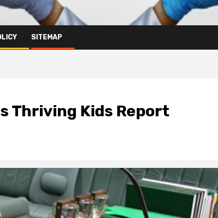
OLICY
SITEMAP
s Thriving Kids Report