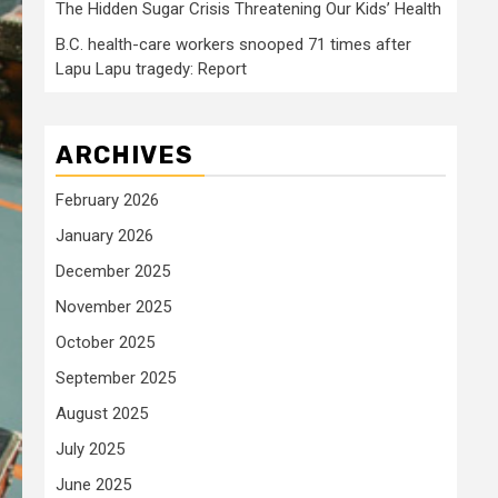
The Hidden Sugar Crisis Threatening Our Kids’ Health
B.C. health-care workers snooped 71 times after
Lapu Lapu tragedy: Report
ARCHIVES
February 2026
January 2026
December 2025
November 2025
October 2025
September 2025
August 2025
July 2025
June 2025