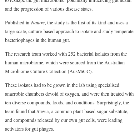
and the progression of various disease states.
Published in
Nature
, the study is the first of its kind and uses a
large-scale, culture-based approach to isolate and study temperate
bacteriophages in the human gut.
The research team worked with 252 bacterial isolates from the
human microbiome, which were sourced from the Australian
Microbiome Culture Collection (AusMiCC).
These isolates had to be grown in the lab using specialised
anaerobic chambers devoid of oxygen, and were then treated with
ten diverse compounds, foods, and conditions. Surprisingly, the
team found that Stevia, a common plant-based sugar substitute,
and compounds released by our own gut cells, were leading
activators for gut phages.