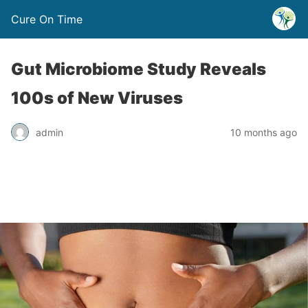
Cure On Time
Gut Microbiome Study Reveals
100s of New Viruses
admin
10 months ago