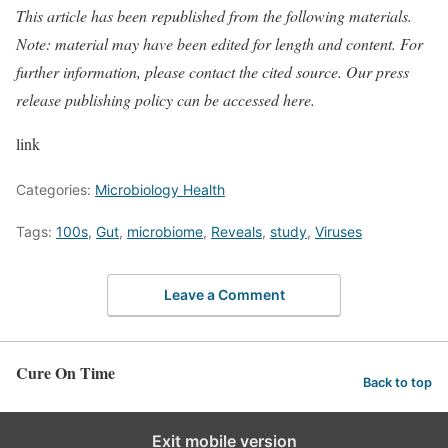
This article has been republished from the following
materials
.
Note: material may have been edited for length and content. For
further information, please contact the cited source. Our press
release publishing policy can be accessed
here
.
link
Categories:
Microbiology Health
Tags:
100s
,
Gut
,
microbiome
,
Reveals
,
study
,
Viruses
Leave a Comment
Cure On Time
Back to top
Exit mobile version