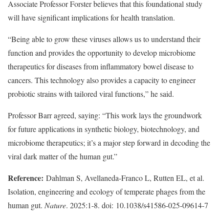
Associate Professor Forster believes that this foundational study
will have significant implications for health translation.
“Being able to grow these viruses allows us to understand their
function and provides the opportunity to develop microbiome
therapeutics for diseases from inflammatory bowel disease to
cancers. This technology also provides a capacity to engineer
probiotic strains with tailored viral functions,” he said.
Professor Barr agreed, saying: “This work lays the groundwork
for future applications in synthetic biology, biotechnology, and
microbiome therapeutics; it’s a major step forward in decoding the
viral dark matter of the human gut.”
Reference:
Dahlman S, Avellaneda-Franco L, Rutten EL, et al.
Isolation, engineering and ecology of temperate phages from the
human gut.
Nature
. 2025:1-8. doi: 10.1038/s41586-025-09614-7