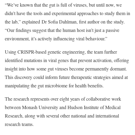
“We’ve known that the gut is full of viruses, but until now, we
didn’t have the tools and experimental approaches to study them in
the lab,” explained Dr Sofia Dahlman, first author on the study.
“Our findings suggest that the human host isn’t just a passive
environment, it’s actively influencing viral behaviour.”
Using CRISPR-based genetic engineering, the team further
identified mutations in viral genes that prevent activation, offering
insight into how some gut viruses become permanently dormant.
This discovery could inform future therapeutic strategies aimed at
manipulating the gut microbiome for health benefits.
The research represents over eight years of collaborative work
between Monash University and Hudson Institute of Medical
Research, along with several other national and international
research teams.