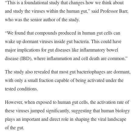
“This is a foundational study that changes how we think about
and study the viruses within the human gut,” said Professor Barr,
who was the senior author of the study.
“We found that compounds produced in human gut cells can
wake up dormant viruses inside gut bacteria. This could have
major implications for gut diseases like inflammatory bowel
disease (IBD), where inflammation and cell death are common.”
The study also revealed that most gut bacteriophages are dormant,
with only a small fraction capable of being activated under the
tested conditions.
However, when exposed to human gut cells, the activation rate of
these viruses jumped significantly, suggesting that human biology
plays an important and direct role in shaping the viral landscape
of the gut.