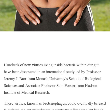
Hundreds of new viruses living inside bacteria within our gut
have been discovered in an international study led by Professor
Jeremy J. Barr from Monash University’s School of Biological
Sciences and Associate Professor Sam Forster from Hudson
Institute of Medical Research.
These viruses, known as bacteriophages, could eventually be used
to reshape the gut microbiome, potentially influencing gut health