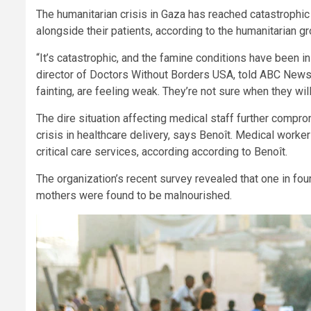
The humanitarian crisis in Gaza has reached catastrophi
alongside their patients, according to the humanitarian 
“It’s catastrophic, and the famine conditions have been i
director of Doctors Without Borders USA, told ABC News.
fainting, are feeling weak. They’re not sure when they will
The dire situation affecting medical staff further compro
crisis in healthcare delivery, says Benoît. Medical worker
critical care services, according according to Benoît.
The organization’s recent survey revealed that one in fo
mothers were found to be malnourished.