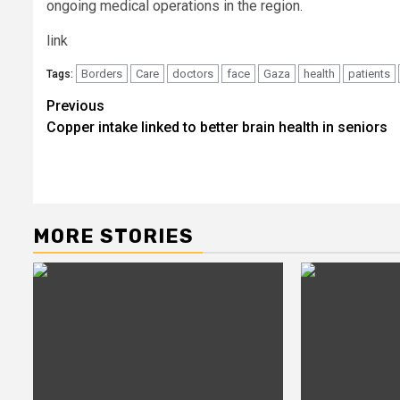
ongoing medical operations in the region.
link
Borders
Care
doctors
face
Gaza
health
patients
Tags:
Post
Previous
Copper intake linked to better brain health in seniors
navigation
MORE STORIES