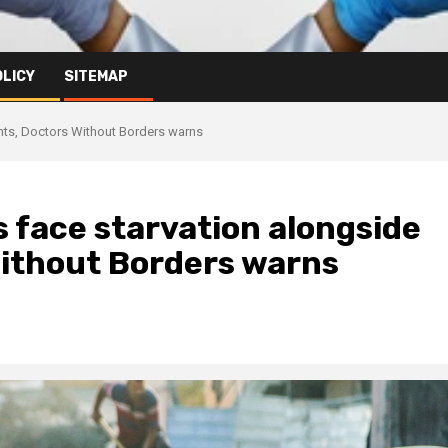
OLICY
SITEMAP
ents, Doctors Without Borders warns
 face starvation alongside
Without Borders warns