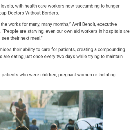
c levels, with health care workers now succumbing to hunger
group Doctors Without Borders.
n the works for many, many months,” Avril Benoît, executive
 “People are starving, even our own aid workers in hospitals are
 see their next meal.”
mises their ability to care for patients, creating a compounding
s are eating just once every two days while trying to maintain
ur patients who were children, pregnant women or lactating