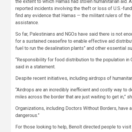
the extent to which Hamas had stolen humanitarian aid.
reported incidents involving the theft or loss of U.S.-fund
find any evidence that Hamas — the militant rulers of th
assistance.
So far, Palestinians and NGOs have said there is not enou
for a sustained ceasefire to enable effective aid distribu
fuel to run the desalination plants” and other essential s
“Responsibility for food distribution to the population in 
said in a statement.
Despite recent initiatives, including airdrops of humanita
“Airdrops are an incredibly inefficient and costly way to
miles across the border that are just waiting to get in,” sh
Organizations, including Doctors Without Borders, have al
dangerous.”
For those looking to help, Benoît directed people to visi