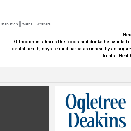
starvation
warns
workers
Nex
Orthodontist shares the foods and drinks he avoids fo
dental health, says refined carbs as unhealthy as sugar
treats | Healt