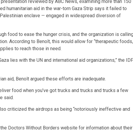
 A presentation reviewed by ABC News, examining more than 150
ed humanitarian aid in the war-torn Gaza Strip says it failed to
e Palestinian enclave — engaged in widespread diversion of
gh food to ease the hunger crisis, and the organization is callin
tion. According to Benoît, this would allow for “therapeutic foods,
upplies to reach those in need.
Gaza lies with the UN and international aid organizations,” the ID
rian aid, Benoît argued these efforts are inadequate.
 deliver food when you’ve got trucks and trucks and trucks a few
e said.
so criticized the airdrops as being “notoriously ineffective and
t the Doctors Without Borders website for information about their