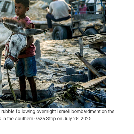
 rubble following overnight Israeli bombardment on the
in the southern Gaza Strip on July 28, 2025.