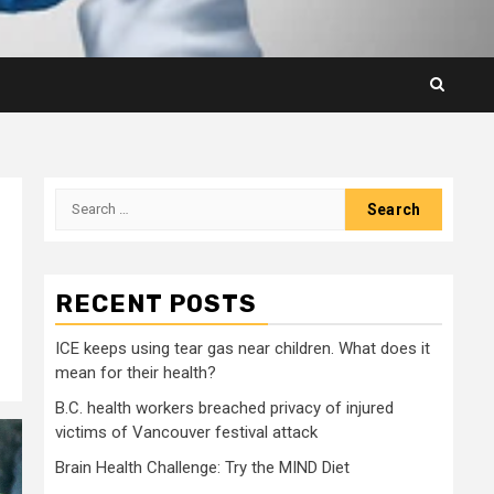
Search
for:
RECENT POSTS
ICE keeps using tear gas near children. What does it
mean for their health?
B.C. health workers breached privacy of injured
victims of Vancouver festival attack
Brain Health Challenge: Try the MIND Diet