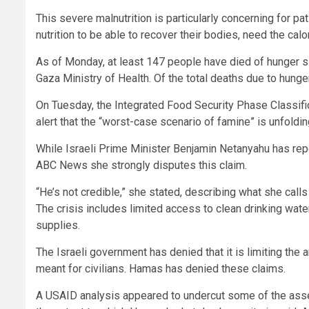
This severe malnutrition is particularly concerning for pa
nutrition to be able to recover their bodies, need the calo
As of Monday, at least 147 people have died of hunger s
Gaza Ministry of Health. Of the total deaths due to hunger
On Tuesday, the Integrated Food Security Phase Classific
alert that the “worst-case scenario of famine” is unfoldin
While Israeli Prime Minister Benjamin Netanyahu has rep
ABC News she strongly disputes this claim.
“He’s not credible,” she stated, describing what she cal
The crisis includes limited access to clean drinking water
supplies.
The Israeli government has denied that it is limiting th
meant for civilians. Hamas has denied these claims.
A USAID analysis appeared to undercut some of the assert