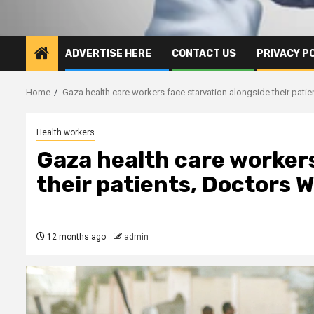
ADVERTISE HERE
CONTACT US
PRIVACY P
Home
Gaza health care workers face starvation alongside their pati
Health workers
Gaza health care workers
their patients, Doctors 
12 months ago
admin