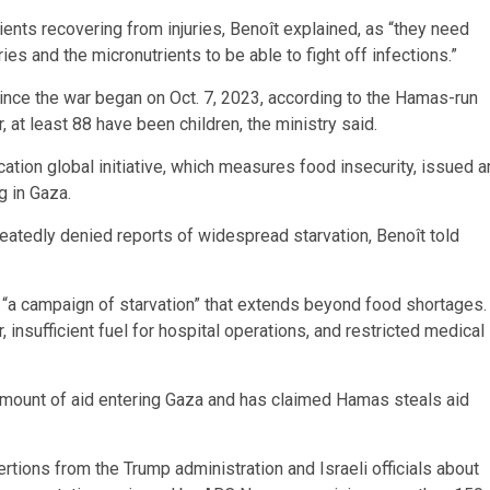
tients recovering from injuries, Benoît explained, as “they need
ries and the micronutrients to be able to fight off infections.”
ince the war began on Oct. 7, 2023, according to the Hamas-run
, at least 88 have been children, the ministry said.
ation global initiative, which measures food insecurity, issued a
g in Gaza.
eatedly denied reports of widespread starvation, Benoît told
ls “a campaign of starvation” that extends beyond food shortages.
, insufficient fuel for hospital operations, and restricted medical
e amount of aid entering Gaza and has claimed Hamas steals aid
ions from the Trump administration and Israeli officials about