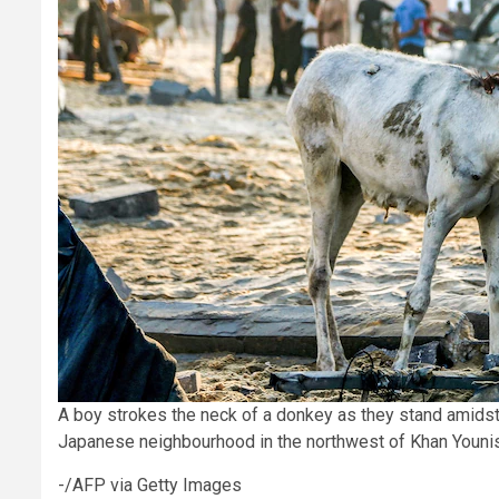
A boy strokes the neck of a donkey as they stand amidst
Japanese neighbourhood in the northwest of Khan Younis 
-/AFP via Getty Images