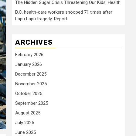
The Hidden Sugar Crisis Threatening Our Kids’ Health
B.C. health-care workers snooped 71 times after
Lapu Lapu tragedy: Report
ARCHIVES
February 2026
January 2026
December 2025
November 2025
October 2025
September 2025
August 2025
July 2025
June 2025