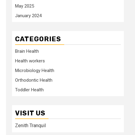
May 2025
January 2024
CATEGORIES
Brain Health
Health workers
Microbiology Health
Orthodontic Health
Toddler Health
VISIT US
Zenith Tranquil