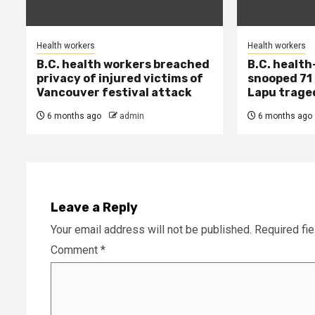
Health workers
Health workers
B.C. health workers breached
B.C. health
privacy of injured victims of
snooped 71 
Vancouver festival attack
Lapu trage
6 months ago
admin
6 months ago
Leave a Reply
Your email address will not be published.
Required fi
Comment
*