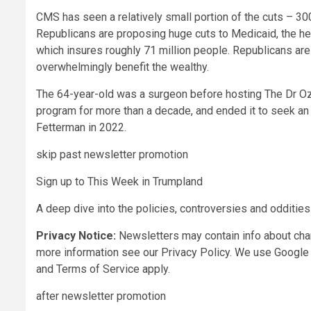
CMS has seen a relatively small portion of the cuts – 3
Republicans are proposing huge cuts to Medicaid, the h
which insures roughly 71 million people. Republicans are 
overwhelmingly benefit the wealthy.
The 64-year-old was a surgeon before hosting The Dr Oz
program for more than a decade, and ended it to seek an
Fetterman in 2022.
skip past newsletter promotion
Sign up to
This Week in Trumpland
A deep dive into the policies, controversies and odditie
Privacy Notice:
Newsletters may contain info about char
more information see our
Privacy Policy. We use Google 
and
Terms of Service
apply.
after newsletter promotion