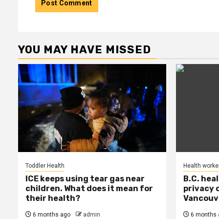
YOU MAY HAVE MISSED
Toddler Health
Health worke
ICE keeps using tear gas near
B.C. hea
children. What does it mean for
privacy 
their health?
Vancouve
6 months ago
admin
6 months 