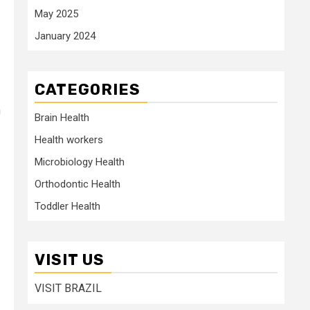
May 2025
January 2024
CATEGORIES
n
Brain Health
Health workers
Microbiology Health
Orthodontic Health
Toddler Health
VISIT US
VISIT BRAZIL