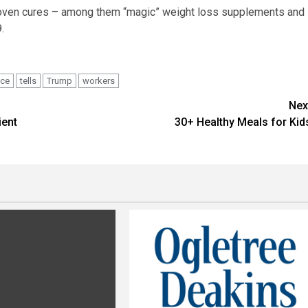
proven cures – among them “magic” weight loss supplements and
.
ace
tells
Trump
workers
Nex
ient
30+ Healthy Meals for Kid