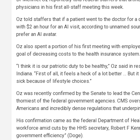
physicians in his first all-staff meeting this week.
Oz told staffers that if a patient went to the doctor for
with $2 an hour for an AI visit, according to unnamed s
prefer an AI avatar.
Oz also spent a portion of his first meeting with employee
goal of decreasing costs to the health insurance system.
“I think it is our patriotic duty to be healthy,” Oz said 
Indiana. “First of all, it feels a heck of a lot better … Bu
sick because of lifestyle choices.”
Oz was recently confirmed by the Senate to lead the Cen
thorniest of the federal government agencies. CMS overse
Americans and incredibly dense regulations that underpi
His confirmation came as the federal Department of Healt
workforce amid cuts by the HHS secretary, Robert F Kenne
government efficiency” (Doge).