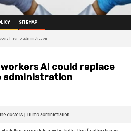
OLICY
SITEMAP
octors | Trump administration
h workers AI could replace
p administration
cial intelligence models may be better than frontline human