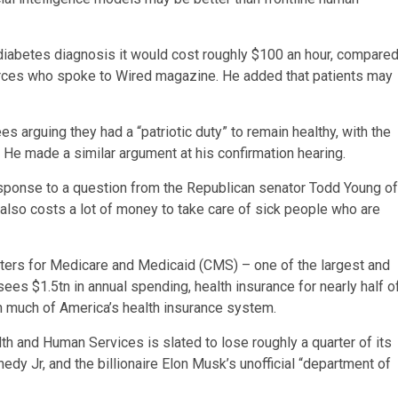
 a diabetes diagnosis it would cost roughly $100 an hour, compare
ources who spoke to Wired magazine. He added that patients may
s arguing they had a “patriotic duty” to remain healthy, with the
 He made a similar argument at his confirmation hearing.
in response to a question from the Republican senator Todd Young of
t it also costs a lot of money to take care of sick people who are
ters for Medicare and Medicaid (CMS) – one of the largest and
es $1.5tn in annual spending, health insurance for nearly half o
n much of America’s health insurance system.
h and Human Services is slated to lose roughly a quarter of its
dy Jr, and the billionaire Elon Musk’s unofficial “department of