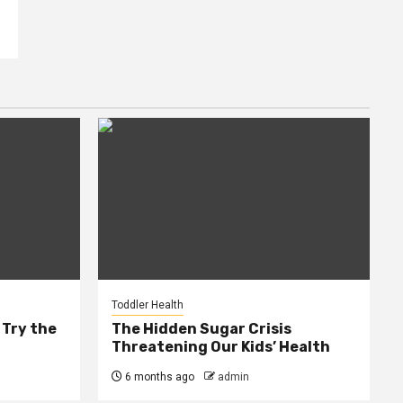
Toddler Health
 Try the
The Hidden Sugar Crisis
Threatening Our Kids’ Health
6 months ago
admin