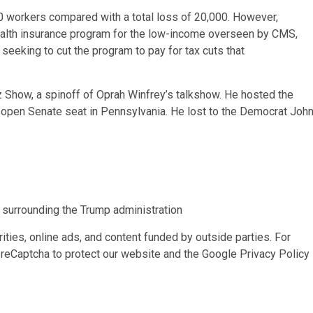
00 workers compared with a total loss of 20,000. However,
ealth insurance program for the low-income overseen by CMS,
seeking to cut the program to pay for tax cuts that
 Show, a spinoff of Oprah Winfrey’s talkshow. He hosted the
 open Senate seat in Pennsylvania. He lost to the Democrat Joh
s surrounding the Trump administration
ities, online ads, and content funded by outside parties. For
reCaptcha to protect our website and the Google
Privacy Policy