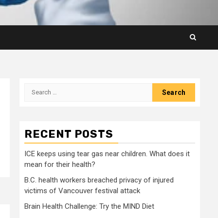
Search
for:
RECENT POSTS
ICE keeps using tear gas near children. What does it
mean for their health?
B.C. health workers breached privacy of injured
victims of Vancouver festival attack
Brain Health Challenge: Try the MIND Diet