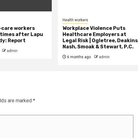
Health workers
-care workers
Workplace Violence Puts
times after Lapu
Healthcare Employers at
dy: Report
Legal Risk | Ogletree, Deakins
Nash, Smoak & Stewart, P.C.
admin
6 months ago
admin
elds are marked
*