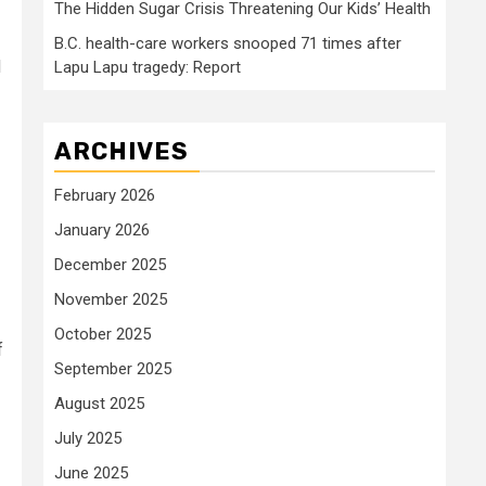
The Hidden Sugar Crisis Threatening Our Kids’ Health
B.C. health-care workers snooped 71 times after
d
Lapu Lapu tragedy: Report
ARCHIVES
February 2026
January 2026
December 2025
November 2025
October 2025
f
September 2025
August 2025
July 2025
June 2025