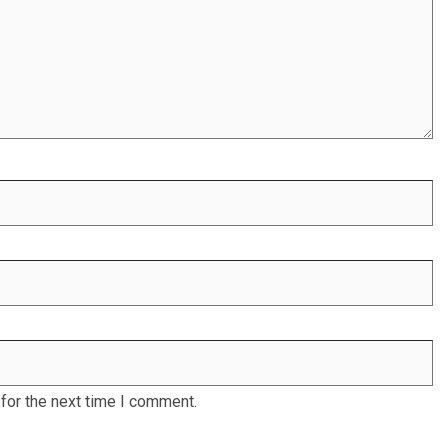
for the next time I comment.