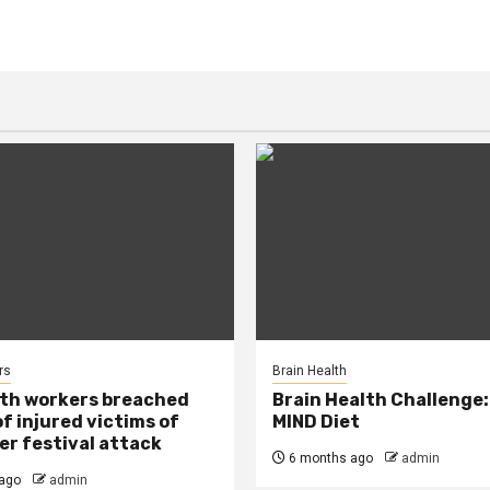
rs
Brain Health
lth workers breached
Brain Health Challenge:
of injured victims of
MIND Diet
r festival attack
6 months ago
admin
ago
admin