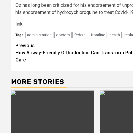
Oz has long been criticized for his endorsement of un
his endorsement of hydroxychloroquine to treat Covid-19
link
administration
doctors
federal
frontline
health
repl
Tags:
Post
Previous
How Airway-Friendly Orthodontics Can Transform Pat
navigation
Care
MORE STORIES