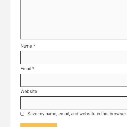
Name
*
Email
*
Website
Save my name, email, and website in this browser 