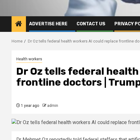
ADVERTISE HERE
CONTACT US
PRIVACY P
Home
Dr Oz tells federal health workers AI could replace frontline d
Health workers
Dr Oz tells federal healt
frontline doctors | Trum
1 year ago
admin
Dr Mehmet Oz reportedly told federal staffers that artifi