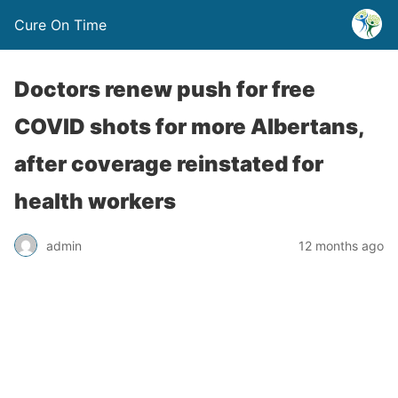
Cure On Time
Doctors renew push for free
COVID shots for more Albertans,
after coverage reinstated for
health workers
admin
12 months ago