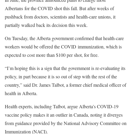
Albertans for the COVID shot this fall. But after weeks of
pushback from doctors, scientists and health-care unions, it
partially walked back its decision this week.
On Tuesday, the Alberta government confirmed that health-care
workers would be offered the COVID immunization, which is
expected to cost more than $100 per shot, for free.
“I’m hoping this is a sign that the government is re-evaluating its
policy, in part because it is so out of step with the rest of the
country,” said Dr. James Talbot, a former chief medical officer of
health in Alberta.
Health experts, including Talbot, argue Alberta’s COVID-19
vaccine policy makes it an outlier in Canada, noting it diverges
from guidance provided by the National Advisory Committee on
Immunization (NACI).