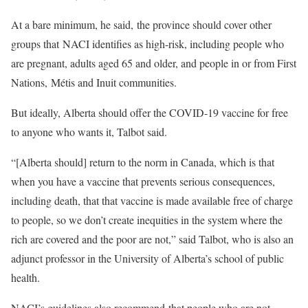
At a bare minimum, he said, the province should cover other
groups that NACI identifies as high-risk, including people who
are pregnant, adults aged 65 and older, and people in or from First
Nations, Métis and Inuit communities.
But ideally, Alberta should offer the COVID-19 vaccine for free
to anyone who wants it, Talbot said.
“[Alberta should] return to the norm in Canada, which is that
when you have a vaccine that prevents serious consequences,
including death, that that vaccine is made available free of charge
to people, so we don’t create inequities in the system where the
rich are covered and the poor are not,” said Talbot, who is also an
adjunct professor in the University of Alberta’s school of public
health.
NACI’s guidelines also recommend that people who are not