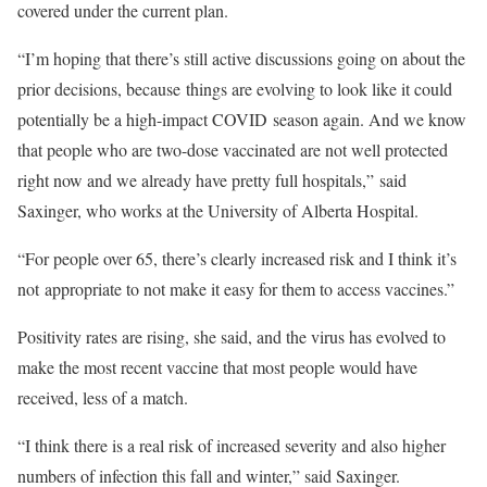
covered under the current plan.
“I’m hoping that there’s still active discussions going on about the
prior decisions, because things are evolving to look like it could
potentially be a high-impact COVID season again. And we know
that people who are two-dose vaccinated are not well protected
right now and we already have pretty full hospitals,” said
Saxinger, who works at the University of Alberta Hospital.
“For people over 65, there’s clearly increased risk and I think it’s
not appropriate to not make it easy for them to access vaccines.”
Positivity rates are rising, she said, and the virus has evolved to
make the most recent vaccine that most people would have
received, less of a match.
“I think there is a real risk of increased severity and also higher
numbers of infection this fall and winter,” said Saxinger.