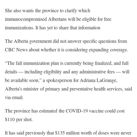
She also wants the province to clarify which
immunocompromised Albertans will be eligible for free
immunizations. It has yet to share that information
The Alberta government did not answer specific questions from
CBC News about whether it is considering expanding coverage.
“The fall immunization plan is currently being finalized, and full
details — including eligibility and any administrative fees — will
be available soon,” a spokesperson for Adriana LaGrange,
Alberta’s minister of primary and preventative health services, said
via email.
The province has estimated the COVID-19 vaccine could cost
$110 per shot.
It has said previously that $135 million worth of doses were never