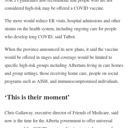
considered high-risk may be offered a COVID vaccine.
The move would reduce ER visits, hospital admissions and other
strains on the health system, including ongoing care for people
who develop long COVID, said Talbot.
When the province announced its new plans, it said the vaccine
would be offered in stages and coverage would be limited to
specific high-risk groups including Albertans living in care homes
and group settings, those receiving home care, people on social
programs such as AISH, and immunocompromised individuals.
‘This is their moment’
Chris Gallaway, executive director of Friends of Medicare, said
now is the time for the Alberta government to offer universal