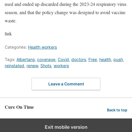
used and ended up discarded during the 2023-24 respiratory virus
season, and that the policy change was designed to avoid vaccine
waste.
link
Categories:
Health workers
Tags:
Albertans
,
coverage
,
Covid
,
doctors
,
Free
,
health
,
push
,
reinstated
,
renew
,
Shots
,
workers
Leave a Comment
Cure On Time
Back to top
Exit mobile version