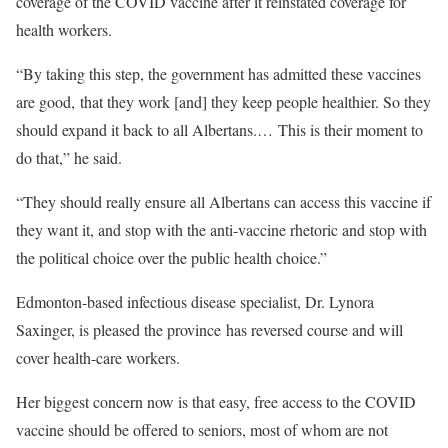
coverage of the COVID vaccine after it reinstated coverage for
health workers.
“By taking this step, the government has admitted these vaccines
are good, that they work [and] they keep people healthier. So they
should expand it back to all Albertans.… This is their moment to
do that,” he said.
“They should really ensure all Albertans can access this vaccine if
they want it, and stop with the anti-vaccine rhetoric and stop with
the political choice over the public health choice.”
Edmonton-based infectious disease specialist, Dr. Lynora
Saxinger, is pleased the province has reversed course and will
cover health-care workers.
Her biggest concern now is that easy, free access to the COVID
vaccine should be offered to seniors, most of whom are not