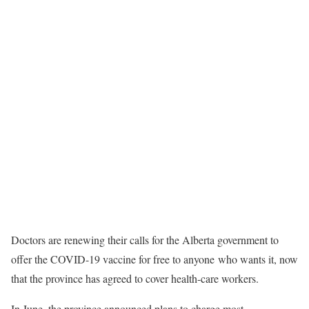
Doctors are renewing their calls for the Alberta government to
offer the COVID-19 vaccine for free to anyone who wants it, now
that the province has agreed to cover health-care workers.
In June, the province announced plans to charge most