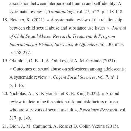
association between interpersonal trauma and self-identity: A
systematic review »,
Traumatology
, vol. 27, n° 2, p. 118‑148.
Fletcher, K. (2021). « A systematic review of the relationship
between child sexual abuse and substance use issues »,
Journal
of Child Sexual Abuse: Research, Treatment, & Program
Innovations for Victims, Survivors, & Offenders
, vol. 30, n° 3,
p. 258‑277.
Okunlola, O. B., J. A. Odukoya et A. M. Gesinde (2021).
« Outcomes of sexual abuse on self-esteem among adolescents:
A systematic review »,
Cogent Social Sciences
, vol. 7, n° 1,
p. 1‑16.
Nicholas, A., K. Krysinska et K. E. King (2022). « A rapid
review to determine the suicide risk and risk factors of men
who are survivors of sexual assault »,
Psychiatry Research
, vol.
317, p. 1‑9.
Dion, J., M. Cantinotti, A. Ross et D. Collin-Vezina (2015).