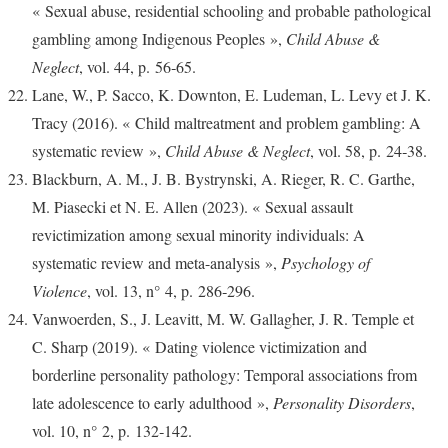
« Sexual abuse, residential schooling and probable pathological
gambling among Indigenous Peoples »,
Child Abuse &
Neglect
, vol. 44, p. 56‑65.
Lane, W., P. Sacco, K. Downton, E. Ludeman, L. Levy et J. K.
Tracy (2016). « Child maltreatment and problem gambling: A
systematic review »,
Child Abuse & Neglect
, vol. 58, p. 24‑38.
Blackburn, A. M., J. B. Bystrynski, A. Rieger, R. C. Garthe,
M. Piasecki et N. E. Allen (2023). « Sexual assault
revictimization among sexual minority individuals: A
systematic review and meta-analysis »,
Psychology of
Violence
, vol. 13, n° 4, p. 286‑296.
Vanwoerden, S., J. Leavitt, M. W. Gallagher, J. R. Temple et
C. Sharp (2019). « Dating violence victimization and
borderline personality pathology: Temporal associations from
late adolescence to early adulthood »,
Personality Disorders
,
vol. 10, n° 2, p. 132‑142.