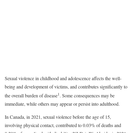
Sexual violence in childhood and adolescence affects the well-
being and development of victims, and contributes significantly to
1
the overall burden of disease
. Some consequences may be
immediate, while others may appear or persist into adulthood.
In Canada, in 2021, sexual violence before the age of 15,
involving physical contact, contributed to 0.03% of deaths and