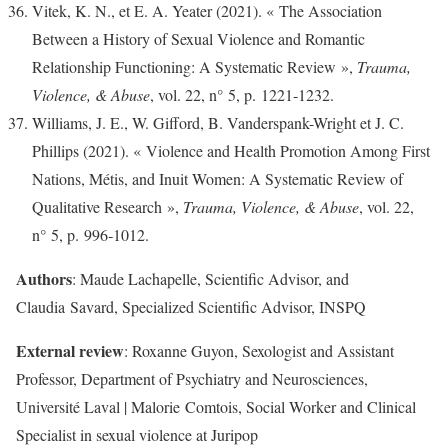
Vitek, K. N., et E. A. Yeater (2021). « The Association
Between a History of Sexual Violence and Romantic
Relationship Functioning: A Systematic Review »,
Trauma,
Violence, & Abuse
, vol. 22, n° 5, p. 1221‑1232.
Williams, J. E., W. Gifford, B. Vanderspank-Wright et J. C.
Phillips (2021). « Violence and Health Promotion Among First
Nations, Métis, and Inuit Women: A Systematic Review of
Qualitative Research »,
Trauma, Violence, & Abuse
, vol. 22,
n° 5, p. 996‑1012.
Authors
: Maude Lachapelle, Scientific Advisor, and
Claudia Savard, Specialized Scientific Advisor, INSPQ
External review
: Roxanne Guyon, Sexologist and Assistant
Professor, Department of Psychiatry and Neurosciences,
Université Laval | Malorie Comtois, Social Worker and Clinical
Specialist in sexual violence at Juripop