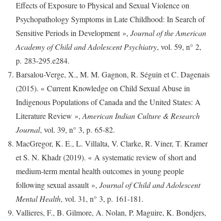
Effects of Exposure to Physical and Sexual Violence on
Psychopathology Symptoms in Late Childhood: In Search of
Sensitive Periods in Development »,
Journal of the American
Academy of Child and Adolescent Psychiatry
, vol. 59, n° 2,
p. 283-295.e284.
Barsalou-Verge, X., M. M. Gagnon, R. Séguin et C. Dagenais
(2015). « Current Knowledge on Child Sexual Abuse in
Indigenous Populations of Canada and the United States: A
Literature Review »,
American Indian Culture & Research
Journal
, vol. 39, n° 3, p. 65‑82.
MacGregor, K. E., L. Villalta, V. Clarke, R. Viner, T. Kramer
et S. N. Khadr (2019). « A systematic review of short and
medium-term mental health outcomes in young people
following sexual assault »,
Journal of Child and Adolescent
Mental Health
, vol. 31, n° 3, p. 161‑181.
Vallieres, F., B. Gilmore, A. Nolan, P. Maguire, K. Bondjers,