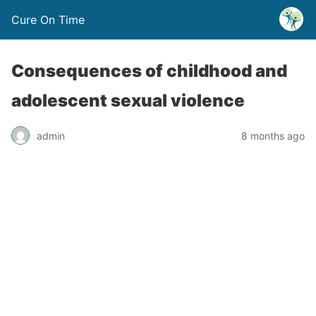
Cure On Time
Consequences of childhood and
adolescent sexual violence
admin
8 months ago