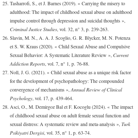
Tasharrofi, S., et J. Barnes (2019). « Carrying the misery to
adulthood: The impact of childhood sexual abuse on adulthood
impulse control through depression and suicidal thoughts »,
Criminal Justice Studies
, vol. 32, n° 3, p. 239‑263.
Slavin, M. N., A. A. J. Scoglio, G. R. Blycker, M. N. Potenza
et S. W. Kraus (2020). « Child Sexual Abuse and Compulsive
Sexual Behavior: A Systematic Literature Review »,
Current
Addiction Reports
, vol. 7, n° 1, p. 76‑88.
Noll, J. G. (2021). « Child sexual abuse as a unique risk factor
for the development of psychopathology: The compounded
convergence of mechanisms »,
Annual Review of Clinical
Psychology
, vol. 17, p. 439‑464.
Asci, O., M. Demirgoz Bal et F. Kocoglu (2024). « The impact
of childhood sexual abuse on adult female sexual function and
sexual distress: A systematic review and meta-analysis »,
Turk
Psikiyatri Dergisi
, vol. 35, n° 1, p. 63‑74.