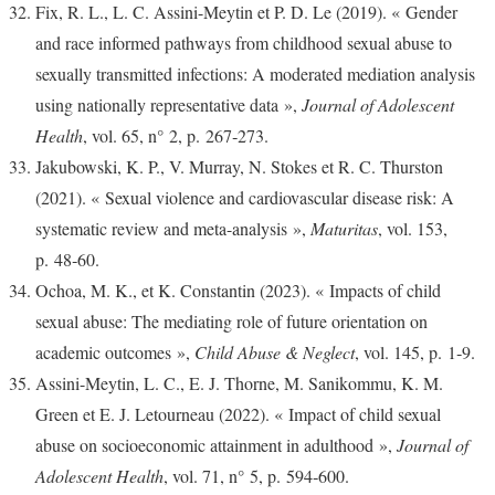
Fix, R. L., L. C. Assini-Meytin et P. D. Le (2019). « Gender
and race informed pathways from childhood sexual abuse to
sexually transmitted infections: A moderated mediation analysis
using nationally representative data »,
Journal of Adolescent
Health
, vol. 65, n° 2, p. 267‑273.
Jakubowski, K. P., V. Murray, N. Stokes et R. C. Thurston
(2021). « Sexual violence and cardiovascular disease risk: A
systematic review and meta-analysis »,
Maturitas
, vol. 153,
p. 48‑60.
Ochoa, M. K., et K. Constantin (2023). « Impacts of child
sexual abuse: The mediating role of future orientation on
academic outcomes »,
Child Abuse & Neglect
, vol. 145, p. 1‑9.
Assini-Meytin, L. C., E. J. Thorne, M. Sanikommu, K. M.
Green et E. J. Letourneau (2022). « Impact of child sexual
abuse on socioeconomic attainment in adulthood »,
Journal of
Adolescent Health
, vol. 71, n° 5, p. 594‑600.