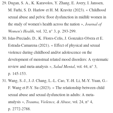
Dugan, S. A., K. Karavolos, Y. Zhang, E. Avery, I. Janssen,
M. Farhi, S. D. Harlow et H. M. Kravitz (2023). « Childhood
sexual abuse and pelvic floor dysfunction in midlife women in
the study of women’s health across the nation »,
Journal of
Women’s Health
, vol. 32, n° 3, p. 293‑299.
Islas-Preciado, D., K. Flores-Celis, J. Gonzalez-Olvera et E.
Estrada-Camarena (2021). « Effect of physical and sexual
violence during childhood and/or adolescence on the
development of menstrual related mood disorders: A systematic
review and meta-analysis »,
Salud Mental
, vol. 44, n° 3,
p. 145‑153.
Wang, S.-J., J.-J. Chang, L.-L. Cao, Y.-H. Li, M.-Y. Yuan, G.-
F. Wang et P.-Y. Su (2023). « The relationship between child
sexual abuse and sexual dysfunction in adults: A meta-
analysis »,
Trauma, Violence, & Abuse
, vol. 24, n° 4,
p. 2772‑2788.