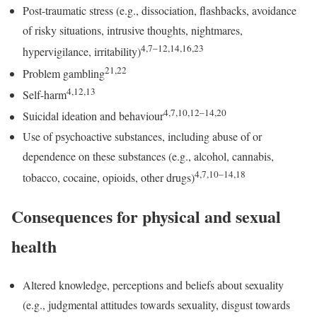
Post-traumatic stress (e.g., dissociation, flashbacks, avoidance
of risky situations, intrusive thoughts, nightmares,
4,7–12,14,16,23
hypervigilance, irritability)
21,22
Problem gambling
4,12,13
Self-harm
4,7,10,12–14,20
Suicidal ideation and behaviour
Use of psychoactive substances, including abuse of or
dependence on these substances (e.g., alcohol, cannabis,
4,7,10–14,18
tobacco, cocaine, opioids, other drugs)
Consequences for physical and sexual
health
Altered knowledge, perceptions and beliefs about sexuality
(e.g., judgmental attitudes towards sexuality, disgust towards