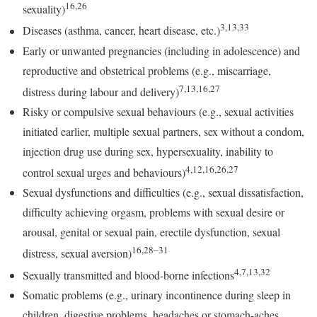
16,26
sexuality)
3,13,33
Diseases (asthma, cancer, heart disease, etc.)
Early or unwanted pregnancies (including in adolescence) and
reproductive and obstetrical problems (e.g., miscarriage,
7,13,16,27
distress during labour and delivery)
Risky or compulsive sexual behaviours (e.g., sexual activities
initiated earlier, multiple sexual partners, sex without a condom,
injection drug use during sex, hypersexuality, inability to
4,12,16,26,27
control sexual urges and behaviours)
Sexual dysfunctions and difficulties (e.g., sexual dissatisfaction,
difficulty achieving orgasm, problems with sexual desire or
arousal, genital or sexual pain, erectile dysfunction, sexual
16,28–31
distress, sexual aversion)
4,7,13,32
Sexually transmitted and blood-borne infections
Somatic problems (e.g., urinary incontinence during sleep in
children, digestive problems, headaches or stomach-aches,