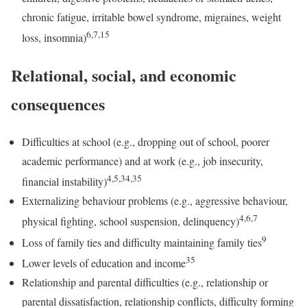
chronic fatigue, irritable bowel syndrome, migraines, weight
6,7,15
loss, insomnia)
Relational, social, and economic
consequences
Difficulties at school (e.g., dropping out of school, poorer
academic performance) and at work (e.g., job insecurity,
4,5,34,35
financial instability)
Externalizing behaviour problems (e.g., aggressive behaviour,
4,6,7
physical fighting, school suspension, delinquency)
9
Loss of family ties and difficulty maintaining family ties
35
Lower levels of education and income
Relationship and parental difficulties (e.g., relationship or
parental dissatisfaction, relationship conflicts, difficulty forming