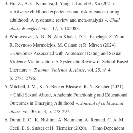
Hu, Z., A. C. Kaminga, J. Yang, J. Liu et H. Xu (2021).
« Adverse childhood experiences and risk of cancer during
adulthood: A systematic review and meta-analysis »,
Child
abuse & neglect
, vol. 117, p. 105088.
Woolweaver, A. B., N. Abu Khalaf, D. L. Espelage, Z. Zhou,
R. Reynoso Marmolejos, M. Calnan et R. Mirsen (2024).
« Outcomes Associated with Adolescent Dating and Sexual
Violence Victimization: A Systematic Review of School-Based
Literature »,
Trauma, Violence & Abuse
, vol. 25, n° 4,
p. 2781‑2796.
Mitchell, J. M., K. A. Becker-Blease et R. N. Soicher (2021).
« Child Sexual Abuse, Academic Functioning and Educational
Outcomes in Emerging Adulthood »,
Journal of child sexual
abuse
, vol. 30, n° 3, p. 278‑297.
Dunn, E. C., K. Nishimi, A. Neumann, A. Renaud, C. A. M.
Cecil, E. S. Susser et H. Tiemeier (2020). « Time-Dependent