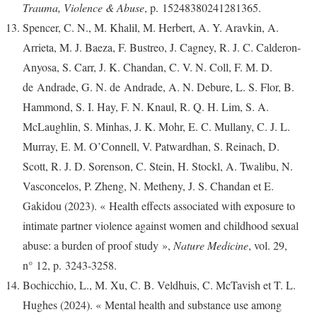
Trauma, Violence & Abuse
, p. 15248380241281365.
Spencer, C. N., M. Khalil, M. Herbert, A. Y. Aravkin, A.
Arrieta, M. J. Baeza, F. Bustreo, J. Cagney, R. J. C. Calderon-
Anyosa, S. Carr, J. K. Chandan, C. V. N. Coll, F. M. D.
de Andrade, G. N. de Andrade, A. N. Debure, L. S. Flor, B.
Hammond, S. I. Hay, F. N. Knaul, R. Q. H. Lim, S. A.
McLaughlin, S. Minhas, J. K. Mohr, E. C. Mullany, C. J. L.
Murray, E. M. O’Connell, V. Patwardhan, S. Reinach, D.
Scott, R. J. D. Sorenson, C. Stein, H. Stockl, A. Twalibu, N.
Vasconcelos, P. Zheng, N. Metheny, J. S. Chandan et E.
Gakidou (2023). « Health effects associated with exposure to
intimate partner violence against women and childhood sexual
abuse: a burden of proof study »,
Nature Medicine
, vol. 29,
n° 12, p. 3243‑3258.
Bochicchio, L., M. Xu, C. B. Veldhuis, C. McTavish et T. L.
Hughes (2024). « Mental health and substance use among