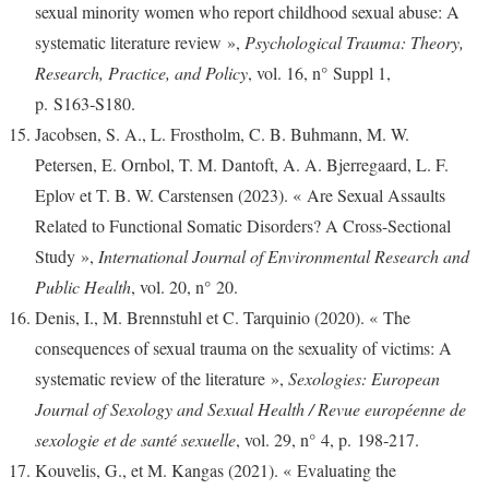
sexual minority women who report childhood sexual abuse: A
systematic literature review »,
Psychological Trauma: Theory,
Research, Practice, and Policy
, vol. 16, n° Suppl 1,
p. S163‑S180.
Jacobsen, S. A., L. Frostholm, C. B. Buhmann, M. W.
Petersen, E. Ornbol, T. M. Dantoft, A. A. Bjerregaard, L. F.
Eplov et T. B. W. Carstensen (2023). « Are Sexual Assaults
Related to Functional Somatic Disorders? A Cross-Sectional
Study »,
International Journal of Environmental Research and
Public Health
, vol. 20, n° 20.
Denis, I., M. Brennstuhl et C. Tarquinio (2020). « The
consequences of sexual trauma on the sexuality of victims: A
systematic review of the literature »,
Sexologies: European
Journal of Sexology and Sexual Health / Revue européenne de
sexologie et de santé sexuelle
, vol. 29, n° 4, p. 198‑217.
Kouvelis, G., et M. Kangas (2021). « Evaluating the