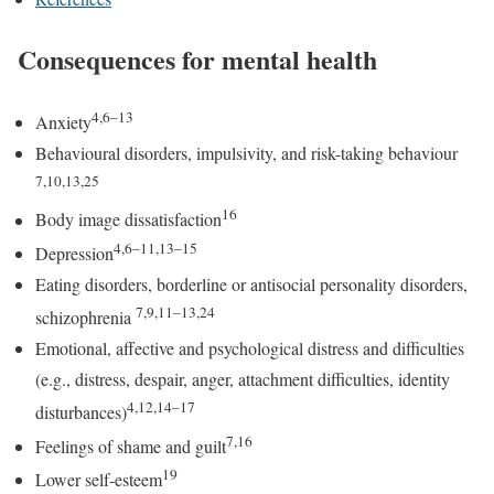
Consequences for mental health
4,6–13
Anxiety
Behavioural disorders, impulsivity, and risk-taking behaviour
7,10,13,25
16
Body image dissatisfaction
4,6–11,13–15
Depression
Eating disorders, borderline or antisocial personality disorders,
7,9,11–13,24
schizophrenia
Emotional, affective and psychological distress and difficulties
(e.g., distress, despair, anger, attachment difficulties, identity
4,12,14–17
disturbances)
7,16
Feelings of shame and guilt
19
Lower self-esteem