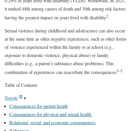
0.29% of years lived with disability (YLDs). Worldwide, in 2021,
it ranked 48th among causes of death and 30th among risk factors
2
having the greatest impact on years lived with disability
.
Sexual violence during childhood and adolescence can also occur
at the same time as other negative experiences, such as other forms
of violence experienced within the family or at school (e.g.,
exposure to domestic violence, physical abuse) or family
difficulties (e.g., a parent’s substance abuse problems). This
3–5
combination of experiences can exacerbate the consequences
.
Table of Contents
Toggle
Consequences for mental health
Consequences for physical and sexual health
Relational, social, and economic consequences
References