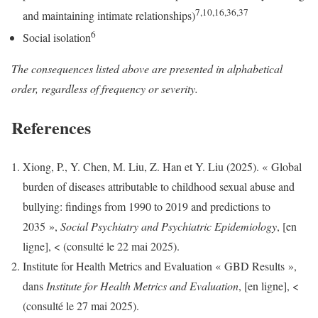
7,10,16,36,37
and maintaining intimate relationships)
6
Social isolation
The consequences listed above are presented in alphabetical
order, regardless of frequency or severity.
References
Xiong, P., Y. Chen, M. Liu, Z. Han et Y. Liu (2025). « Global
burden of diseases attributable to childhood sexual abuse and
bullying: findings from 1990 to 2019 and predictions to
2035 »,
Social Psychiatry and Psychiatric Epidemiology
, [en
ligne], < (consulté le 22 mai 2025).
Institute for Health Metrics and Evaluation « GBD Results »,
dans
Institute for Health Metrics and Evaluation
, [en ligne], <
(consulté le 27 mai 2025).