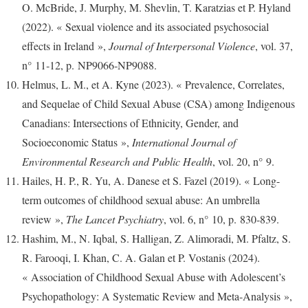
O. McBride, J. Murphy, M. Shevlin, T. Karatzias et P. Hyland
(2022). « Sexual violence and its associated psychosocial
effects in Ireland »,
Journal of Interpersonal Violence
, vol. 37,
n° 11‑12, p. NP9066‑NP9088.
Helmus, L. M., et A. Kyne (2023). « Prevalence, Correlates,
and Sequelae of Child Sexual Abuse (CSA) among Indigenous
Canadians: Intersections of Ethnicity, Gender, and
Socioeconomic Status »,
International Journal of
Environmental Research and Public Health
, vol. 20, n° 9.
Hailes, H. P., R. Yu, A. Danese et S. Fazel (2019). « Long-
term outcomes of childhood sexual abuse: An umbrella
review »,
The Lancet Psychiatry
, vol. 6, n° 10, p. 830‑839.
Hashim, M., N. Iqbal, S. Halligan, Z. Alimoradi, M. Pfaltz, S.
R. Farooqi, I. Khan, C. A. Galan et P. Vostanis (2024).
« Association of Childhood Sexual Abuse with Adolescent’s
Psychopathology: A Systematic Review and Meta-Analysis »,