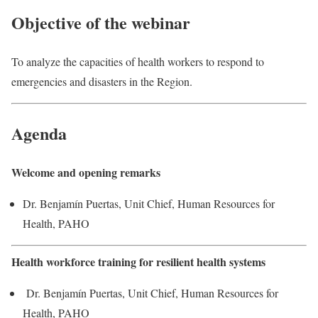
Objective of the webinar
To analyze the capacities of health workers to respond to
emergencies and disasters in the Region.
Agenda
Welcome and opening remarks
Dr. Benjamín Puertas, Unit Chief, Human Resources for
Health, PAHO
Health workforce training for resilient health systems
Dr. Benjamín Puertas, Unit Chief, Human Resources for
Health, PAHO