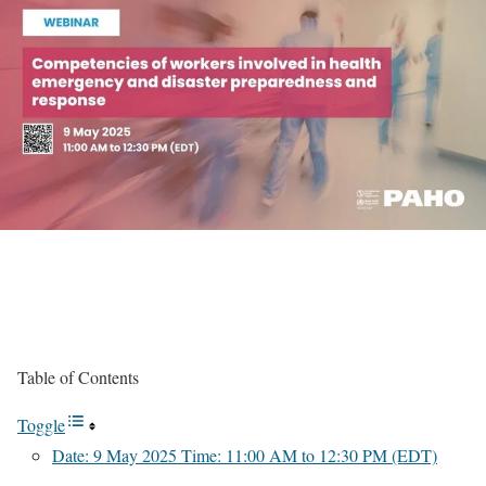
Table of Contents
Toggle
Date: 9 May 2025 Time: 11:00 AM to 12:30 PM (EDT)