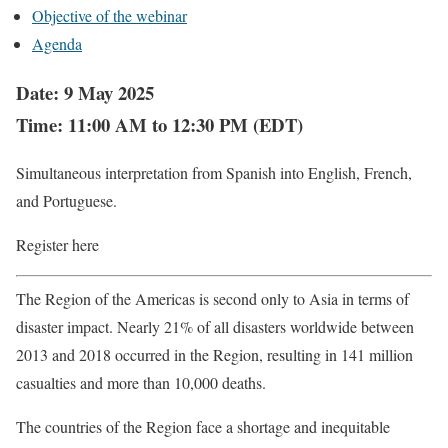
Objective of the webinar
Agenda
Date: 9 May 2025
Time: 11:00 AM to 12:30 PM (EDT)
Simultaneous interpretation from Spanish into English, French,
and Portuguese.
Register here
The Region of the Americas is second only to Asia in terms of
disaster impact. Nearly 21% of all disasters worldwide between
2013 and 2018 occurred in the Region, resulting in 141 million
casualties and more than 10,000 deaths.
The countries of the Region face a shortage and inequitable