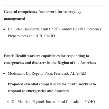
General competency framework for emergency
management
Dr. Celso Bambaren, Unit Chief, Country Health Emergency
Preparedness and IHR, PAHO
Panel: Health workers capabilities for responding to
emergencies and disasters in the Region of the Americas
Moderator: Dr. Rogelio Pizzi, President, ALAFEM
Proposed essential competencies for health workers to
respond to emergencies and disasters
Dr. Mauricio Espinel, International Consultant, PAHO