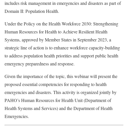
includes risk management in emergencies and disasters as part of
Domain II: Population Health.
Under the Policy on the Health Workforce 2030: Strengthening
Human Resources for Health to Achieve Resilient Health
Systems, approved by Member States in September 2023, a
strategic line of action is to enhance workforce capacity-building
to address population health priorities and support public health
emergency preparedness and response.
Given the importance of the topic, this webinar will present the
proposed essential competencies for responding to health
emergencies and disasters. This activity is organized jointly by
PAHO’s Human Resources for Health Unit (Department of
Health Systems and Services) and the Department of Health
Emergencies.