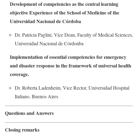
Development of competencies as the central learning
objective Experience of the School of Medicine of the
Universidad Nacional de Córdoba
Dr. Patricia Paglini, Vice Dean, Faculty of Medical Sciences,
Universidad Nacional de Córdonba
Implementation of essential competencies for emergency
and disaster response in the framework of universal health
coverage.
Dr. Roberta Ladenheim, Vice Rector, Universidad Hospital
Italiano, Buenos Aires
Questions and Answers
Closing remarks