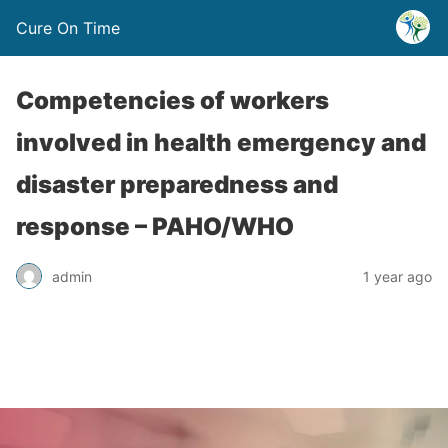
Cure On Time
Competencies of workers
involved in health emergency and
disaster preparedness and
response – PAHO/WHO
admin
1 year ago