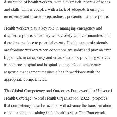
distribution of health workers, with a mismatch in terms of needs
and skills. This is coupled with a lack of adequate training in
emergency and disaster preparedness, prevention, and response.
Health workers play a key role in managing emergency and
disaster response, since they work closely with communities and
therefore are close to potential events. Health care professionals
are frontline workers when conditions are stable and play an even
bigger role in emergency and crisis situations, providing services
in both pre-hospital and hospital settings. Good emergency
response management requires a health workforce with the
appropriate competencies.
The Global Competency and Outcomes Framework for Universal
Health Coverage (World Health Organization, 2022), proposes
that competency-based education will advance the transformation
of education and training in the health sector. The Framework