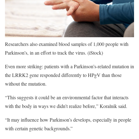
Researchers also examined blood samples of 1,000 people with
Parkinson’s, in an effort to track the virus.
(iStock)
Even more striking: patients with a Parkinson’s-related mutation in
the LRRK2 gene responded differently to HPgV than those
without the mutation.
“This suggests it could be an environmental factor that interacts
with the body in ways we didn’t realize before,” Koralnik said.
“It may influence how Parkinson’s develops, especially in people
with certain genetic backgrounds.”