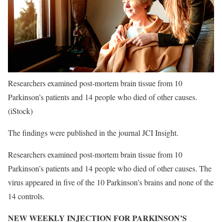
Researchers examined post-mortem brain tissue from 10
Parkinson’s patients and 14 people who died of other causes.
(iStock)
The findings were published in the journal JCI Insight.
Researchers examined post-mortem brain tissue from 10
Parkinson’s patients and 14 people who died of other causes. The
virus appeared in five of the 10 Parkinson’s brains and none of the
14 controls.
NEW WEEKLY INJECTION FOR PARKINSON’S