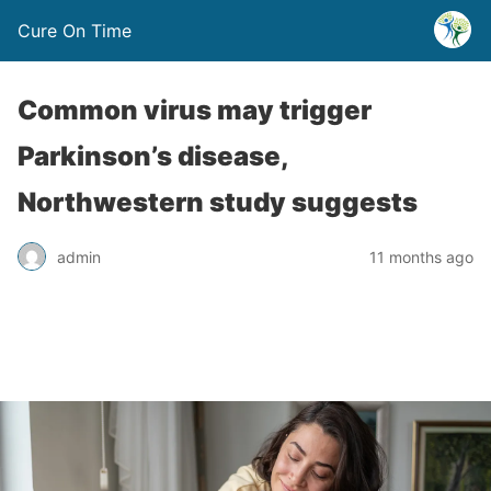
Cure On Time
Common virus may trigger
Parkinson’s disease,
Northwestern study suggests
admin
11 months ago