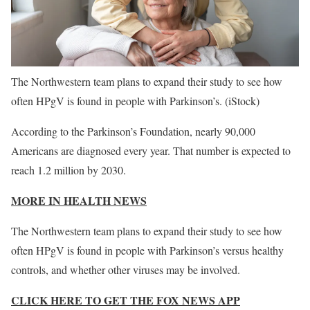
The Northwestern team plans to expand their study to see how
often HPgV is found in people with Parkinson’s.
(iStock)
According to the Parkinson’s Foundation, nearly 90,000
Americans are diagnosed every year. That number is expected to
reach 1.2 million by 2030.
MORE IN HEALTH NEWS
The Northwestern team plans to expand their study to see how
often HPgV is found in people with Parkinson’s versus healthy
controls, and whether other viruses may be involved.
CLICK HERE TO GET THE FOX NEWS APP