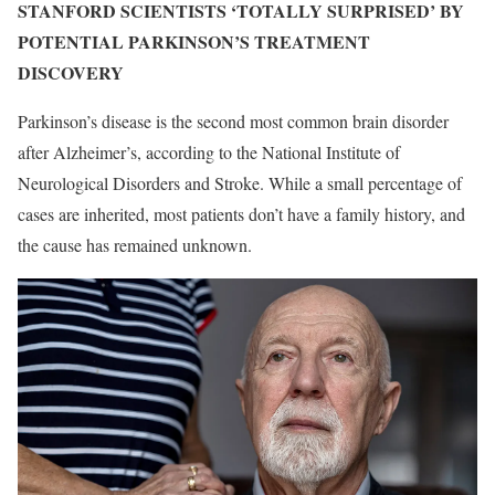
STANFORD SCIENTISTS ‘TOTALLY SURPRISED’ BY
POTENTIAL PARKINSON’S TREATMENT
DISCOVERY
Parkinson’s disease is the second most common brain disorder
after Alzheimer’s, according to the National Institute of
Neurological Disorders and Stroke. While a small percentage of
cases are inherited, most patients don’t have a family history, and
the cause has remained unknown.