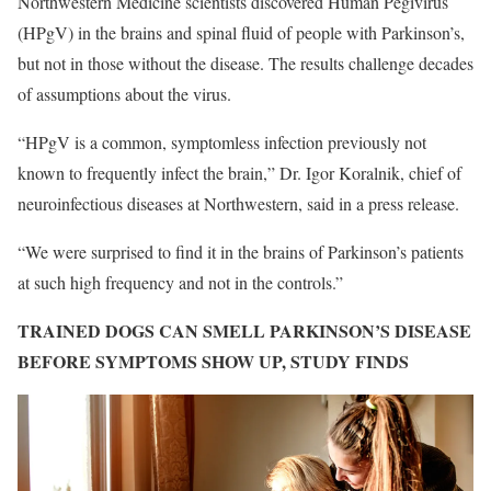
Northwestern Medicine scientists discovered Human Pegivirus
(HPgV) in the brains and spinal fluid of people with Parkinson’s,
but not in those without the disease. The results challenge decades
of assumptions about the virus.
“HPgV is a common, symptomless infection previously not
known to frequently infect the brain,” Dr. Igor Koralnik, chief of
neuroinfectious diseases at Northwestern, said in a press release.
“We were surprised to find it in the brains of Parkinson’s patients
at such high frequency and not in the controls.”
TRAINED DOGS CAN SMELL PARKINSON’S DISEASE
BEFORE SYMPTOMS SHOW UP, STUDY FINDS