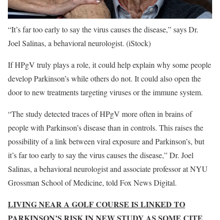
“It’s far too early to say the virus causes the disease,” says Dr.
Joel Salinas, a behavioral neurologist.
(iStock)
If HPgV truly plays a role, it could help explain why some people
develop Parkinson’s while others do not. It could also open the
door to new treatments targeting viruses or the immune system.
“The study detected traces of HPgV more often in brains of
people with Parkinson’s disease than in controls. This raises the
possibility of a link between viral exposure and Parkinson’s, but
it’s far too early to say the virus causes the disease,” Dr. Joel
Salinas, a behavioral neurologist and associate professor at NYU
Grossman School of Medicine, told Fox News Digital.
LIVING NEAR A GOLF COURSE IS LINKED TO
PARKINSON’S RISK IN NEW STUDY AS SOME CITE