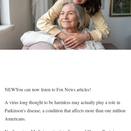
NEW
You can now listen to Fox News articles!
A virus long thought to be harmless may actually play a role in
Parkinson’s disease, a condition that affects more than one million
Americans.