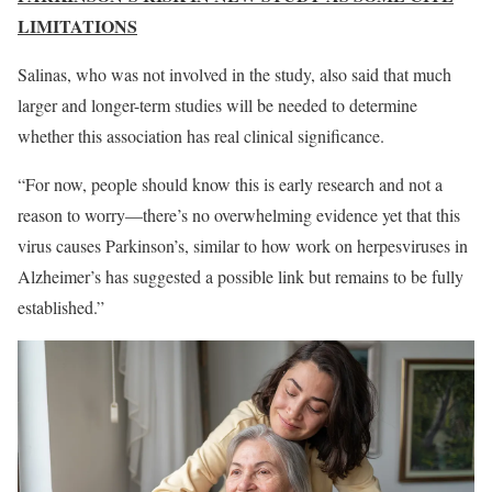
LIMITATIONS
Salinas, who was not involved in the study, also said that much
larger and longer-term studies will be needed to determine
whether this association has real clinical significance.
“For now, people should know this is early research and not a
reason to worry—there’s no overwhelming evidence yet that this
virus causes Parkinson’s, similar to how work on herpesviruses in
Alzheimer’s has suggested a possible link but remains to be fully
established.”