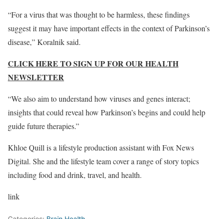
“For a virus that was thought to be harmless, these findings
suggest it may have important effects in the context of Parkinson’s
disease,” Koralnik said.
CLICK HERE TO SIGN UP FOR OUR HEALTH
NEWSLETTER
“We also aim to understand how viruses and genes interact;
insights that could reveal how Parkinson’s begins and could help
guide future therapies.”
Khloe Quill is a lifestyle production assistant with Fox News
Digital. She and the lifestyle team cover a range of story topics
including food and drink, travel, and health.
link
Categories:
Brain Health