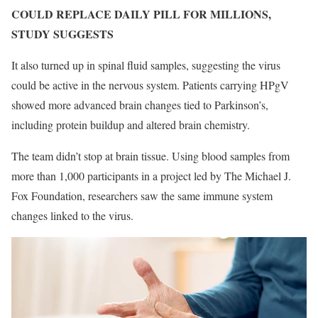
COULD REPLACE DAILY PILL FOR MILLIONS,
STUDY SUGGESTS
It also turned up in spinal fluid samples, suggesting the virus
could be active in the nervous system. Patients carrying HPgV
showed more advanced brain changes tied to Parkinson’s,
including protein buildup and altered brain chemistry.
The team didn’t stop at brain tissue. Using blood samples from
more than 1,000 participants in a project led by The Michael J.
Fox Foundation, researchers saw the same immune system
changes linked to the virus.