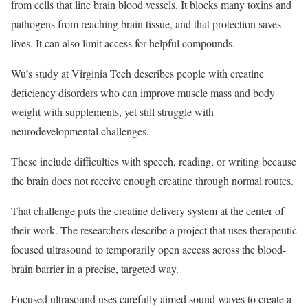
from cells that line brain blood vessels. It blocks many toxins and
pathogens from reaching brain tissue, and that protection saves
lives. It can also limit access for helpful compounds.
Wu’s study at Virginia Tech describes people with creatine
deficiency disorders who can improve muscle mass and body
weight with supplements, yet still struggle with
neurodevelopmental challenges.
These include difficulties with speech, reading, or writing because
the brain does not receive enough creatine through normal routes.
That challenge puts the creatine delivery system at the center of
their work. The researchers describe a project that uses therapeutic
focused ultrasound to temporarily open access across the blood-
brain barrier in a precise, targeted way.
Focused ultrasound uses carefully aimed sound waves to create a