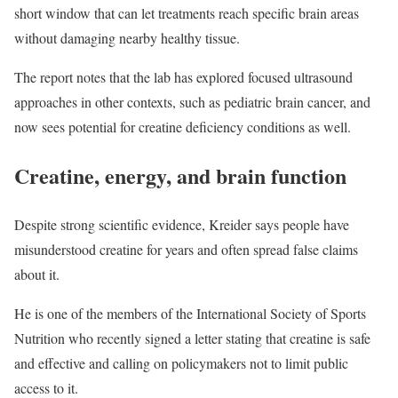
short window that can let treatments reach specific brain areas
without damaging nearby healthy tissue.
The report notes that the lab has explored focused ultrasound
approaches in other contexts, such as pediatric brain cancer, and
now sees potential for creatine deficiency conditions as well.
Creatine, energy, and brain function
Despite strong scientific evidence, Kreider says people have
misunderstood creatine for years and often spread false claims
about it.
He is one of the members of the International Society of Sports
Nutrition who recently signed a letter stating that creatine is safe
and effective and calling on policymakers not to limit public
access to it.