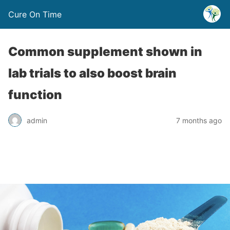
Cure On Time
Common supplement shown in
lab trials to also boost brain
function
admin
7 months ago