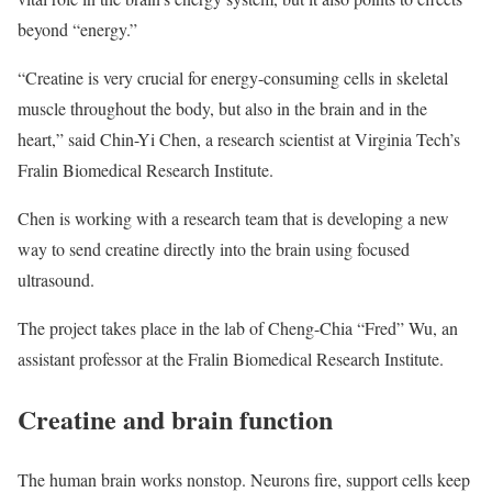
beyond “energy.”
“Creatine is very crucial for energy-consuming cells in skeletal
muscle throughout the body, but also in the brain and in the
heart,” said Chin-Yi Chen, a research scientist at Virginia Tech’s
Fralin Biomedical Research Institute.
Chen is working with a research team that is developing a new
way to send creatine directly into the brain using focused
ultrasound.
The project takes place in the lab of Cheng-Chia “Fred” Wu, an
assistant professor at the Fralin Biomedical Research Institute.
Creatine and brain function
The human brain works nonstop. Neurons fire, support cells keep