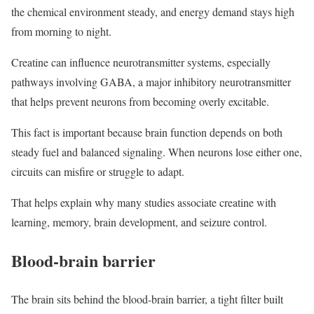
the chemical environment steady, and energy demand stays high
from morning to night.
Creatine can influence neurotransmitter systems, especially
pathways involving GABA, a major inhibitory neurotransmitter
that helps prevent neurons from becoming overly excitable.
This fact is important because brain function depends on both
steady fuel and balanced signaling. When neurons lose either one,
circuits can misfire or struggle to adapt.
That helps explain why many studies associate creatine with
learning, memory, brain development, and seizure control.
Blood-brain barrier
The brain sits behind the blood-brain barrier, a tight filter built