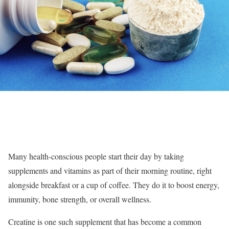
Many health-conscious people start their day by taking
supplements and vitamins as part of their morning routine, right
alongside breakfast or a cup of coffee. They do it to boost energy,
immunity, bone strength, or overall wellness.
Creatine is one such supplement that has become a common