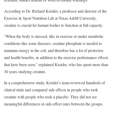
According to Dr. Richard Kreider, a professor and director of the
Exercise & Sport Nutrition Lab at Texas A&M University,
creatine is crucial for human bodies to function at full capacity.
“When the body is stressed, like in exercise or under metabolic
conditions like some diseases, creatine phosphate is needed to
maintain energy in the cell, and therefore has a lot of protective
and health benefits, in addition to the exercise performance effects
that have been seen,” explained Kreider, who has spent more than
30 years studying creatine.
In a comprehensive study, Kreider’s team reviewed hundreds of
clinical trials and compared side effects in people who took
creatine with people who took a placebo. They did not see
meaningful differences in side-effect rates between the groups.