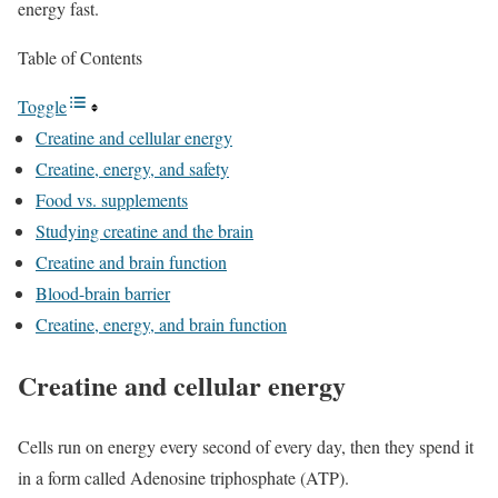
energy fast.
Table of Contents
Toggle
Creatine and cellular energy
Creatine, energy, and safety
Food vs. supplements
Studying creatine and the brain
Creatine and brain function
Blood-brain barrier
Creatine, energy, and brain function
Creatine and cellular energy
Cells run on energy every second of every day, then they spend it
in a form called Adenosine triphosphate (ATP).