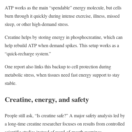
ATP works as the main “spendable” energy molecule, but cells
burn through it quickly during intense exercise, illness, missed
sleep, or other high-demand stress.
Creatine helps by storing energy in phosphocreatine, which can
help rebuild ATP when demand spikes. This setup works as a
“quick-recharge system.”
One report also links this backup to cell protection during
metabolic stress, when tissues need fast energy support to stay
stable.
Creatine, energy, and safety
People still ask, “Is creatine safe?” A major safety analysis led by
a long-time creatine researcher focuses on results from controlled
scientific studies instead of word-of-mouth warnings.