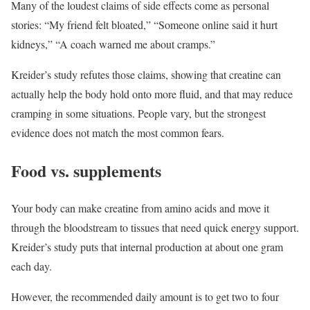
Many of the loudest claims of side effects come as personal
stories: “My friend felt bloated,” “Someone online said it hurt
kidneys,” “A coach warned me about cramps.”
Kreider’s study refutes those claims, showing that creatine can
actually help the body hold onto more fluid, and that may reduce
cramping in some situations. People vary, but the strongest
evidence does not match the most common fears.
Food vs. supplements
Your body can make creatine from amino acids and move it
through the bloodstream to tissues that need quick energy support.
Kreider’s study puts that internal production at about one gram
each day.
However, the recommended daily amount is to get two to four