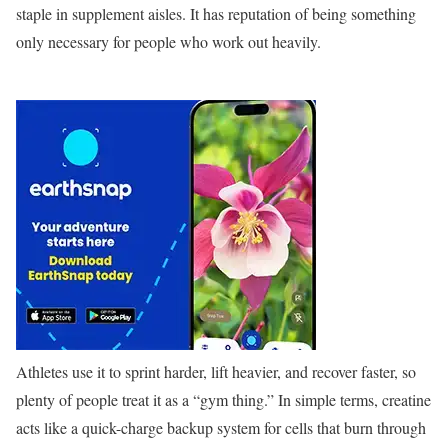
staple in supplement aisles. It has reputation of being something
only necessary for people who work out heavily.
Athletes use it to sprint harder, lift heavier, and recover faster, so
plenty of people treat it as a “gym thing.” In simple terms, creatine
acts like a quick-charge backup system for cells that burn through