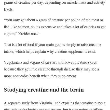
grams of creatine per day, depending on muscle mass and activity
levels.
“You only get about a gram of creatine per pound of red meat or
fish, like salmon, so it’s expensive and takes a lot of calories to get
a gram,” Kreider noted.
That is a lot of food if your main goal is simply to raise creatine
intake, which helps explain why creatine supplements exist.
Vegetarians and vegans often start with lower creatine stores
because they get little creatine through diet, so they may see a
more noticeable benefit when they supplement.
Studying creatine and the brain
A separate study from Virginia Tech explains that creatine plays a
vital role in the brain’s energy system, but it also points to effects