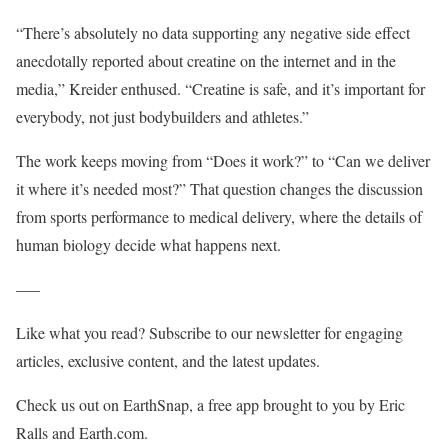
“There’s absolutely no data supporting any negative side effect
anecdotally reported about creatine on the internet and in the
media,” Kreider enthused. “Creatine is safe, and it’s important for
everybody, not just bodybuilders and athletes.”
The work keeps moving from “Does it work?” to “Can we deliver
it where it’s needed most?” That question changes the discussion
from sports performance to medical delivery, where the details of
human biology decide what happens next.
—–
Like what you read? Subscribe to our newsletter for engaging
articles, exclusive content, and the latest updates.
Check us out on EarthSnap, a free app brought to you by Eric
Ralls and Earth.com.