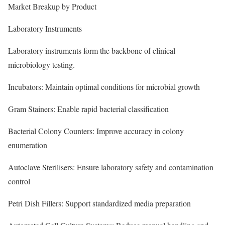
Market Breakup by Product
Laboratory Instruments
Laboratory instruments form the backbone of clinical
microbiology testing.
Incubators: Maintain optimal conditions for microbial growth
Gram Stainers: Enable rapid bacterial classification
Bacterial Colony Counters: Improve accuracy in colony
enumeration
Autoclave Sterilisers: Ensure laboratory safety and contamination
control
Petri Dish Fillers: Support standardized media preparation