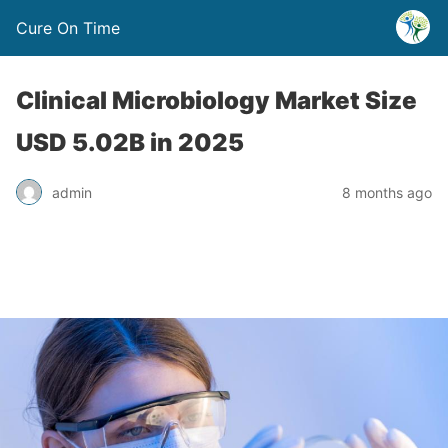
Cure On Time
Clinical Microbiology Market Size
USD 5.02B in 2025
admin
8 months ago