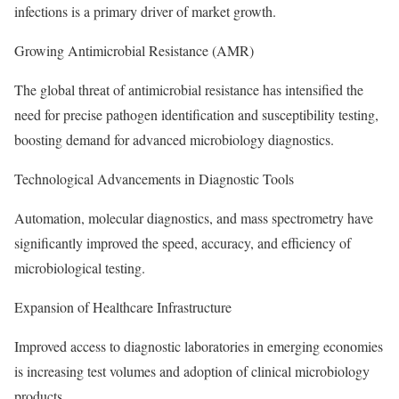
infections is a primary driver of market growth.
Growing Antimicrobial Resistance (AMR)
The global threat of antimicrobial resistance has intensified the
need for precise pathogen identification and susceptibility testing,
boosting demand for advanced microbiology diagnostics.
Technological Advancements in Diagnostic Tools
Automation, molecular diagnostics, and mass spectrometry have
significantly improved the speed, accuracy, and efficiency of
microbiological testing.
Expansion of Healthcare Infrastructure
Improved access to diagnostic laboratories in emerging economies
is increasing test volumes and adoption of clinical microbiology
products.