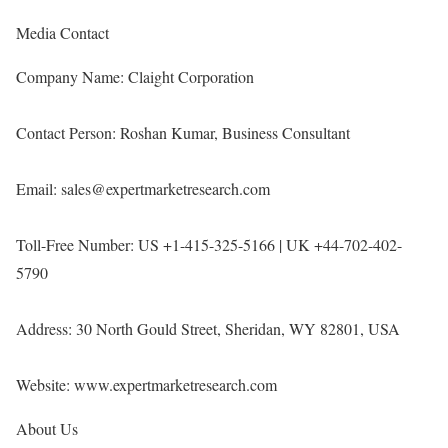
Media Contact
Company Name: Claight Corporation
Contact Person: Roshan Kumar, Business Consultant
Email: sales@expertmarketresearch.com
Toll-Free Number: US +1-415-325-5166 | UK +44-702-402-
5790
Address: 30 North Gould Street, Sheridan, WY 82801, USA
Website:
www.expertmarketresearch.com
About Us