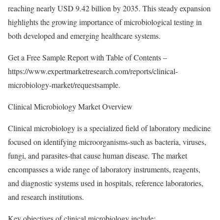
reaching nearly USD 9.42 billion by 2035. This steady expansion
highlights the growing importance of microbiological testing in
both developed and emerging healthcare systems.
Get a Free Sample Report with Table of Contents –
https://www.expertmarketresearch.com/reports/clinical-
microbiology-market/requestsample
.
Clinical Microbiology Market Overview
Clinical microbiology is a specialized field of laboratory medicine
focused on identifying microorganisms-such as bacteria, viruses,
fungi, and parasites-that cause human disease. The market
encompasses a wide range of laboratory instruments, reagents,
and diagnostic systems used in hospitals, reference laboratories,
and research institutions.
Key objectives of clinical microbiology include: