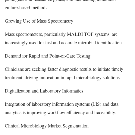
culture-based methods.
Growing Use of Mass Spectrometry
Mass spectrometers, particularly MALDI-TOF systems, are
increasingly used for fast and accurate microbial identification.
Demand for Rapid and Point-of-Care Testing
Clinicians are seeking faster diagnostic results to initiate timely
treatment, driving innovation in rapid microbiology solutions.
Digitalization and Laboratory Informatics
Integration of laboratory information systems (LIS) and data
analytics is improving workflow efficiency and traceability.
Clinical Microbiology Market Segmentation