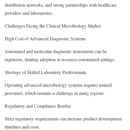
distribution networks, and strong partnerships with healthcare
providers and laboratories.
Challenges Facing the Clinical Microbiology Market
High Cost of Advanced Diagnostic Systems
Automated and molecular diagnostic instruments can be
expensive, limiting adoption in resource-constrained settings.
Shortage of Skilled Laboratory Professionals
Operating advanced microbiology systems requires trained
personnel, which remains a challenge in many regions.
Regulatory and Compliance Burden
Strict regulatory requirements can increase product development
timelines and costs.