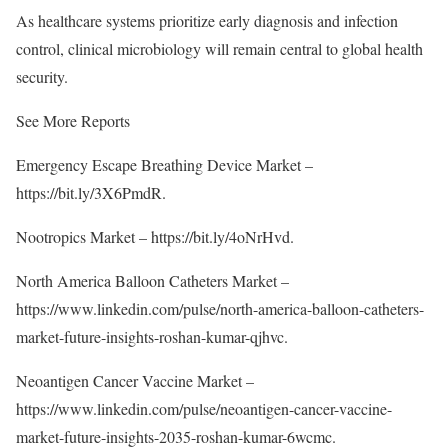
As healthcare systems prioritize early diagnosis and infection
control, clinical microbiology will remain central to global health
security.
See More Reports
Emergency Escape Breathing Device Market –
https://bit.ly/3X6PmdR
.
Nootropics Market –
https://bit.ly/4oNrHvd
.
North America Balloon Catheters Market –
https://www.linkedin.com/pulse/north-america-balloon-catheters-
market-future-insights-roshan-kumar-qjhvc
.
Neoantigen Cancer Vaccine Market –
https://www.linkedin.com/pulse/neoantigen-cancer-vaccine-
market-future-insights-2035-roshan-kumar-6wcmc
.