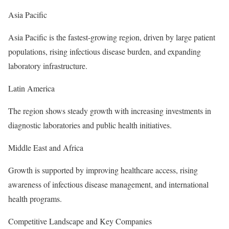
Asia Pacific
Asia Pacific is the fastest-growing region, driven by large patient
populations, rising infectious disease burden, and expanding
laboratory infrastructure.
Latin America
The region shows steady growth with increasing investments in
diagnostic laboratories and public health initiatives.
Middle East and Africa
Growth is supported by improving healthcare access, rising
awareness of infectious disease management, and international
health programs.
Competitive Landscape and Key Companies