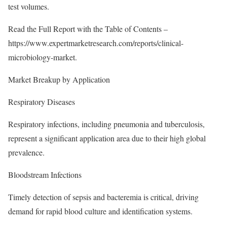
test volumes.
Read the Full Report with the Table of Contents –
https://www.expertmarketresearch.com/reports/clinical-
microbiology-market
.
Market Breakup by Application
Respiratory Diseases
Respiratory infections, including pneumonia and tuberculosis,
represent a significant application area due to their high global
prevalence.
Bloodstream Infections
Timely detection of sepsis and bacteremia is critical, driving
demand for rapid blood culture and identification systems.