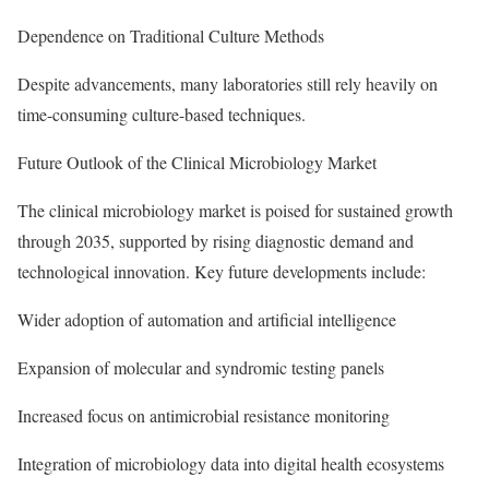
Dependence on Traditional Culture Methods
Despite advancements, many laboratories still rely heavily on
time-consuming culture-based techniques.
Future Outlook of the Clinical Microbiology Market
The clinical microbiology market is poised for sustained growth
through 2035, supported by rising diagnostic demand and
technological innovation. Key future developments include:
Wider adoption of automation and artificial intelligence
Expansion of molecular and syndromic testing panels
Increased focus on antimicrobial resistance monitoring
Integration of microbiology data into digital health ecosystems