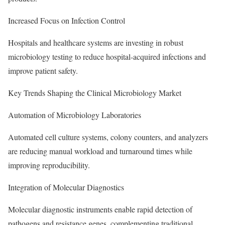
Increased Focus on Infection Control
Hospitals and healthcare systems are investing in robust
microbiology testing to reduce hospital-acquired infections and
improve patient safety.
Key Trends Shaping the Clinical Microbiology Market
Automation of Microbiology Laboratories
Automated cell culture systems, colony counters, and analyzers
are reducing manual workload and turnaround times while
improving reproducibility.
Integration of Molecular Diagnostics
Molecular diagnostic instruments enable rapid detection of
pathogens and resistance genes, complementing traditional