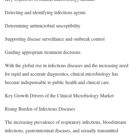
Detecting and identifying infectious agents
Determining antimicrobial susceptibility
Supporting disease surveillance and outbreak control
Guiding appropriate treatment decisions
With the global rise in infectious diseases and the increasing need
for rapid and accurate diagnostics, clinical microbiology has
become indispensable to public health and clinical care.
Key Growth Drivers of the Clinical Microbiology Market
Rising Burden of Infectious Diseases
The increasing prevalence of respiratory infections, bloodstream
infections, gastrointestinal diseases, and sexually transmitted