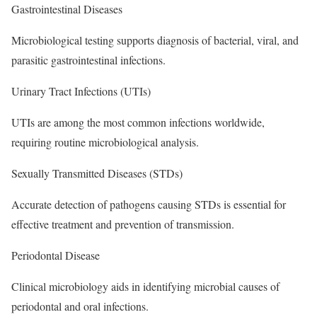
Gastrointestinal Diseases
Microbiological testing supports diagnosis of bacterial, viral, and
parasitic gastrointestinal infections.
Urinary Tract Infections (UTIs)
UTIs are among the most common infections worldwide,
requiring routine microbiological analysis.
Sexually Transmitted Diseases (STDs)
Accurate detection of pathogens causing STDs is essential for
effective treatment and prevention of transmission.
Periodontal Disease
Clinical microbiology aids in identifying microbial causes of
periodontal and oral infections.