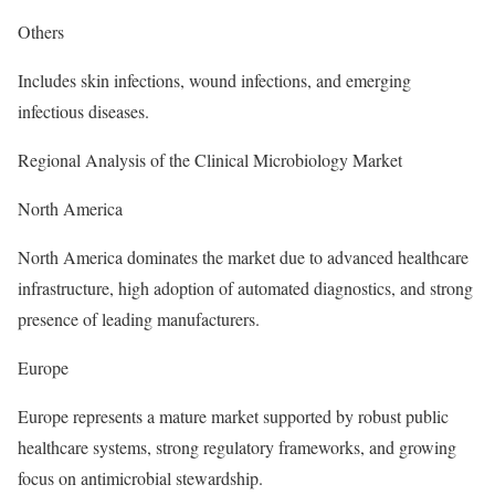
Others
Includes skin infections, wound infections, and emerging
infectious diseases.
Regional Analysis of the Clinical Microbiology Market
North America
North America dominates the market due to advanced healthcare
infrastructure, high adoption of automated diagnostics, and strong
presence of leading manufacturers.
Europe
Europe represents a mature market supported by robust public
healthcare systems, strong regulatory frameworks, and growing
focus on antimicrobial stewardship.