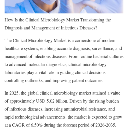
How Is the Clinical Microbiology Market Transforming the
Diagnosis and Management of Infectious Diseases?
The Clinical Microbiology Market is a cornerstone of modern
healthcare systems, enabling accurate diagnosis, surveillance, and
management of infectious diseases. From routine bacterial cultures
to advanced molecular diagnostics, clinical microbiology
laboratories play a vital role in guiding clinical decisions,
controlling outbreaks, and improving patient outcomes.
In 2025, the global clinical microbiology market attained a value
of approximately USD 5.02 billion. Driven by the rising burden
of infectious diseases, increasing antimicrobial resistance, and
rapid technological advancements, the market is expected to grow
at a CAGR of 6.50% during the forecast period of 2026-2035,