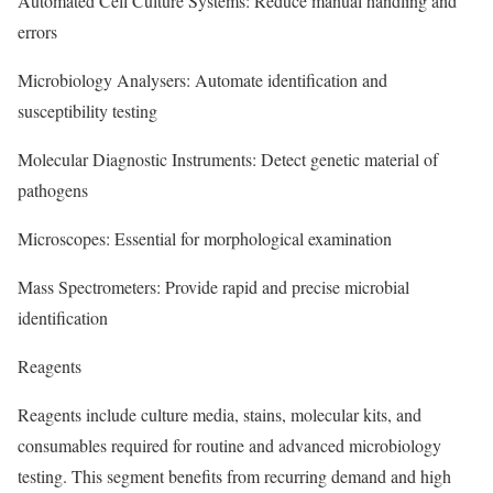
Automated Cell Culture Systems: Reduce manual handling and
errors
Microbiology Analysers: Automate identification and
susceptibility testing
Molecular Diagnostic Instruments: Detect genetic material of
pathogens
Microscopes: Essential for morphological examination
Mass Spectrometers: Provide rapid and precise microbial
identification
Reagents
Reagents include culture media, stains, molecular kits, and
consumables required for routine and advanced microbiology
testing. This segment benefits from recurring demand and high