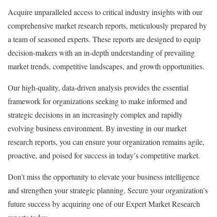
Acquire unparalleled access to critical industry insights with our
comprehensive market research reports, meticulously prepared by
a team of seasoned experts. These reports are designed to equip
decision-makers with an in-depth understanding of prevailing
market trends, competitive landscapes, and growth opportunities.
Our high-quality, data-driven analysis provides the essential
framework for organizations seeking to make informed and
strategic decisions in an increasingly complex and rapidly
evolving business environment. By investing in our market
research reports, you can ensure your organization remains agile,
proactive, and poised for success in today’s competitive market.
Don’t miss the opportunity to elevate your business intelligence
and strengthen your strategic planning. Secure your organization’s
future success by acquiring one of our Expert Market Research