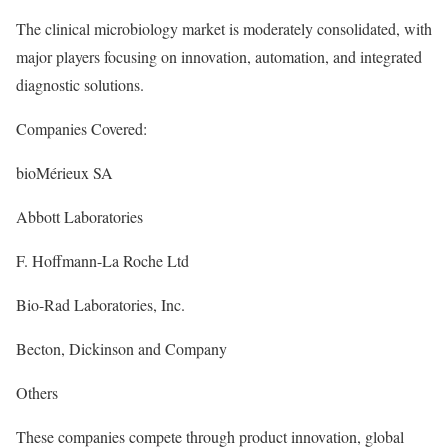
The clinical microbiology market is moderately consolidated, with
major players focusing on innovation, automation, and integrated
diagnostic solutions.
Companies Covered:
bioMérieux SA
Abbott Laboratories
F. Hoffmann-La Roche Ltd
Bio-Rad Laboratories, Inc.
Becton, Dickinson and Company
Others
These companies compete through product innovation, global