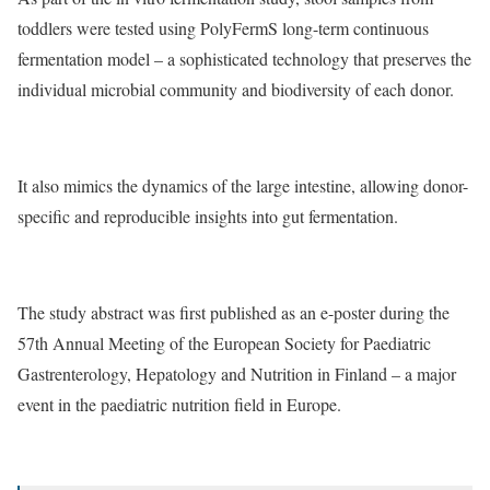
toddlers were tested using PolyFermS long-term continuous
fermentation model – a sophisticated technology that preserves the
individual microbial community and biodiversity of each donor.
It also mimics the dynamics of the large intestine, allowing donor-
specific and reproducible insights into gut fermentation.
The study abstract was first published as an e-poster during the
57th Annual Meeting of the European Society for Paediatric
Gastrenterology, Hepatology and Nutrition in Finland – a major
event in the paediatric nutrition field in Europe.