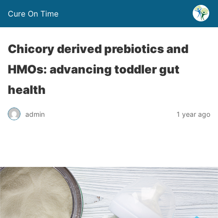
Cure On Time
Chicory derived prebiotics and
HMOs: advancing toddler gut
health
admin
1 year ago