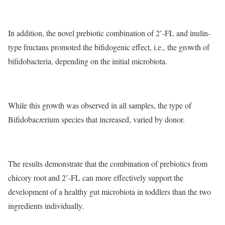
In addition, the novel prebiotic combination of 2’-FL and inulin-
type fructans promoted the bifidogenic effect, i.e., the growth of
bifidobacteria, depending on the initial microbiota.
While this growth was observed in all samples, the type of
Bifidobac
t
erium species that increased, varied by donor.
The results demonstrate that the combination of prebiotics from
chicory root and 2’-FL can more effectively support the
development of a healthy gut microbiota in toddlers than the two
ingredients individually.