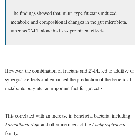
The findings showed that inulin-type fructans induced
metabolic and compositional changes in the gut microbiota,
whereas 2’-FL alone had less prominent effects.
However, the combination of fructans and 2’-FL led to additive or
synergistic effects and enhanced the production of the beneficial
metabolite butyrate, an important fuel for gut cells.
This correlated with an increase in beneficial bacteria, including
Faecalibacterium
and other members of the
Lachnospiraceae
family.