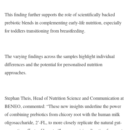
This finding further supports the role of scientifically backed
prebiotic blends in complementing early-life nutrition, especially
for toddlers transitioning from breastfeeding.
The varying findings across the samples highlight individual
differences and the potential for personalised nutrition
approaches.
Stephan Theis, Head of Nutrition Science and Communication at
BENEO, commented: “These new insights underline the power
of combining prebiotics from chicory root with the human milk
oligosaccharide, 2’-FL, to more closely replicate the natural gut-