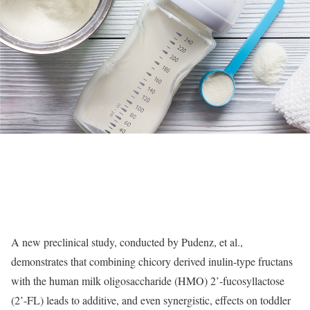
A new preclinical study, conducted by Pudenz, et al.,
demonstrates that combining chicory derived inulin-type fructans
with the human milk oligosaccharide (HMO) 2’-fucosyllactose
(2’-FL) leads to additive, and even synergistic, effects on toddler