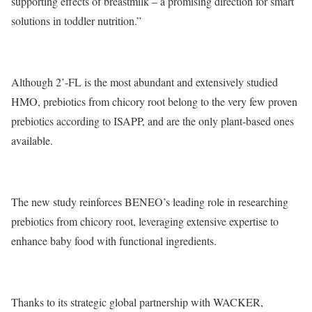
supporting effects of breastmilk – a promising direction for smart
solutions in toddler nutrition.”
Although 2’-FL is the most abundant and extensively studied
HMO, prebiotics from chicory root belong to the very few proven
prebiotics according to ISAPP, and are the only plant-based ones
available.
The new study reinforces BENEO’s leading role in researching
prebiotics from chicory root, leveraging extensive expertise to
enhance baby food with functional ingredients.
Thanks to its strategic global partnership with WACKER,