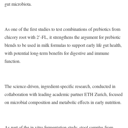
gut microbiota.
As one of the first studies to test combinations of prebiotics from
chicory root with 2’-FL, it strengthens the argument for prebiotic
blends to be used in milk formulas to support early life gut health,
with potential long-term benefits for digestive and immune
function.
The science-driven, ingredient-specific research, conducted in
collaboration with leading academic partner ETH Zurich, focused
on microbial composition and metabolic effects in early nutrition.
As part of the in vitro fermentation study, stool samples from