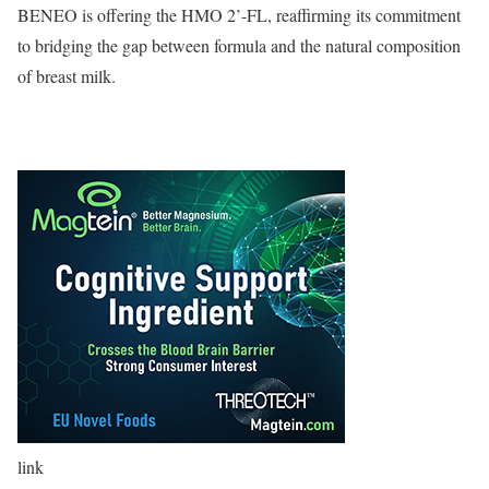
BENEO is offering the HMO 2’-FL, reaffirming its commitment
to bridging the gap between formula and the natural composition
of breast milk.
link