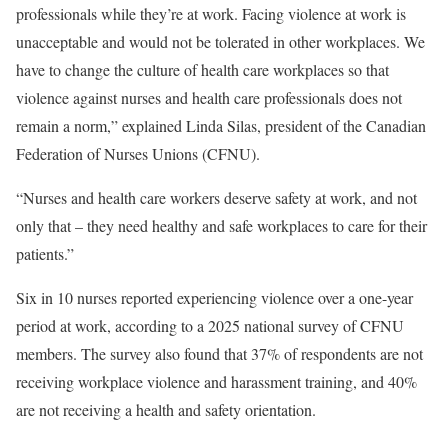
professionals while they’re at work. Facing violence at work is
unacceptable and would not be tolerated in other workplaces. We
have to change the culture of health care workplaces so that
violence against nurses and health care professionals does not
remain a norm,” explained Linda Silas, president of the Canadian
Federation of Nurses Unions (CFNU).
“Nurses and health care workers deserve safety at work, and not
only that – they need healthy and safe workplaces to care for their
patients.”
Six in 10 nurses reported experiencing violence over a one-year
period at work, according to a 2025 national survey of CFNU
members. The survey also found that 37% of respondents are not
receiving workplace violence and harassment training, and 40%
are not receiving a health and safety orientation.