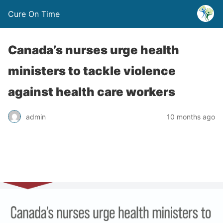
Cure On Time
Canada’s nurses urge health
ministers to tackle violence
against health care workers
admin
10 months ago