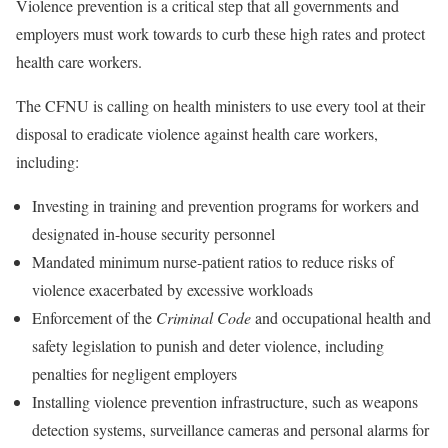
Violence prevention is a critical step that all governments and
employers must work towards to curb these high rates and protect
health care workers.
The CFNU is calling on health ministers to use every tool at their
disposal to eradicate violence against health care workers,
including:
Investing in training and prevention programs for workers and
designated in-house security personnel
Mandated minimum nurse-patient ratios to reduce risks of
violence exacerbated by excessive workloads
Enforcement of the
Criminal Code
and occupational health and
safety legislation to punish and deter violence, including
penalties for negligent employers
Installing violence prevention infrastructure, such as weapons
detection systems, surveillance cameras and personal alarms for