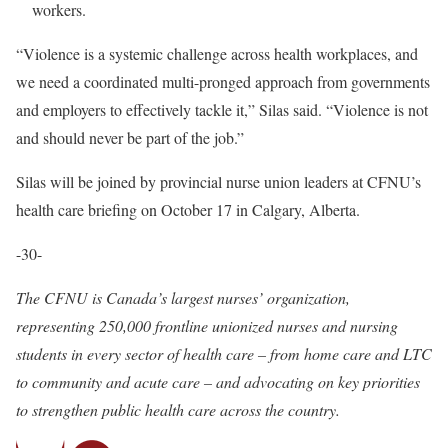
workers.
“Violence is a systemic challenge across health workplaces, and
we need a coordinated multi-pronged approach from governments
and employers to effectively tackle it,” Silas said. “Violence is not
and should never be part of the job.”
Silas will be joined by provincial nurse union leaders at CFNU’s
health care briefing on October 17 in Calgary, Alberta.
-30-
The CFNU is Canada’s largest nurses’ organization,
representing 250,000 frontline unionized nurses and nursing
students in every sector of health care – from home care and LTC
to community and acute care – and advocating on key priorities
to strengthen public health care across the country.