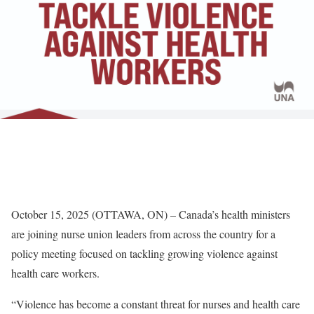
October 15, 2025 (OTTAWA, ON) – Canada’s health ministers
are joining nurse union leaders from across the country for a
policy meeting focused on tackling growing violence against
health care workers.
“Violence has become a constant threat for nurses and health care