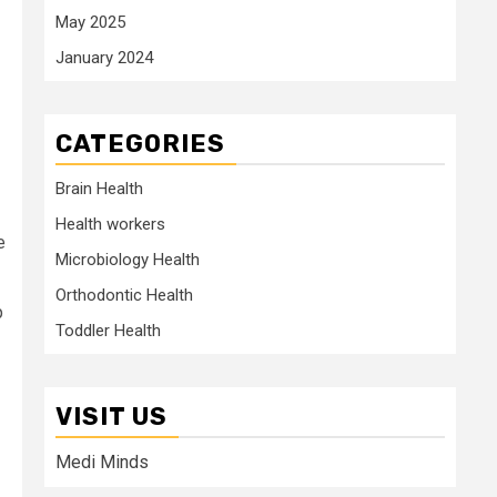
May 2025
January 2024
CATEGORIES
Brain Health
Health workers
e
Microbiology Health
Orthodontic Health
p
Toddler Health
VISIT US
Medi Minds