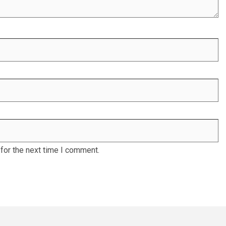
for the next time I comment.