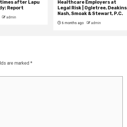
times after Lapu
Healthcare Employers at
dy: Report
Legal Risk | Ogletree, Deakins
Nash, Smoak & Stewart, P.C.
admin
6 months ago
admin
elds are marked
*