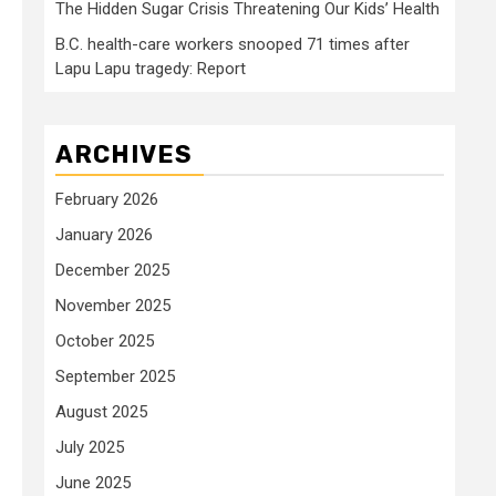
The Hidden Sugar Crisis Threatening Our Kids’ Health
B.C. health-care workers snooped 71 times after
Lapu Lapu tragedy: Report
ARCHIVES
February 2026
January 2026
December 2025
November 2025
October 2025
September 2025
August 2025
July 2025
June 2025