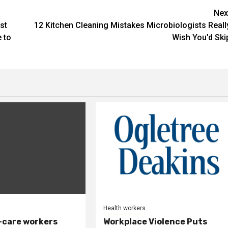
Nex
st
12 Kitchen Cleaning Mistakes Microbiologists Reall
 to
Wish You’d Ski
Health workers
-care workers
Workplace Violence Puts