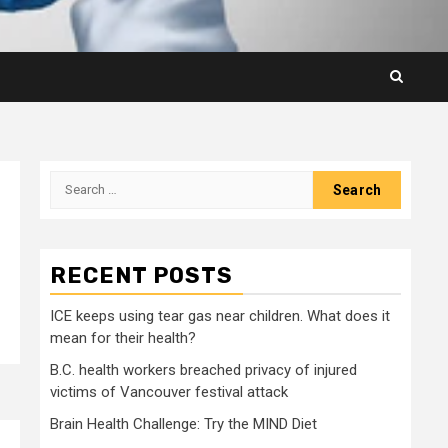
Search
for:
RECENT POSTS
ICE keeps using tear gas near children. What does it
mean for their health?
B.C. health workers breached privacy of injured
victims of Vancouver festival attack
Brain Health Challenge: Try the MIND Diet