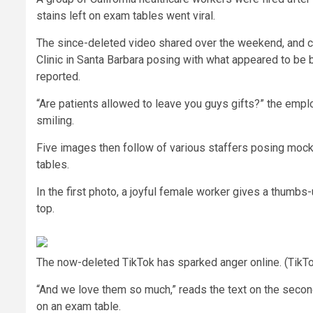
stains left on exam tables went viral.
The since-deleted video shared over the weekend, and
Clinic in Santa Barbara posing with what appeared to be 
reported.
“Are patients allowed to leave you guys gifts?” the empl
smiling.
Five images then follow of various staffers posing mock
tables.
In the first photo, a joyful female worker gives a thumbs-
top.
The now-deleted TikTok has sparked anger online. (TikT
“And we love them so much,” reads the text on the seco
on an exam table.