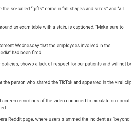
he so-called “gifts” come in “all shapes and sizes” and “all
ound an exam table with a stain, is captioned: “Make sure to
statement Wednesday that the employees involved in the
edia” had been fired.
r policies, shows a lack of respect for our patients and will not b
t the person who shared the TikTok and appeared in the viral cli
screen recordings of the video continued to circulate on social
red.
arbara Reddit page, where users slammed the incident as “beyond