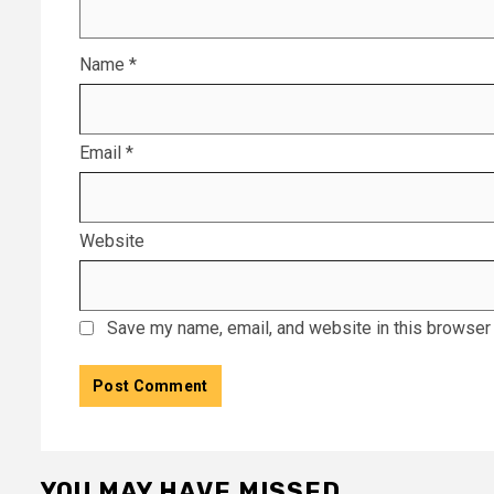
Name
*
Email
*
Website
Save my name, email, and website in this browser 
YOU MAY HAVE MISSED