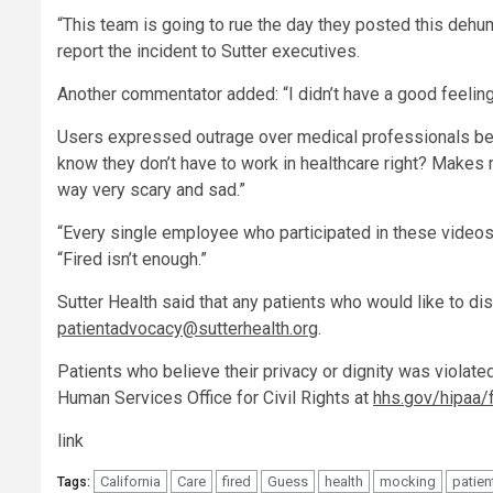
“This team is going to rue the day they posted this dehu
report the incident to Sutter executives.
Another commentator added: “I didn’t have a good feeling
Users expressed outrage over medical professionals bei
know they don’t have to work in healthcare right? Makes 
way very scary and sad.”
“Every single employee who participated in these videos
“Fired isn’t enough.”
Sutter Health said that any patients who would like to di
patientadvocacy@sutterhealth.org
.
Patients who believe their privacy or dignity was violate
Human Services Office for Civil Rights at
hhs.gov/hipaa/f
link
California
Care
fired
Guess
health
mocking
patien
Tags: