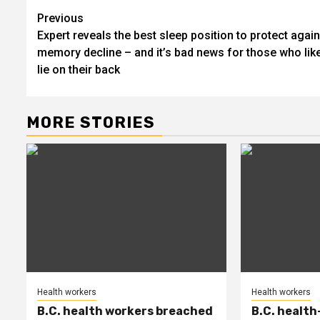
Post
Previous
Expert reveals the best sleep position to protect again
navigation
memory decline – and it’s bad news for those who like
lie on their back
MORE STORIES
Health workers
Health workers
B.C. health workers breached
B.C. health