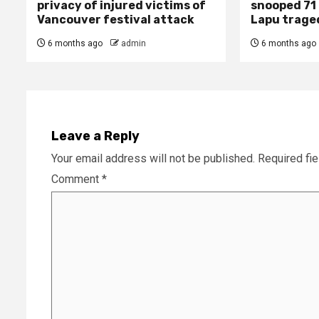
privacy of injured victims of
snooped 71 
Vancouver festival attack
Lapu trage
6 months ago
admin
6 months ago
Leave a Reply
Your email address will not be published.
Required fi
Comment
*