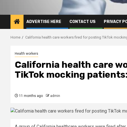
ADVERTISE HERE
CONTACT US
PRIVACY P
Home
California health care workers fired for posting TikTok mockin
Health workers
California health care wo
TikTok mocking patients:
11 months ago
admin
A group of California healthcare workers were fired afte