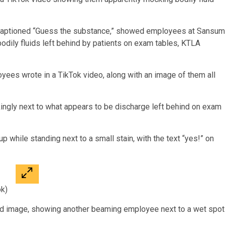
 captioned “Guess the substance,” showed employees at Sansum
bodily fluids left behind by patients on exam tables, KTLA
oyees wrote in a TikTok video, along with an image of them all
ingly next to what appears to be discharge left behind on exam
up while standing next to a small stain, with the text “yes!” on
ok)
nd image, showing another beaming employee next to a wet spot