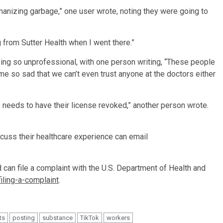
manizing garbage,” one user wrote, noting they were going to
 from Sutter Health when I went there.”
ng so unprofessional, with one person writing, “These people
me so sad that we can’t even trust anyone at the doctors either
 needs to have their license revoked,” another person wrote.
scuss their healthcare experience can email
d can file a complaint with the U.S. Department of Health and
iling-a-complaint
.
ts
posting
substance
TikTok
workers