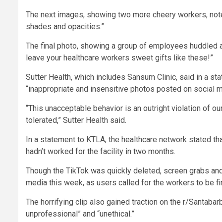
The next images, showing two more cheery workers, note t
shades and opacities.”
The final photo, showing a group of employees huddled ar
leave your healthcare workers sweet gifts like these!”
Sutter Health, which includes Sansum Clinic, said in a 
“inappropriate and insensitive photos posted on social m
“This unacceptable behavior is an outright violation of ou
tolerated,” Sutter Health said.
In a statement to KTLA, the healthcare network stated tha
hadn’t worked for the facility in two months.
Though the TikTok was quickly deleted, screen grabs and 
media this week, as users called for the workers to be fi
The horrifying clip also gained traction on the r/Santab
unprofessional” and “unethical.”