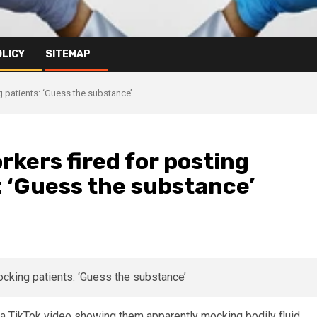
OLICY
SITEMAP
g patients: ‘Guess the substance’
rkers fired for posting
 ‘Guess the substance’
r a TikTok video showing them apparently mocking bodily fluid