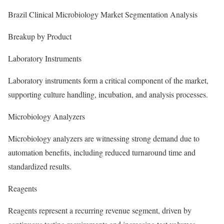
Brazil Clinical Microbiology Market Segmentation Analysis
Breakup by Product
Laboratory Instruments
Laboratory instruments form a critical component of the market,
supporting culture handling, incubation, and analysis processes.
Microbiology Analyzers
Microbiology analyzers are witnessing strong demand due to
automation benefits, including reduced turnaround time and
standardized results.
Reagents
Reagents represent a recurring revenue segment, driven by