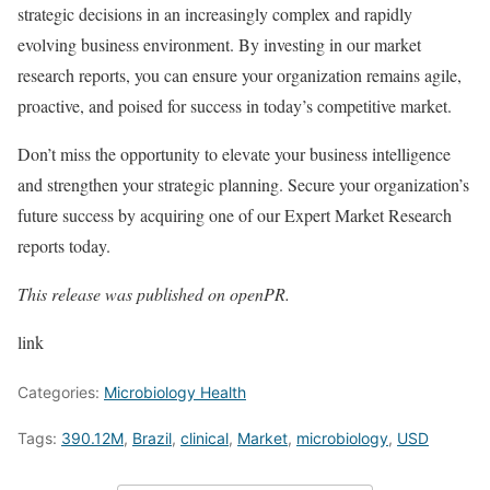
strategic decisions in an increasingly complex and rapidly
evolving business environment. By investing in our market
research reports, you can ensure your organization remains agile,
proactive, and poised for success in today’s competitive market.
Don’t miss the opportunity to elevate your business intelligence
and strengthen your strategic planning. Secure your organization’s
future success by acquiring one of our Expert Market Research
reports today.
This release was published on openPR.
link
Categories:
Microbiology Health
Tags:
390.12M
,
Brazil
,
clinical
,
Market
,
microbiology
,
USD