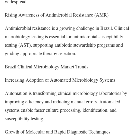
widespread.
Rising Awareness of Antimicrobial Resistance (AMR)
Antimicrobial resistance is a growing challenge in Brazil. Clinical
microbiology testing is essential for antimicrobial susceptibility
testing (AST), supporting antibiotic stewardship programs and
guiding appropriate therapy selection.
Brazil Clinical Microbiology Market Trends
Increasing Adoption of Automated Microbiology Systems
Automation is transforming clinical microbiology laboratories by
improving efficiency and reducing manual errors. Automated
systems enable faster culture processing, identification, and
susceptibility testing.
Growth of Molecular and Rapid Diagnostic Techniques