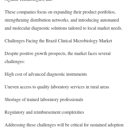
These companies focus on expanding their product portfolios,
strengthening distribution networks, and introducing automated
and molecular diagnostic solutions tailored to local market needs.
Challenges Facing the Brazil Clinical Microbiology Market
Despite positive growth prospects, the market faces several
challenges:
High cost of advanced diagnostic instruments
Uneven access to quality laboratory services in rural areas
Shortage of trained laboratory professionals
Regulatory and reimbursement complexities
Addressing these challenges will be critical for sustained adoption