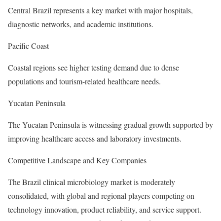
Central Brazil represents a key market with major hospitals,
diagnostic networks, and academic institutions.
Pacific Coast
Coastal regions see higher testing demand due to dense
populations and tourism-related healthcare needs.
Yucatan Peninsula
The Yucatan Peninsula is witnessing gradual growth supported by
improving healthcare access and laboratory investments.
Competitive Landscape and Key Companies
The Brazil clinical microbiology market is moderately
consolidated, with global and regional players competing on
technology innovation, product reliability, and service support.