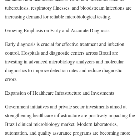
tuberculosis, respiratory illnesses, and bloodstream infections are
increasing demand for reliable microbiological testing.
Growing Emphasis on Early and Accurate Diagnosis
Early diagnosis is crucial for effective treatment and infection
control. Hospitals and diagnostic centers across Brazil are
investing in advanced microbiology analyzers and molecular
diagnostics to improve detection rates and reduce diagnostic
errors.
Expansion of Healthcare Infrastructure and Investments
Government initiatives and private sector investments aimed at
strengthening healthcare infrastructure are positively impacting the
Brazil clinical microbiology market. Modern laboratories,
automation, and quality assurance programs are becoming more