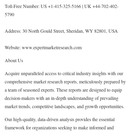
Toll-Free Number: US +1-415-325-5166 | UK +44-702-402-
5790
Address: 30 North Gould Street, Sheridan, WY 82801, USA
Website:
www.expertmarketresearch.com
About Us
Acquire unparalleled access to critical industry insights with our
comprehensive market research reports, meticulously prepared by
a team of seasoned experts. These reports are designed to equip
decision-makers with an in-depth understanding of prevailing
market trends, competitive landscapes, and growth opportunities.
Our high-quality, data-driven analysis provides the essential
framework for organizations seeking to make informed and