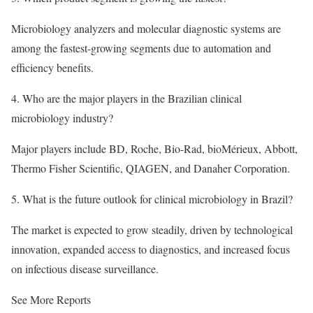
Microbiology analyzers and molecular diagnostic systems are
among the fastest-growing segments due to automation and
efficiency benefits.
4. Who are the major players in the Brazilian clinical
microbiology industry?
Major players include BD, Roche, Bio-Rad, bioMérieux, Abbott,
Thermo Fisher Scientific, QIAGEN, and Danaher Corporation.
5. What is the future outlook for clinical microbiology in Brazil?
The market is expected to grow steadily, driven by technological
innovation, expanded access to diagnostics, and increased focus
on infectious disease surveillance.
See More Reports