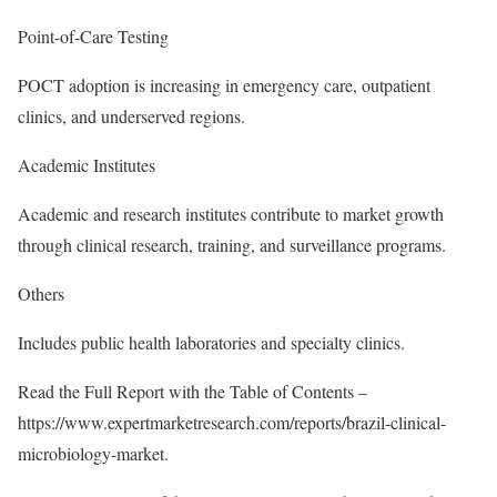
Point-of-Care Testing
POCT adoption is increasing in emergency care, outpatient
clinics, and underserved regions.
Academic Institutes
Academic and research institutes contribute to market growth
through clinical research, training, and surveillance programs.
Others
Includes public health laboratories and specialty clinics.
Read the Full Report with the Table of Contents –
https://www.expertmarketresearch.com/reports/brazil-clinical-
microbiology-market
.