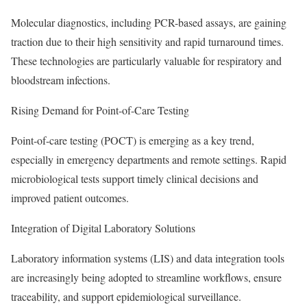
Molecular diagnostics, including PCR-based assays, are gaining
traction due to their high sensitivity and rapid turnaround times.
These technologies are particularly valuable for respiratory and
bloodstream infections.
Rising Demand for Point-of-Care Testing
Point-of-care testing (POCT) is emerging as a key trend,
especially in emergency departments and remote settings. Rapid
microbiological tests support timely clinical decisions and
improved patient outcomes.
Integration of Digital Laboratory Solutions
Laboratory information systems (LIS) and data integration tools
are increasingly being adopted to streamline workflows, ensure
traceability, and support epidemiological surveillance.