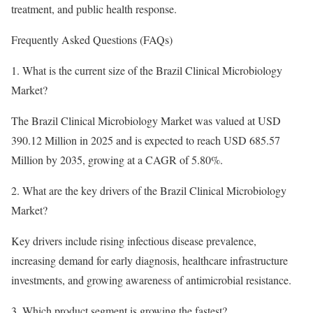
treatment, and public health response.
Frequently Asked Questions (FAQs)
1. What is the current size of the Brazil Clinical Microbiology
Market?
The Brazil Clinical Microbiology Market was valued at USD
390.12 Million in 2025 and is expected to reach USD 685.57
Million by 2035, growing at a CAGR of 5.80%.
2. What are the key drivers of the Brazil Clinical Microbiology
Market?
Key drivers include rising infectious disease prevalence,
increasing demand for early diagnosis, healthcare infrastructure
investments, and growing awareness of antimicrobial resistance.
3. Which product segment is growing the fastest?