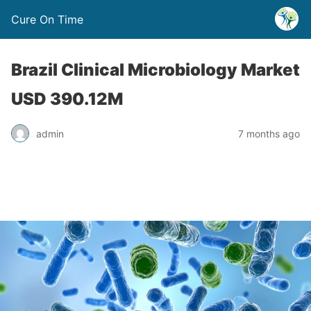
Cure On Time
Brazil Clinical Microbiology Market
USD 390.12M
admin
7 months ago