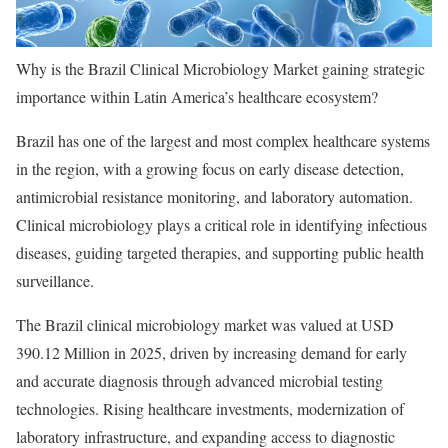
Why is the Brazil Clinical Microbiology Market gaining strategic
importance within Latin America’s healthcare ecosystem?
Brazil has one of the largest and most complex healthcare systems
in the region, with a growing focus on early disease detection,
antimicrobial resistance monitoring, and laboratory automation.
Clinical microbiology plays a critical role in identifying infectious
diseases, guiding targeted therapies, and supporting public health
surveillance.
The Brazil clinical microbiology market was valued at USD
390.12 Million in 2025, driven by increasing demand for early
and accurate diagnosis through advanced microbial testing
technologies. Rising healthcare investments, modernization of
laboratory infrastructure, and expanding access to diagnostic