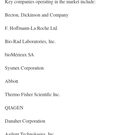
Key companies operating in the market include:
Becton, Dickinson and Company
F. Hoffmann-La Roche Ltd.
Bio-Rad Laboratories, Inc.
bioMérieux SA
Sysmex Corporation
Abbott
Thermo Fisher Scientific Inc.
QIAGEN
Danaher Corporation
Agilent Technologies, Inc.