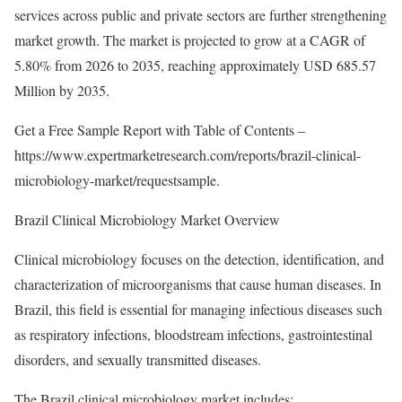
services across public and private sectors are further strengthening
market growth. The market is projected to grow at a CAGR of
5.80% from 2026 to 2035, reaching approximately USD 685.57
Million by 2035.
Get a Free Sample Report with Table of Contents –
https://www.expertmarketresearch.com/reports/brazil-clinical-
microbiology-market/requestsample
.
Brazil Clinical Microbiology Market Overview
Clinical microbiology focuses on the detection, identification, and
characterization of microorganisms that cause human diseases. In
Brazil, this field is essential for managing infectious diseases such
as respiratory infections, bloodstream infections, gastrointestinal
disorders, and sexually transmitted diseases.
The Brazil clinical microbiology market includes: