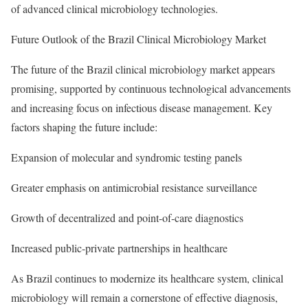
of advanced clinical microbiology technologies.
Future Outlook of the Brazil Clinical Microbiology Market
The future of the Brazil clinical microbiology market appears
promising, supported by continuous technological advancements
and increasing focus on infectious disease management. Key
factors shaping the future include:
Expansion of molecular and syndromic testing panels
Greater emphasis on antimicrobial resistance surveillance
Growth of decentralized and point-of-care diagnostics
Increased public-private partnerships in healthcare
As Brazil continues to modernize its healthcare system, clinical
microbiology will remain a cornerstone of effective diagnosis,