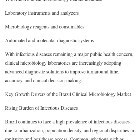
Laboratory instruments and analyzers
Microbiology reagents and consumables
Automated and molecular diagnostic systems
With infectious diseases remaining a major public health concern,
clinical microbiology laboratories are increasingly adopting
advanced diagnostic solutions to improve turnaround time,
accuracy, and clinical decision-making.
Key Growth Drivers of the Brazil Clinical Microbiology Market
Rising Burden of Infectious Diseases
Brazil continues to face a high prevalence of infectious diseases
due to urbanization, population density, and regional disparities in
sanitation and healthcare access. Common infections such as