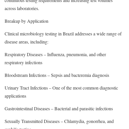
continuous testing requirements and increasing test volumes
across laboratories.
Breakup by Application
Clinical microbiology testing in Brazil addresses a wide range of
disease areas, including:
Respiratory Diseases – Influenza, pneumonia, and other
respiratory infections
Bloodstream Infections – Sepsis and bacteremia diagnosis
Urinary Tract Infections – One of the most common diagnostic
applications
Gastrointestinal Diseases – Bacterial and parasitic infections
Sexually Transmitted Diseases – Chlamydia, gonorrhea, and