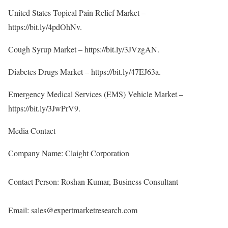
United States Topical Pain Relief Market –
https://bit.ly/4pdOhNv
.
Cough Syrup Market –
https://bit.ly/3JVzgAN
.
Diabetes Drugs Market –
https://bit.ly/47EJ63a
.
Emergency Medical Services (EMS) Vehicle Market –
https://bit.ly/3JwPrV9
.
Media Contact
Company Name: Claight Corporation
Contact Person: Roshan Kumar, Business Consultant
Email: sales@expertmarketresearch.com