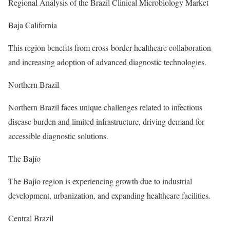
Regional Analysis of the Brazil Clinical Microbiology Market
Baja California
This region benefits from cross-border healthcare collaboration
and increasing adoption of advanced diagnostic technologies.
Northern Brazil
Northern Brazil faces unique challenges related to infectious
disease burden and limited infrastructure, driving demand for
accessible diagnostic solutions.
The Bajío
The Bajío region is experiencing growth due to industrial
development, urbanization, and expanding healthcare facilities.
Central Brazil