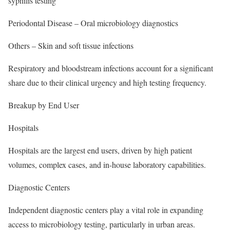
syphilis testing
Periodontal Disease – Oral microbiology diagnostics
Others – Skin and soft tissue infections
Respiratory and bloodstream infections account for a significant
share due to their clinical urgency and high testing frequency.
Breakup by End User
Hospitals
Hospitals are the largest end users, driven by high patient
volumes, complex cases, and in-house laboratory capabilities.
Diagnostic Centers
Independent diagnostic centers play a vital role in expanding
access to microbiology testing, particularly in urban areas.