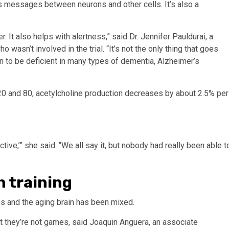
ds messages between neurons and other cells. It’s also a
. It also helps with alertness,” said Dr. Jennifer Pauldurai, a
 wasn’t involved in the trial. “It’s not the only thing that goes
wn to be deficient in many types of dementia, Alzheimer’s
0 and 80, acetylcholine production decreases by about 2.5% per
ctive,’” she said. “We all say it, but nobody had really been able t
n training
 and the aging brain has been mixed.
et they’re not games, said Joaquin Anguera, an associate