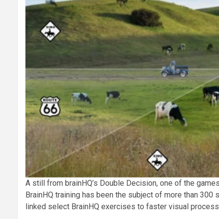
A still from brainHQ’s Double Decision, one of the games 
BrainHQ training has been the subject of more than 300 st
linked select BrainHQ exercises to faster visual process