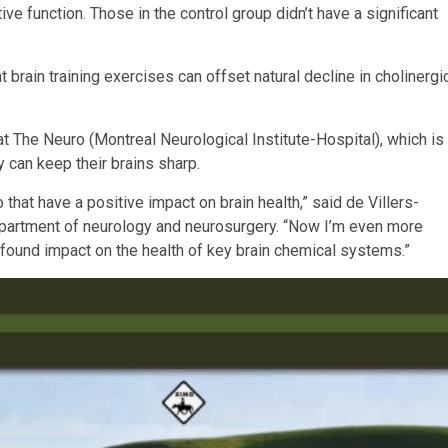
ive function. Those in the control group didn’t have a significant
t brain training exercises can offset natural decline in cholinergi
 at The Neuro (Montreal Neurological Institute-Hospital), which is
y can keep their brains sharp.
 that have a positive impact on brain health,” said de Villers-
department of neurology and neurosurgery. “Now I’m even more
profound impact on the health of key brain chemical systems.”