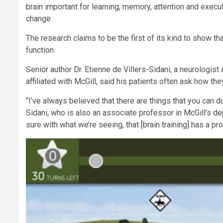
brain important for learning, memory, attention and execut
change.
The research claims to be the first of its kind to show tha
function.
Senior author Dr. Etienne de Villers-Sidani, a neurologist
affiliated with McGill, said his patients often ask how the
“I’ve always believed that there are things that you can do
Sidani, who is also an associate professor in McGill’s 
sure with what we’re seeing, that [brain training] has a 