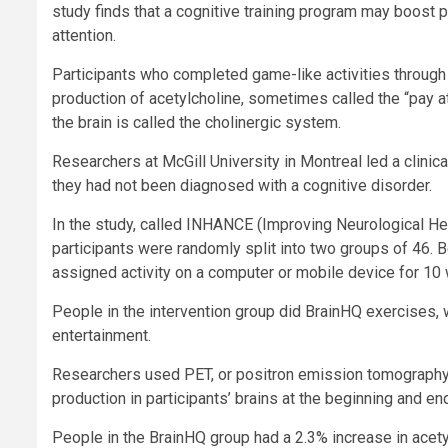
study finds that a cognitive training program may boost p
attention.
Participants who completed game-like activities through
production of acetylcholine, sometimes called the “pay a
the brain is called the cholinergic system.
Researchers at McGill University in Montreal led a clinica
they had not been diagnosed with a cognitive disorder.
In the study, called INHANCE (Improving Neurological He
participants were randomly split into two groups of 46.
assigned activity on a computer or mobile device for 10
People in the intervention group did BrainHQ exercises,
entertainment.
Researchers used PET, or positron emission tomography, 
production in participants’ brains at the beginning and end 
People in the BrainHQ group had a 2.3% increase in acetylc