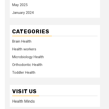
May 2025
January 2024
CATEGORIES
Brain Health
Health workers
Microbiology Health
Orthodontic Health
Toddler Health
VISIT US
Health Minds