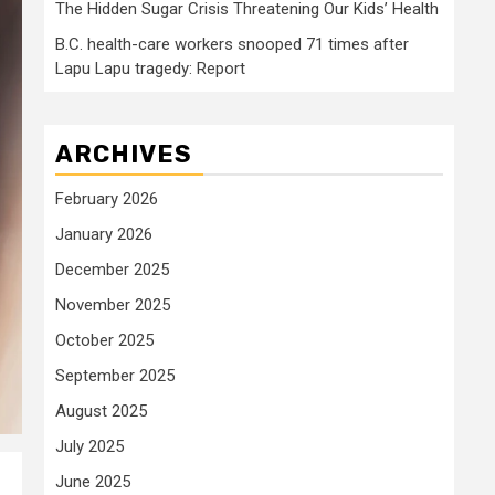
The Hidden Sugar Crisis Threatening Our Kids’ Health
B.C. health-care workers snooped 71 times after
Lapu Lapu tragedy: Report
ARCHIVES
February 2026
January 2026
December 2025
November 2025
October 2025
September 2025
August 2025
July 2025
June 2025