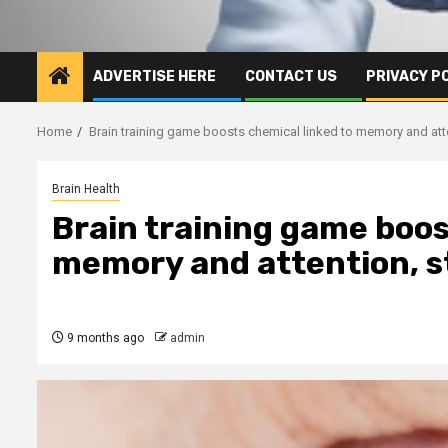
ADVERTISE HERE
CONTACT US
PRIVACY P
Home
Brain training game boosts chemical linked to memory and at
Brain Health
Brain training game boos
memory and attention, 
9 months ago
admin