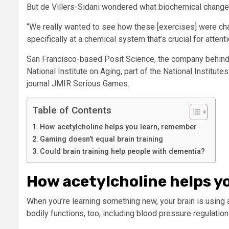
But de Villers-Sidani wondered what biochemical changes 
“We really wanted to see how these [exercises] were chan
specifically at a chemical system that’s crucial for attent
San Francisco-based Posit Science, the company behind
National Institute on Aging, part of the National Institute
journal JMIR Serious Games.
Table of Contents
How acetylcholine helps you learn, remember
Gaming doesn’t equal brain training
Could brain training help people with dementia?
How acetylcholine helps y
When you’re learning something new, your brain is using acet
bodily functions, too, including blood pressure regulatio