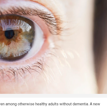
 even among otherwise healthy adults without dementia. A new