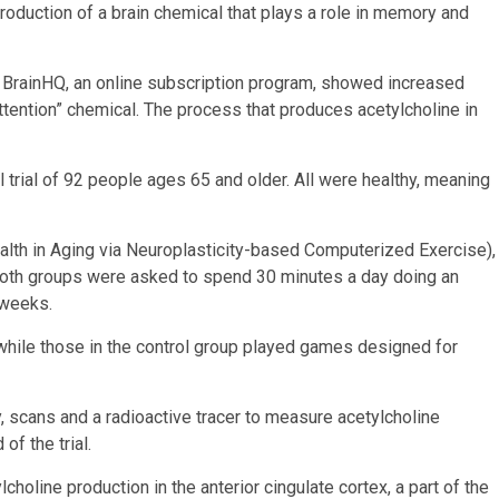
roduction of a brain chemical that plays a role in memory and
 BrainHQ, an online subscription program, showed increased
ttention” chemical. The process that produces acetylcholine in
l trial of 92 people ages 65 and older. All were healthy, meaning
alth in Aging via Neuroplasticity-based Computerized Exercise),
 Both groups were asked to spend 30 minutes a day doing an
 weeks.
 while those in the control group played games designed for
scans and a radioactive tracer to measure acetylcholine
of the trial.
holine production in the anterior cingulate cortex, a part of the