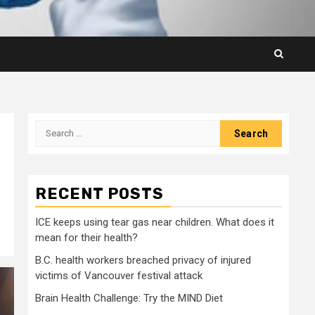
Search
for:
RECENT POSTS
ICE keeps using tear gas near children. What does it
mean for their health?
B.C. health workers breached privacy of injured
victims of Vancouver festival attack
Brain Health Challenge: Try the MIND Diet