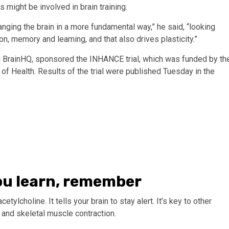
might be involved in brain training.
ging the brain in a more fundamental way,” he said, “looking
ion, memory and learning, and that also drives plasticity.”
 BrainHQ, sponsored the INHANCE trial, which was funded by th
s of Health. Results of the trial were published Tuesday in the
ou learn, remember
ylcholine. It tells your brain to stay alert. It’s key to other
n and skeletal muscle contraction.