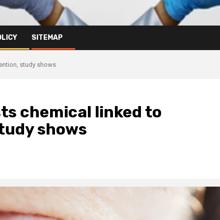
OLICY
SITEMAP
tention, study shows
ts chemical linked to
study shows