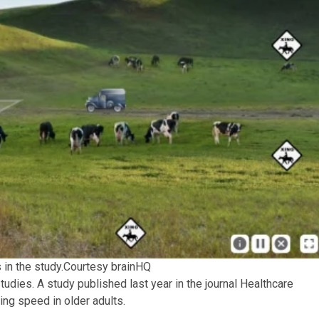
in the study.
Courtesy brainHQ
udies. A study published last year in the journal Healthcare
ing speed in older adults.