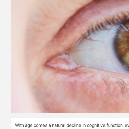
With age comes a natural decline in cognitive function,