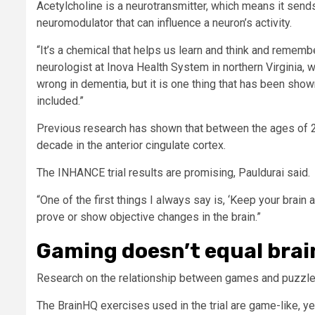
Acetylcholine is a neurotransmitter, which means it sen
neuromodulator that can influence a neuron’s activity.
“It’s a chemical that helps us learn and think and remember
neurologist at Inova Health System in northern Virginia, who
wrong in dementia, but it is one thing that has been sho
included.”
Previous research has shown that between the ages of 2
decade in the anterior cingulate cortex.
The INHANCE trial results are promising, Pauldurai said.
“One of the first things I always say is, ‘Keep your brain a
prove or show objective changes in the brain.”
Gaming doesn’t equal brai
Research on the relationship between games and puzzles
The BrainHQ exercises used in the trial are game-like, y