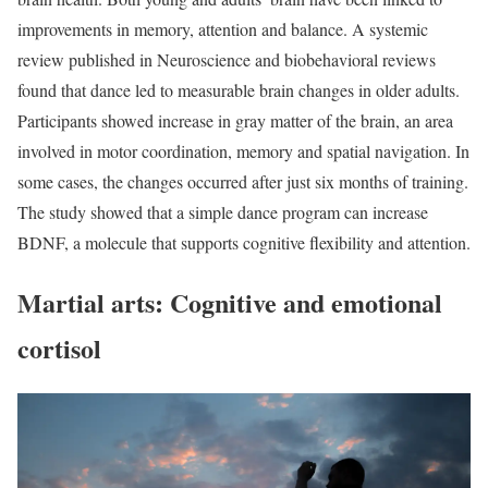
improvements in memory, attention and balance. A systemic
review published in Neuroscience and biobehavioral reviews
found that dance led to measurable brain changes in older adults.
Participants showed increase in gray matter of the brain, an area
involved in motor coordination, memory and spatial navigation. In
some cases, the changes occurred after just six months of training.
The study showed that a simple dance program can increase
BDNF, a molecule that supports cognitive flexibility and attention.
Martial arts: Cognitive and emotional
cortisol