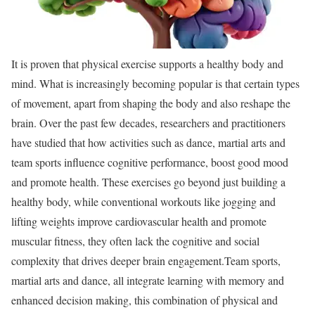
It is proven that physical exercise supports a healthy body and
mind. What is increasingly becoming popular is that certain types
of movement, apart from shaping the body and also reshape the
brain. Over the past few decades, researchers and practitioners
have studied that how activities such as dance, martial arts and
team sports influence cognitive performance, boost good mood
and promote health. These exercises go beyond just building a
healthy body, while conventional workouts like jogging and
lifting weights improve cardiovascular health and promote
muscular fitness, they often lack the cognitive and social
complexity that drives deeper brain engagement.
Team sports,
martial arts and dance, all integrate learning with memory and
enhanced decision making, this combination of physical and