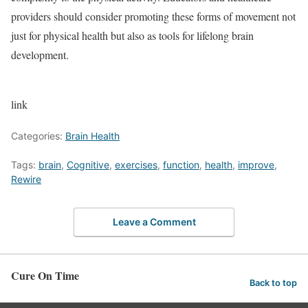
providers should consider promoting these forms of movement not
just for physical health but also as tools for lifelong brain
development.
link
Categories:
Brain Health
Tags:
brain
,
Cognitive
,
exercises
,
function
,
health
,
improve
,
Rewire
Leave a Comment
Cure On Time
Back to top