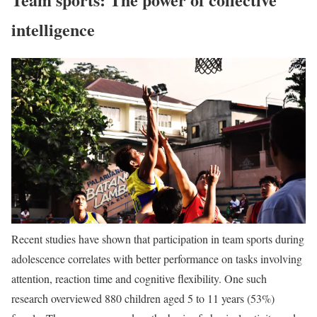
intelligence
Recent studies have shown that participation in team sports during
adolescence correlates with better performance on tasks involving
attention, reaction time and cognitive flexibility. One such
research overviewed 880 children aged 5 to 11 years (53%)