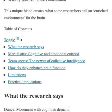
This unique blend creates what some researchers call an ‘enriched
environment’ for the brain.
Table of Contents
Toggle
What the research says
Martial arts: Cognitive and emotional cortisol
Team sports: The power of collective intelligence
How do they enhance brain function
Limitations
Practical implications
What the research says
Dance: Movement with cognitive demand