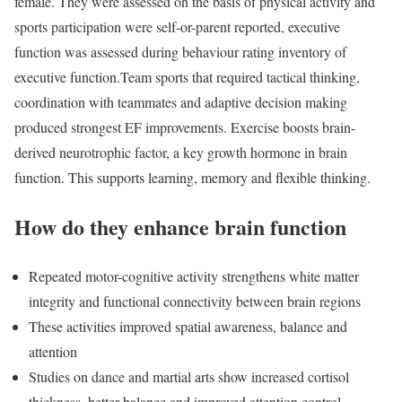
female. They were assessed on the basis of physical activity and
sports participation were self-or-parent reported, executive
function was assessed during behaviour rating inventory of
executive function.
Team sports that required tactical thinking,
coordination with teammates and adaptive decision making
produced strongest EF improvements. Exercise boosts brain-
derived neurotrophic factor, a key growth hormone in brain
function. This supports learning, memory and flexible thinking.
How do they enhance brain function
Repeated motor-cognitive activity strengthens white matter
integrity and functional connectivity between brain regions
These activities improved spatial awareness, balance and
attention
Studies on dance and martial arts show increased cortisol
thickness, better balance and improved attention control.