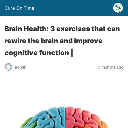
Cure On Time
Brain Health: 3 exercises that can
rewire the brain and improve
cognitive function |
admin
10 months ago