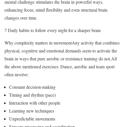
mental challenge stimulates the brain in powerful ways,
enhancing focus, mind flexibility and even structural brain
changes over time.
7 Daily habits to follow every night for a sharper brain
Why complexity matters in movementAny activity that combines
physical, cognitive and emotional demands seem to activate the
brain in ways that pure aerobic or resistance training do not.
All
the above mentioned exercises: Dance, aerobic and team sport
often involve:
Constant decision-making
Timing and rhythm (pace)
Interaction with other people
Learning new techniques
Unpredictable movements
Sensory processing and coordination