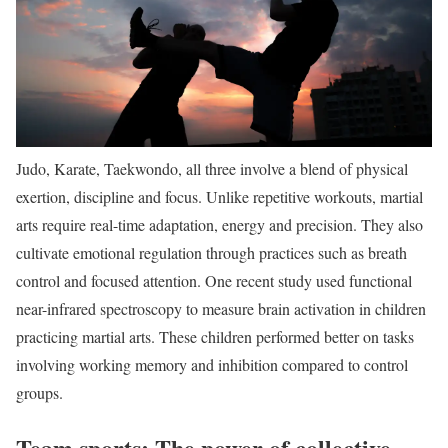
Judo, Karate, Taekwondo, all three involve a blend of physical
exertion, discipline and focus. Unlike repetitive workouts, martial
arts require real-time adaptation, energy and precision. They also
cultivate emotional regulation through practices such as breath
control and focused attention. One recent study used functional
near-infrared spectroscopy to measure brain activation in children
practicing martial arts. These children performed better on tasks
involving working memory and inhibition compared to control
groups.
Team sports: The power of collective