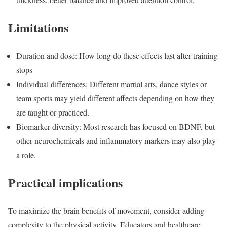
Limitations
Duration and dose: How long do these effects last after training
stops
Individual differences: Different martial arts, dance styles or
team sports may yield different affects depending on how they
are taught or practiced.
Biomarker diversity: Most research has focused on BDNF, but
other neurochemicals and inflammatory markers may also play
a role.
Practical implications
To maximize the brain benefits of movement, consider adding
complexity to the physical activity. Educators and healthcare