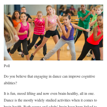
Poll
Do you believe that engaging in dance can improve cognitive
abilities?
It is fun, mood lifting and now even brain-healthy, all in one.
Dance is the mostly widely studied activities when it comes to
brain health. Both young and adults’ brain have been linked to